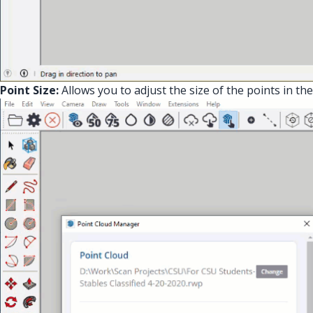
Point Size:
Allows you to adjust the size of the points in the