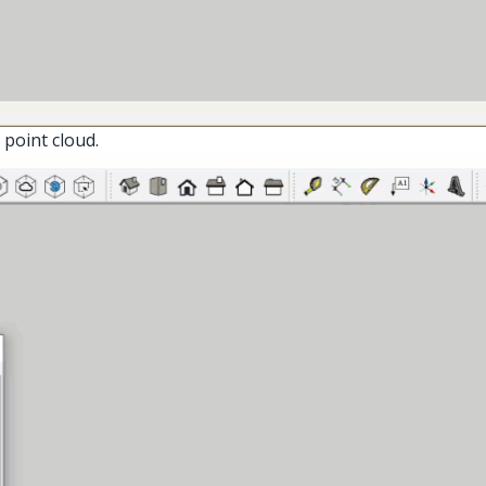
 point cloud.