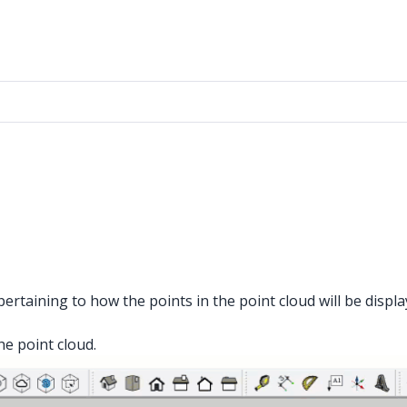
rtaining to how the points in the point cloud will be displ
he point cloud.