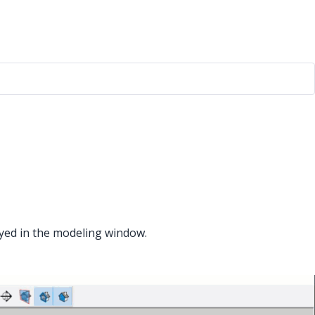
ayed in the modeling window.