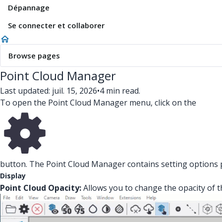
Dépannage
Se connecter et collaborer
Browse pages
Point Cloud Manager
Last updated: juil. 15, 2026
•
4 min read.
To open the Point Cloud Manager menu, click on the
button. The Point Cloud Manager contains setting options pe
Display
Point Cloud Opacity:
Allows you to change the opacity of t