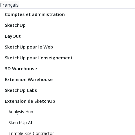
Français
Comptes et administration
SketchUp
LayOut
SketchUp pour le Web
SketchUp pour l'enseignement
3D Warehouse
Extension Warehouse
SketchUp Labs
Extension de SketchUp
Analysis Hub
SketchUp AI
Trimble Site Contractor