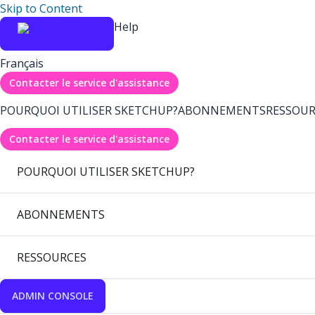
Skip to Content
Help
Français
Contacter le service d'assistance
POURQUOI UTILISER SKETCHUP?
ABONNEMENTS
RESSOUR
Contacter le service d'assistance
POURQUOI UTILISER SKETCHUP?
ABONNEMENTS
RESSOURCES
ADMIN CONSOLE