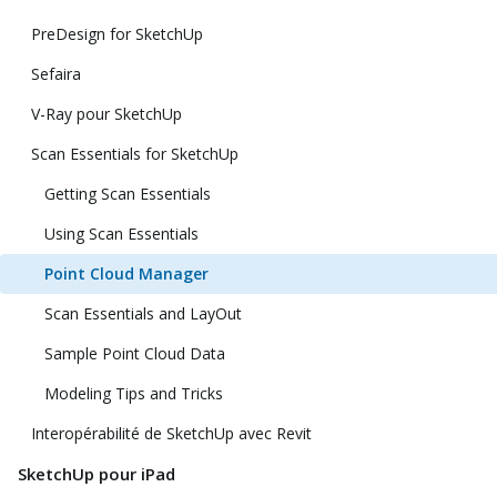
PreDesign for SketchUp
Sefaira
V-Ray pour SketchUp
Scan Essentials for SketchUp
Getting Scan Essentials
Using Scan Essentials
Point Cloud Manager
Scan Essentials and LayOut
Sample Point Cloud Data
Modeling Tips and Tricks
Interopérabilité de SketchUp avec Revit
SketchUp pour iPad