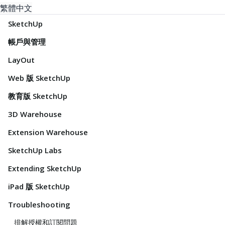
繁體中文
SketchUp
帳戶與管理
LayOut
Web 版 SketchUp
教育版 SketchUp
3D Warehouse
Extension Warehouse
SketchUp Labs
Extending SketchUp
iPad 版 SketchUp
Troubleshooting
排解授權和訂閱問題