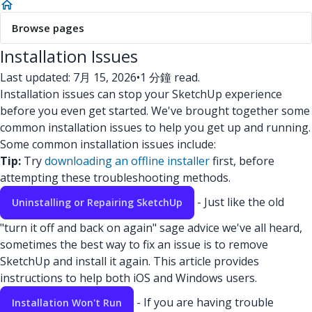
Browse pages
Installation Issues
Last updated: 7月 15, 2026
•
1 分鐘 read.
Installation issues can stop your SketchUp experience
before you even get started. We've brought together some
common installation issues to help you get up and running.
Some common installation issues include:
Tip:
Try
downloading an offline installer
first, before
attempting these troubleshooting methods.
- Just like the old
Uninstalling or Repairing SketchUp
"turn it off and back on again" sage advice we've all heard,
sometimes the best way to fix an issue is to remove
SketchUp and install it again. This article provides
instructions to help both iOS and Windows users.
- If you are having trouble
Installation Won't Run