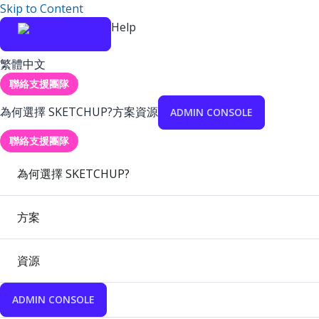
Skip to Content
Help
繁體中文
聯絡支援團隊
為何選擇 SKETCHUP?
方案
資源
ADMIN CONSOLE
聯絡支援團隊
為何選擇 SKETCHUP?
方案
資源
ADMIN CONSOLE