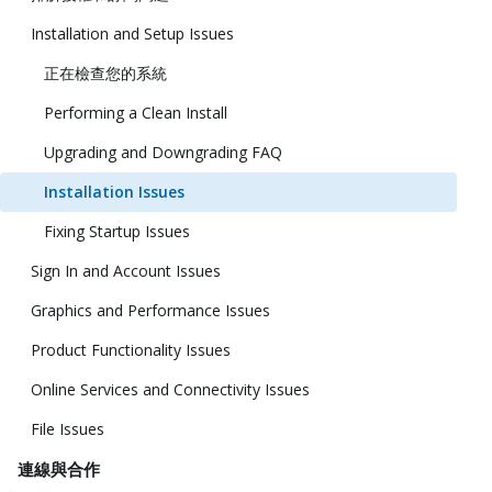
Installation and Setup Issues
正在檢查您的系統
Performing a Clean Install
Upgrading and Downgrading FAQ
Installation Issues
Fixing Startup Issues
Sign In and Account Issues
Graphics and Performance Issues
Product Functionality Issues
Online Services and Connectivity Issues
File Issues
連線與合作