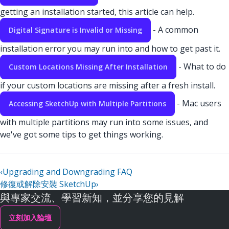
getting an installation started, this article can help.
- A common
Digital Signature is Invalid or Missing
installation error you may run into and how to get past it.
- What to do
Custom Locations Missing After Installation
if your custom locations are missing after a fresh install.
- Mac users
Accessing SketchUp with Multiple Partitions
with multiple partitions may run into some issues, and
we've got some tips to get things working.
‹
Upgrading and Downgrading FAQ
修復或解除安裝 SketchUp
›
與專家交流、學習新知，並分享您的見解
立刻加入論壇