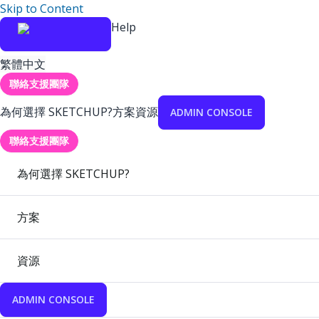
Skip to Content
Help
繁體中文
聯絡支援團隊
為何選擇 SKETCHUP?
方案
資源
ADMIN CONSOLE
聯絡支援團隊
為何選擇 SKETCHUP?
方案
資源
ADMIN CONSOLE