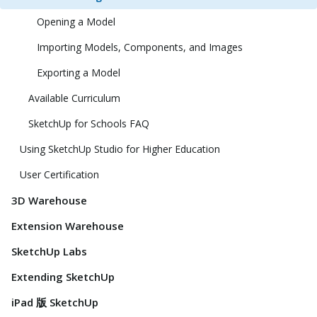
Opening a Model
Importing Models, Components, and Images
Exporting a Model
Available Curriculum
SketchUp for Schools FAQ
Using SketchUp Studio for Higher Education
User Certification
3D Warehouse
Extension Warehouse
SketchUp Labs
Extending SketchUp
iPad 版 SketchUp