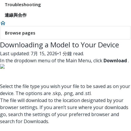
Troubleshooting
連線與合作
Browse pages
Downloading a Model to Your Device
Last updated: 7月 15, 2026
•
1 分鐘 read.
In the dropdown menu of the Main Menu, click
Download
.
Select the file type you wish your file to be saved as on your
device. The options are .skp, .png, and .stl.
The file will download to the location designated by your
browser settings. If you aren’t sure where your downloads
go, search the settings of your preferred browser and
search for Downloads.