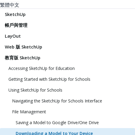
繁體中文
SketchUp
帳戶與管理
LayOut
Web 版 SketchUp
教育版 SketchUp
Accessing SketchUp for Education
Getting Started with SketchUp for Schools
Using SketchUp for Schools
Navigating the SketchUp for Schools Interface
File Management
Saving a Model to Google Drive/One Drive
Downloading a Model to Your Device