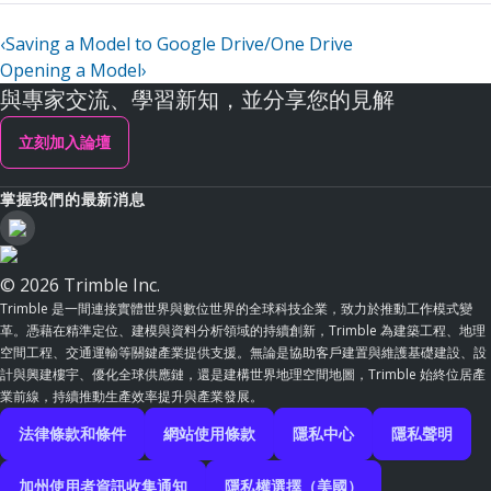
‹
Saving a Model to Google Drive/One Drive
Opening a Model
›
與專家交流、學習新知，並分享您的見解
立刻加入論壇
掌握我們的最新消息
© 2026 Trimble Inc.
Trimble 是一間連接實體世界與數位世界的全球科技企業，致力於推動工作模式變
革。憑藉在精準定位、建模與資料分析領域的持續創新，Trimble 為建築工程、地理
空間工程、交通運輸等關鍵產業提供支援。無論是協助客戶建置與維護基礎建設、設
計與興建樓宇、優化全球供應鏈，還是建構世界地理空間地圖，Trimble 始終位居產
業前線，持續推動生產效率提升與產業發展。
法律條款和條件
網站使用條款
隱私中心
隱私聲明
加州使用者資訊收集通知
隱私權選擇（美國）