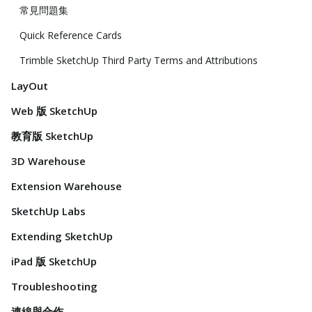
常見問題集
Quick Reference Cards
Trimble SketchUp Third Party Terms and Attributions
LayOut
Web 版 SketchUp
教育版 SketchUp
3D Warehouse
Extension Warehouse
SketchUp Labs
Extending SketchUp
iPad 版 SketchUp
Troubleshooting
連線與合作