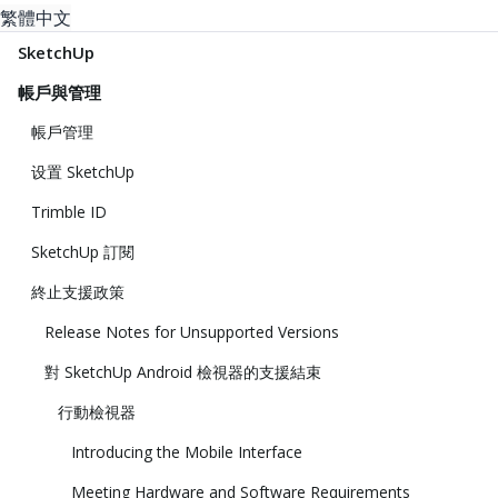
繁體中文
SketchUp
帳戶與管理
帳戶管理
设置 SketchUp
Trimble ID
SketchUp 訂閱
終止支援政策
Release Notes for Unsupported Versions
對 SketchUp Android 檢視器的支援結束
行動檢視器
Introducing the Mobile Interface
Meeting Hardware and Software Requirements