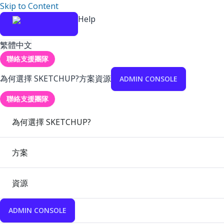
Skip to Content
Help
繁體中文
聯絡支援團隊
為何選擇 SKETCHUP?
方案
資源
ADMIN CONSOLE
聯絡支援團隊
為何選擇 SKETCHUP?
方案
資源
ADMIN CONSOLE