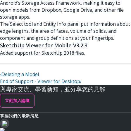
Android’s Storage Access Framework, making it easy to
open models from Dropbox, Google Drive, and other file
storage apps.
The Select tool and Entity Info panel put information about
edge lengths, the area of faces, volume of solids, and
component and group definitions at your fingertips.
SketchUp Viewer for Mobile V3.2.3
Added support for SketchUp 2018 files.
‹
Deleting a Model
End of Support - Viewer for Desktop
›
與專家交流、學習新知，並分享您的見解
立刻加入論壇
掌握我們的最新消息