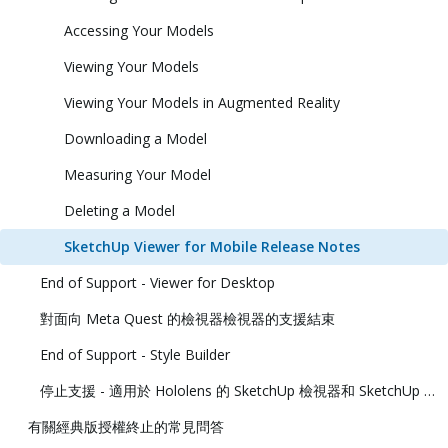
Accessing Your Models
Viewing Your Models
Viewing Your Models in Augmented Reality
Downloading a Model
Measuring Your Model
Deleting a Model
SketchUp Viewer for Mobile Release Notes
End of Support - Viewer for Desktop
對面向 Meta Quest 的檢視器檢視器的支援結束
End of Support - Style Builder
停止支援 - 適用於 Hololens 的 SketchUp 檢視器和 SketchUp 虛擬實境檢視器
有關經典版授權終止的常見問答