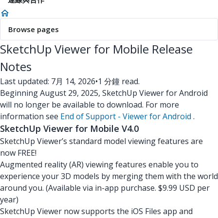
Browse pages
SketchUp Viewer for Mobile Release
Notes
Last updated: 7月 14, 2026
•
1 分鐘 read.
Beginning August 29, 2025, SketchUp Viewer for Android
will no longer be available to download. For more
information see
End of Support - Viewer for Android
.
SketchUp Viewer for Mobile V4.0
SketchUp Viewer’s standard model viewing features are
now FREE!
Augmented reality (AR) viewing features enable you to
experience your 3D models by merging them with the world
around you. (Available via in-app purchase. $9.99 USD per
year)
SketchUp Viewer now supports the iOS Files app and