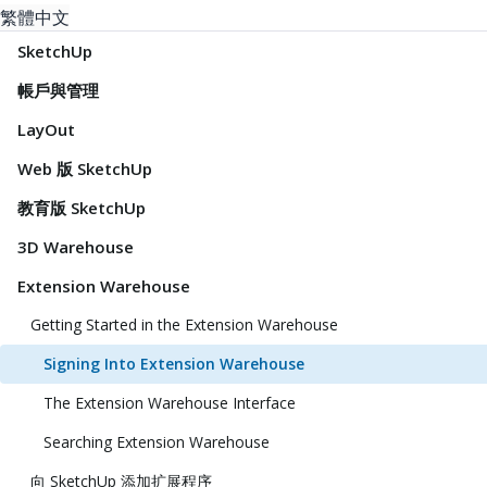
繁體中文
SketchUp
帳戶與管理
LayOut
Web 版 SketchUp
教育版 SketchUp
3D Warehouse
Extension Warehouse
Getting Started in the Extension Warehouse
Signing Into Extension Warehouse
The Extension Warehouse Interface
Searching Extension Warehouse
向 SketchUp 添加扩展程序