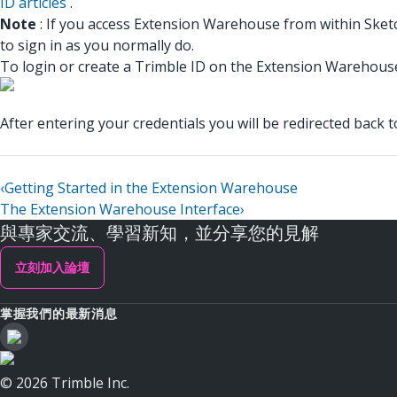
ID articles
.
Note
: If you access Extension Warehouse from within Sketch
to sign in as you normally do.
To login or create a Trimble ID on the Extension Warehouse w
After entering your credentials you will be redirected back
‹
Getting Started in the Extension Warehouse
The Extension Warehouse Interface
›
與專家交流、學習新知，並分享您的見解
立刻加入論壇
掌握我們的最新消息
© 2026 Trimble Inc.