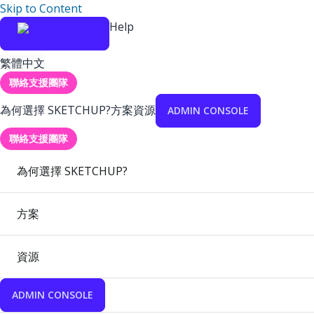
Skip to Content
Help
繁體中文
聯絡支援團隊
為何選擇 SKETCHUP?
方案
資源
ADMIN CONSOLE
聯絡支援團隊
為何選擇 SKETCHUP?
方案
資源
ADMIN CONSOLE