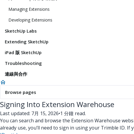
Managing Extensions
Developing Extensions
SketchUp Labs
Extending SketchUp
iPad 版 SketchUp
Troubleshooting
連線與合作
Browse pages
Signing Into Extension Warehouse
Last updated: 7月 15, 2026
•
1 分鐘 read.
You can search and browse the Extension Warehouse website 
already use, you’ll need to sign in using your Trimble ID. I