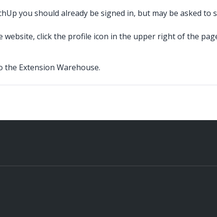
Up you should already be signed in, but may be asked to sig
ebsite, click the profile icon in the upper right of the pag
 to the Extension Warehouse.