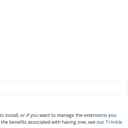
 install, or if you want to manage the extensions you
l the benefits associated with having one, see our
Trimble