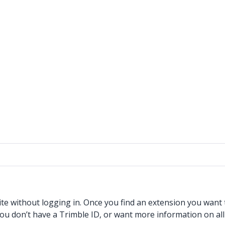
without logging in. Once you find an extension you want to
f you don’t have a Trimble ID, or want more information on al