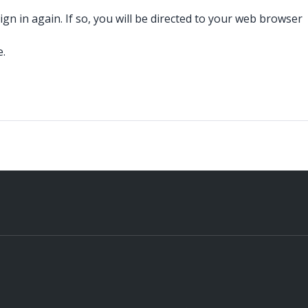
n in again. If so, you will be directed to your web browser
e.