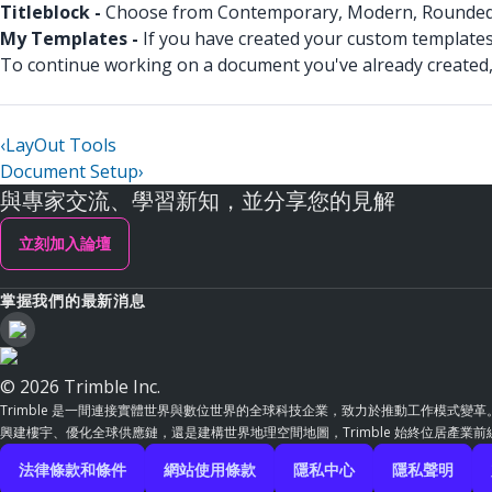
Titleblock -
Choose from Contemporary, Modern, Rounded, Si
My Templates -
If you have created your custom templates
To continue working on a document you've already created,
‹
LayOut Tools
Document Setup
›
與專家交流、學習新知，並分享您的見解
立刻加入論壇
掌握我們的最新消息
© 2026 Trimble Inc.
Trimble 是一間連接實體世界與數位世界的全球科技企業，致力於推動工作模式變
興建樓宇、優化全球供應鏈，還是建構世界地理空間地圖，Trimble 始終位居產業
法律條款和條件
網站使用條款
隱私中心
隱私聲明