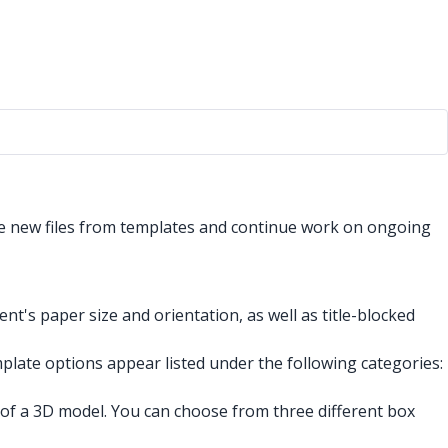
e new files from templates and continue work on ongoing
t's paper size and orientation, as well as title-blocked
emplate options appear listed under the following categories:
 of a 3D model. You can choose from three different box