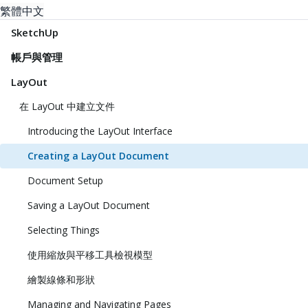
繁體中文
SketchUp
帳戶與管理
LayOut
在 LayOut 中建立文件
Introducing the LayOut Interface
Creating a LayOut Document
Document Setup
Saving a LayOut Document
Selecting Things
使用縮放與平移工具檢視模型
繪製線條和形狀
Managing and Navigating Pages