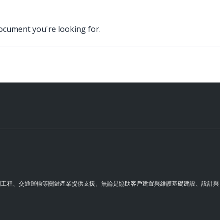
document you're looking for.
理空間工程、交通運輸等關鍵產業提供支援。無論是協助客戶建置與維護基礎建設、設計與