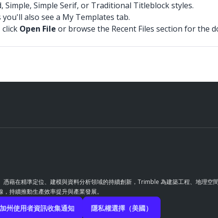
mple, Simple Serif, or Traditional Titleblock styles.
 you'll also see a My Templates tab.
 click
Open File
or browse the Recent Files section for the 
革。憑藉在精準定位、建模與資料分析領域的持續創新，Trimble 為建築工程、地
前線，持續推動生產效率提升與產業發展。
加州使用者資訊收集通知
隱私權選擇（美國）