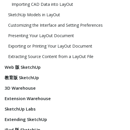
Importing CAD Data into LayOut
SketchUp Models in LayOut
Customizing the Interface and Setting Preferences
Presenting Your LayOut Document
Exporting or Printing Your LayOut Document
Extracting Source Content from a LayOut File
Web 版 SketchUp
教育版 SketchUp
3D Warehouse
Extension Warehouse
SketchUp Labs
Extending SketchUp
iPad 版 SketchUp