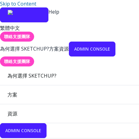
Skip to Content
Help
繁體中文
聯絡支援團隊
為何選擇 SKETCHUP?
方案
資源
ADMIN CONSOLE
聯絡支援團隊
為何選擇 SKETCHUP?
方案
資源
ADMIN CONSOLE