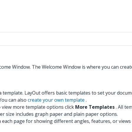
Welcome Window. The Welcome Window is where you can creat
template. LayOut offers basic templates to set your documen
 You can also
create your own template
.
view more template options click
More Templates
. All t
 size includes graph paper and plain paper options.
each page for showing different angles, features, or views