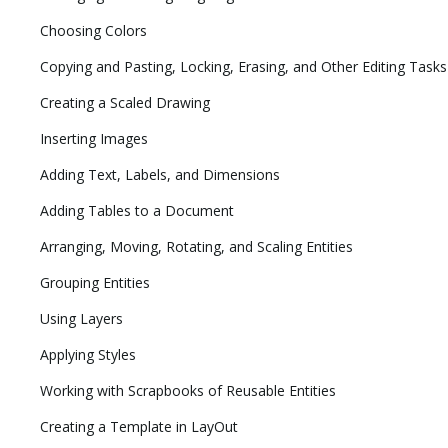
Choosing Colors
Copying and Pasting, Locking, Erasing, and Other Editing Tasks
Creating a Scaled Drawing
Inserting Images
Adding Text, Labels, and Dimensions
Adding Tables to a Document
Arranging, Moving, Rotating, and Scaling Entities
Grouping Entities
Using Layers
Applying Styles
Working with Scrapbooks of Reusable Entities
Creating a Template in LayOut