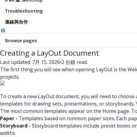
Troubleshooting
連線與合作
Browse pages
Creating a LayOut Document
Last updated: 7月 15, 2026
•
2 分鐘 read.
The first thing you will see when opening LayOut is the 
projects.
To create a new LayOut document, you will need to choose a 
templates for drawing sets, presentations, or storyboards.
The most common templates appear on the Home page. To 
Paper -
Templates based on common paper sizes. Each paper
Storyboard -
Storyboard templates include preset boxes on 
widths.