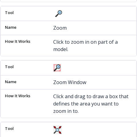
Zoom
Click to zoom in on part of a
model.
Zoom Window
Click and drag to draw a box that
defines the area you want to
zoom in to.