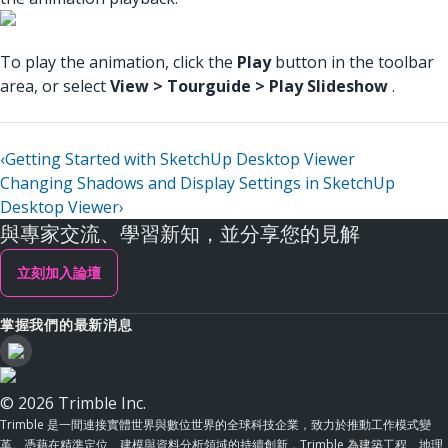
To play the animation, click the
Play
button in the toolbar
area, or select
View > Tourguide > Play Slideshow
.
‹
Getting Started with SketchUp Desktop Viewer
Changing Shadows and Display Settings in SketchUp
Desktop Viewer
›
與專家交流、學習新知，並分享您的見解
立刻加入論壇
掌握我們的最新消息
© 2026 Trimble Inc.
Trimble 是一間連接實體世界與數位世界的全球科技企業，致力於推動工作模式變
革。憑藉在精準定位、建模與資料分析領域的持續創新，Trimble 為建築工程、地理