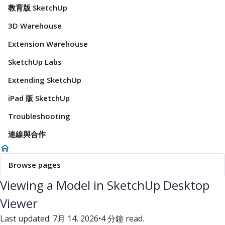
教育版 SketchUp
3D Warehouse
Extension Warehouse
SketchUp Labs
Extending SketchUp
iPad 版 SketchUp
Troubleshooting
連線與合作
Browse pages
Viewing a Model in SketchUp Desktop
Viewer
Last updated: 7月 14, 2026
•
4 分鐘 read.