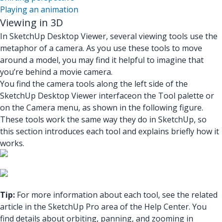
Playing an animation
Viewing in 3D
In SketchUp Desktop Viewer, several viewing tools use the
metaphor of a camera. As you use these tools to move
around a model, you may find it helpful to imagine that
you’re behind a movie camera.
You find the camera tools
along the left side of the
SketchUp Desktop Viewer interface
on the Tool palette
or
on the Camera menu, as shown in the following figure.
These tools work the same way they do in SketchUp, so
this section introduces each tool and explains briefly how it
works.
Tip:
For more information about each tool, see the related
article in the SketchUp Pro area of the Help Center. You
find details about orbiting, panning, and zooming in