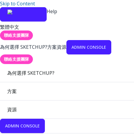
Skip to Content
Help
繁體中文
聯絡支援團隊
為何選擇 SKETCHUP?
方案
資源
ADMIN CONSOLE
聯絡支援團隊
為何選擇 SKETCHUP?
方案
資源
ADMIN CONSOLE