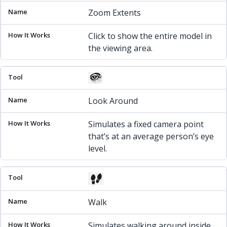
Zoom Extents
Click to show the entire model in
the viewing area.
Look Around
Simulates a fixed camera point
that’s at an average person’s eye
level.
Walk
Simulates walking around inside