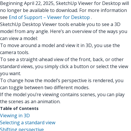
Beginning April 22, 2025, SketchUp Viewer for Desktop will
no longer be available to download. For more information
see
End of Support – Viewer for Desktop
.
SketchUp Desktop Viewer tools enable you to see a 3D
model from any angle. Here’s an overview of the ways you
can view a model:
To move around a model and view it in 3D, you use the
camera tools.
To see a straight-ahead view of the front, back, or other
standard views, you simply click a button or select the view
you want.
To change how the model’s perspective is rendered, you
can toggle between two different modes.
If the model you’re viewing contains scenes, you can play
the scenes as an animation.
Table of Contents
Viewing in 3D
Selecting a standard view
Shifting perspective