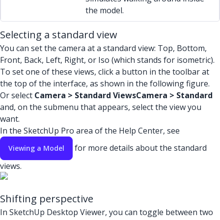
the model.
Selecting a standard view
You can set the camera at a standard view: Top, Bottom,
Front, Back, Left, Right, or Iso (which stands for isometric).
To set one of these views, click a button in the toolbar at
the top of the interface, as shown in the following figure.
Or select
Camera > Standard Views
Camera > Standard
and, on the submenu that appears, select the view you
want.
In the SketchUp Pro area of the Help Center, see
for more details about the standard
Viewing a Model
views.
Shifting perspective
In SketchUp Desktop Viewer, you can toggle between two