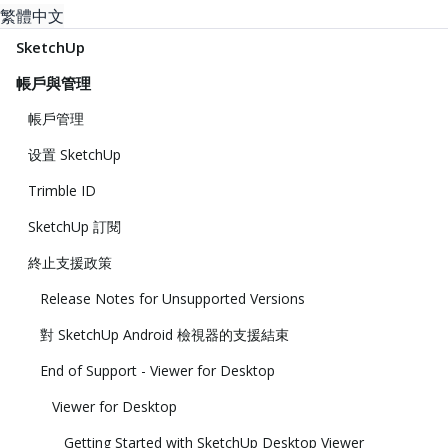
繁體中文
SketchUp
帳戶與管理
帳戶管理
设置 SketchUp
Trimble ID
SketchUp 訂閱
終止支援政策
Release Notes for Unsupported Versions
對 SketchUp Android 檢視器的支援結束
End of Support - Viewer for Desktop
Viewer for Desktop
Getting Started with SketchUp Desktop Viewer