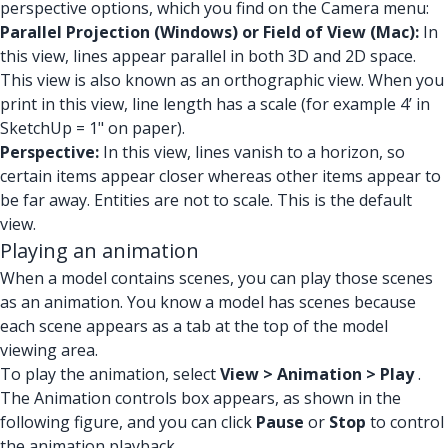
perspective options, which you find on the Camera menu:
Parallel Projection (Windows) or Field of View (Mac):
In
this view, lines appear parallel in both 3D and 2D space.
This view is also known as an orthographic view. When you
print in this view, line length has a scale (for example 4’ in
SketchUp = 1" on paper).
Perspective:
In this view, lines vanish to a horizon, so
certain items appear closer whereas other items appear to
be far away. Entities are not to scale. This is the default
view.
Playing an animation
When a model contains scenes, you can play those scenes
as an animation. You know a model has scenes because
each scene appears as a tab at the top of the model
viewing area.
To play the animation, select
View > Animation > Play
.
The Animation controls box appears, as shown in the
following figure, and you can click
Pause
or
Stop
to control
the animation playback.