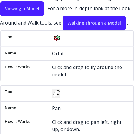
. For a more in-depth look at the Look
Viewing a Model
Around and Walk tools, see
.
Walking through a Model
Tool
Name
How It Works
Orbit
Click and drag to fly around the
model.
Pan
Click and drag to pan left, right,
up, or down.