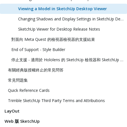
Viewing a Model in SketchUp Desktop Viewer
Changing Shadows and Display Settings in SketchUp Desktop Viewer
SketchUp Viewer for Desktop Release Notes
對面向 Meta Quest 的檢視器檢視器的支援結束
End of Support - Style Builder
停止支援 - 適用於 Hololens 的 SketchUp 檢視器和 SketchUp 虛擬實境檢視器
有關經典版授權終止的常見問答
常見問題集
Quick Reference Cards
Trimble SketchUp Third Party Terms and Attributions
LayOut
Web 版 SketchUp