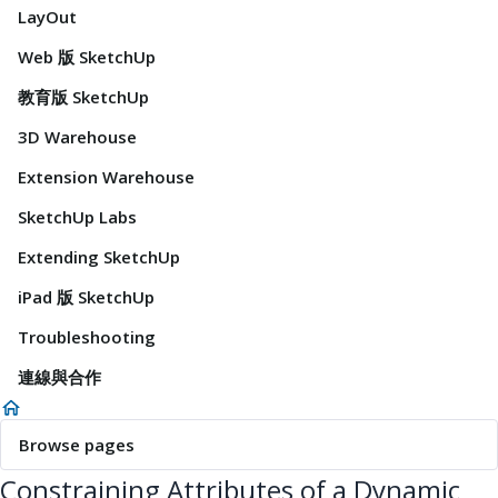
LayOut
Web 版 SketchUp
教育版 SketchUp
3D Warehouse
Extension Warehouse
SketchUp Labs
Extending SketchUp
iPad 版 SketchUp
Troubleshooting
連線與合作
Browse pages
Constraining Attributes of a Dynamic