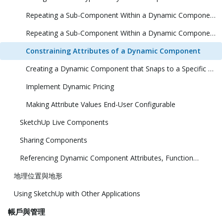
Repeating a Sub-Component Within a Dynamic Component (1 Dimension)
Repeating a Sub-Component Within a Dynamic Component (2 Dimensions)
Constraining Attributes of a Dynamic Component
Creating a Dynamic Component that Snaps to a Specific Size
Implement Dynamic Pricing
Making Attribute Values End-User Configurable
SketchUp Live Components
Sharing Components
Referencing Dynamic Component Attributes, Functions, HTML Tags, and Operators
地理位置與地形
Using SketchUp with Other Applications
帳戶與管理