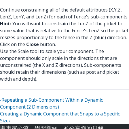
Continue constraining all of the default attributes (X,Y,Z,
LenZ, LenY, and LenZ) for each of Fence's sub-components.
Hint:
You will want to constrain the LenZ of the picket to
some value that is relative to the Fence's LenZ so the picket
resizes proportionally to the fence in the Z (blue) direction.
Click on the
Close
button.
Use the Scale tool to scale your component. The
component should only scale in the directions that are
unconstrained (the X and Z directions). Sub-components
should retain their dimensions (such as post and picket
width and depth).
‹
Repeating a Sub-Component Within a Dynamic
Component (2 Dimensions)
Creating a Dynamic Component that Snaps to a Specific
Size
›
與專家交流、學習新知，並分享您的見解