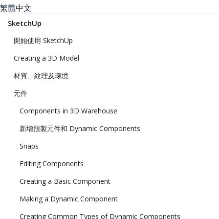
繁體中文
SketchUp
開始使用 SketchUp
Creating a 3D Model
材質、紋理及環境
元件
Components in 3D Warehouse
新增預製元件和 Dynamic Components
Snaps
Editing Components
Creating a Basic Component
Making a Dynamic Component
Creating Common Types of Dynamic Components