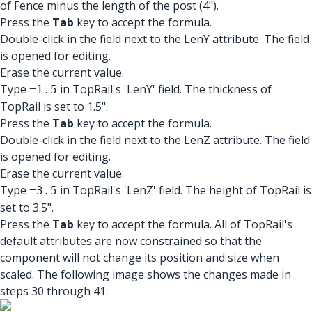
of Fence minus the length of the post (4").
Press the
Tab
key to accept the formula.
Double-click in the field next to the LenY attribute. The field
is opened for editing.
Erase the current value.
Type
in TopRail's 'LenY' field. The thickness of
=1.5
TopRail is set to 1.5".
Press the
Tab
key to accept the formula.
Double-click in the field next to the LenZ attribute. The field
is opened for editing.
Erase the current value.
Type
in TopRail's 'LenZ' field. The height of TopRail is
=3.5
set to 3.5".
Press the
Tab
key to accept the formula. All of TopRail's
default attributes are now constrained so that the
component will not change its position and size when
scaled. The following image shows the changes made in
steps 30 through 41: