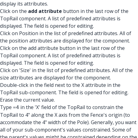
display its attributes.
Click on the
add attribute
button in the last row of the
TopRail component. A list of predefined attributes is
displayed. The field is opened for editing.
Click on Position in the list of predefined attributes. All of
the position attributes are displayed for the component.
Click on the add attribute button in the last row of the
TopRail component. A list of predefined attributes is
displayed. The field is opened for editing.
Click on 'Size' in the list of predefined attributes. All of the
size attributes are displayed for the component.
Double-click in the field next to the X attribute in the
TopRail sub-component. The field is opened for editing.
Erase the current value.
Type
in the 'X' field of the TopRail to constrain the
=4
TopRail to 4" along the X axis from the Fence's origin (to
accommodate the 4" width of the Pole). Generally, you want
all of your sub-component's values constrained. Some of
the parent's values might be constrained depending on the