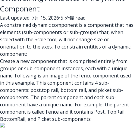
Component
Last updated: 7月 15, 2026
•
5 分鐘 read.
A constrained dynamic component is a component that has
elements (sub-components or sub-groups) that, when
scaled with the Scale tool, will not change size or
orientation to the axes. To constrain entities of a dynamic
component:
Create a new component that is comprised entirely from
groups or sub-component instances, each with a unique
name. Following is an image of the fence component used
in this example. This component contains 4 sub-
components: post,top rail, bottom rail, and picket sub-
components. The parent component and each sub-
component have a unique name. For example, the parent
component is called Fence and it contains Post, TopRail,
BottomRail, and Picket sub-components.