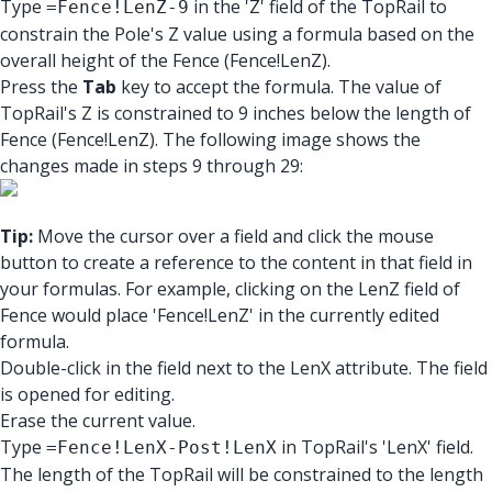
Type
in the 'Z' field of the TopRail to
=Fence!LenZ-9
constrain the Pole's Z value using a formula based on the
overall height of the Fence (Fence!LenZ).
Press the
Tab
key to accept the formula. The value of
TopRail's Z is constrained to 9 inches below the length of
Fence (Fence!LenZ). The following image shows the
changes made in steps 9 through 29:
Tip:
Move the cursor over a field and click the mouse
button to create a reference to the content in that field in
your formulas. For example, clicking on the LenZ field of
Fence would place 'Fence!LenZ' in the currently edited
formula.
Double-click in the field next to the LenX attribute. The field
is opened for editing.
Erase the current value.
Type
in TopRail's 'LenX' field.
=Fence!LenX-Post!LenX
The length of the TopRail will be constrained to the length