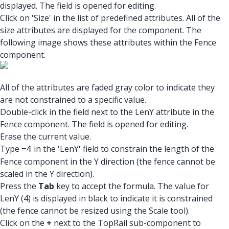
displayed. The field is opened for editing.
Click on 'Size' in the list of predefined attributes. All of the
size attributes are displayed for the component. The
following image shows these attributes within the Fence
component.
All of the attributes are faded gray color to indicate they
are not constrained to a specific value.
Double-click in the field next to the LenY attribute in the
Fence component. The field is opened for editing.
Erase the current value.
Type
in the 'LenY' field to constrain the length of the
=4
Fence component in the Y direction (the fence cannot be
scaled in the Y direction).
Press the
Tab
key to accept the formula. The value for
LenY (4) is displayed in black to indicate it is constrained
(the fence cannot be resized using the Scale tool).
Click on the
+
next to the TopRail sub-component to