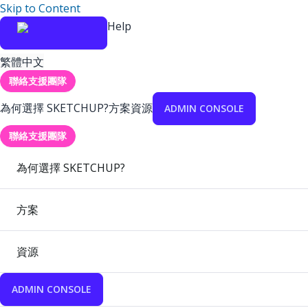
Skip to Content
Help
繁體中文
聯絡支援團隊
為何選擇 SKETCHUP?
方案
資源
ADMIN CONSOLE
聯絡支援團隊
為何選擇 SKETCHUP?
方案
資源
ADMIN CONSOLE