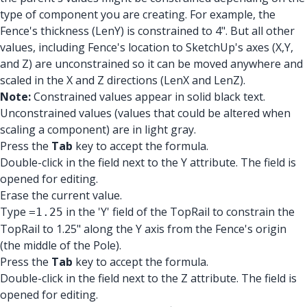
type of component you are creating. For example, the
Fence's thickness (LenY) is constrained to 4". But all other
values, including Fence's location to SketchUp's axes (X,Y,
and Z) are unconstrained so it can be moved anywhere and
scaled in the X and Z directions (LenX and LenZ).
Note:
Constrained values appear in solid black text.
Unconstrained values (values that could be altered when
scaling a component) are in light gray.
Press the
Tab
key to accept the formula.
Double-click in the field next to the Y attribute. The field is
opened for editing.
Erase the current value.
Type
in the 'Y' field of the TopRail to constrain the
=1.25
TopRail to 1.25" along the Y axis from the Fence's origin
(the middle of the Pole).
Press the
Tab
key to accept the formula.
Double-click in the field next to the Z attribute. The field is
opened for editing.