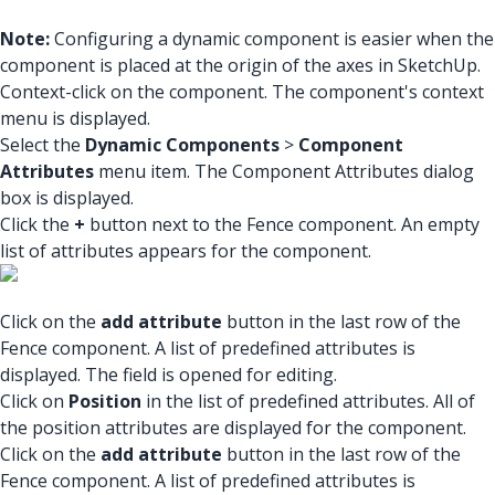
Note:
Configuring a dynamic component is easier when the
component is placed at the origin of the axes in SketchUp.
Context-click on the component. The component's context
menu is displayed.
Select the
Dynamic Components
>
Component
Attributes
menu item. The Component Attributes dialog
box is displayed.
Click the
+
button next to the Fence component. An empty
list of attributes appears for the component.
Click on the
add attribute
button in the last row of the
Fence component. A list of predefined attributes is
displayed. The field is opened for editing.
Click on
Position
in the list of predefined attributes. All of
the position attributes are displayed for the component.
Click on the
add attribute
button in the last row of the
Fence component. A list of predefined attributes is