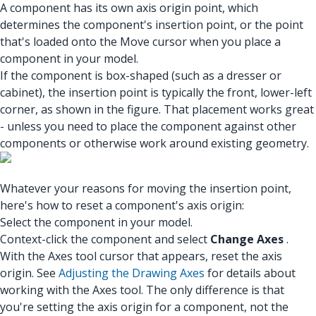
A component has its own axis origin point, which
determines the component's insertion point, or the point
that's loaded onto the Move cursor when you place a
component in your model.
If the component is box-shaped (such as a dresser or
cabinet), the insertion point is typically the front, lower-left
corner, as shown in the figure. That placement works great
- unless you need to place the component against other
components or otherwise work around existing geometry.
Whatever your reasons for moving the insertion point,
here's how to reset a component's axis origin:
Select the component in your model.
Context-click the component and select
Change Axes
.
With the Axes tool cursor that appears, reset the axis
origin. See
Adjusting the Drawing Axes
for details about
working with the Axes tool. The only difference is that
you're setting the axis origin for a component, not the