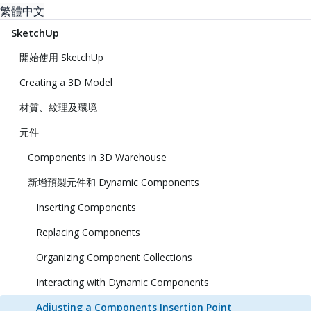
繁體中文
SketchUp
開始使用 SketchUp
Creating a 3D Model
材質、紋理及環境
元件
Components in 3D Warehouse
新增預製元件和 Dynamic Components
Inserting Components
Replacing Components
Organizing Component Collections
Interacting with Dynamic Components
Adjusting a Components Insertion Point