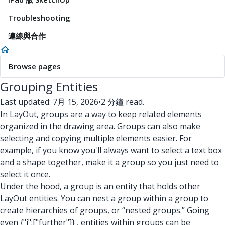
Troubleshooting
連線與合作
Browse pages
Grouping Entities
Last updated: 7月 15, 2026
•
2 分鐘 read.
In LayOut, groups are a way to keep related elements
organized in the drawing area. Groups can also make
selecting and copying multiple elements easier. For
example, if you know you'll always want to select a text box
and a shape together, make it a group so you just need to
select it once.
Under the hood, a group is an entity that holds other
LayOut entities. You can nest a group within a group to
create hierarchies of groups, or “nested groups.” Going
even
{"i":["further"]}
, entities within groups can be