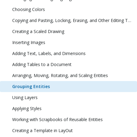
Choosing Colors
Copying and Pasting, Locking, Erasing, and Other Editing Tasks
Creating a Scaled Drawing
Inserting Images
Adding Text, Labels, and Dimensions
Adding Tables to a Document
Arranging, Moving, Rotating, and Scaling Entities
Grouping Entities
Using Layers
Applying Styles
Working with Scrapbooks of Reusable Entities
Creating a Template in LayOut