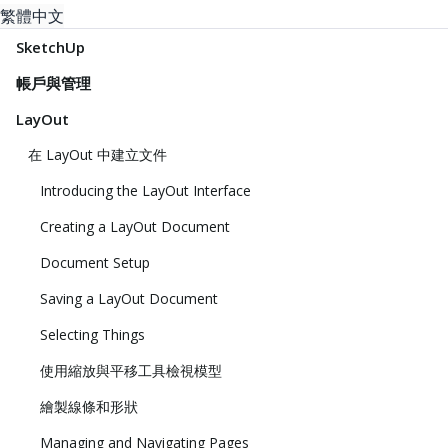
繁體中文
SketchUp
帳戶與管理
LayOut
在 LayOut 中建立文件
Introducing the LayOut Interface
Creating a LayOut Document
Document Setup
Saving a LayOut Document
Selecting Things
使用縮放與平移工具檢視模型
繪製線條和形狀
Managing and Navigating Pages