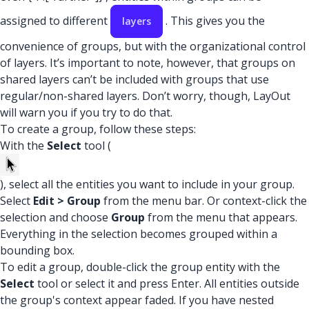
assigned to different
. This gives you the
layers
convenience of groups, but with the organizational control
of layers. It’s important to note, however, that groups on
shared layers can’t be included with groups that use
regular/non-shared layers. Don’t worry, though, LayOut
will warn you if you try to do that.
To create a group, follow these steps:
With the
Select
tool (
), select all the entities you want to include in your group.
Select
Edit > Group
from the menu bar. Or context-click the
selection and choose
Group
from the menu that appears.
Everything in the selection becomes grouped within a
bounding box.
To edit a group, double-click the group entity with the
Select
tool or select it and press Enter. All entities outside
the group's context appear faded. If you have nested