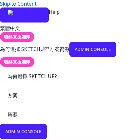
Skip to Content
Help
繁體中文
聯絡支援團隊
為何選擇 SKETCHUP?
方案
資源
ADMIN CONSOLE
聯絡支援團隊
為何選擇 SKETCHUP?
方案
資源
ADMIN CONSOLE