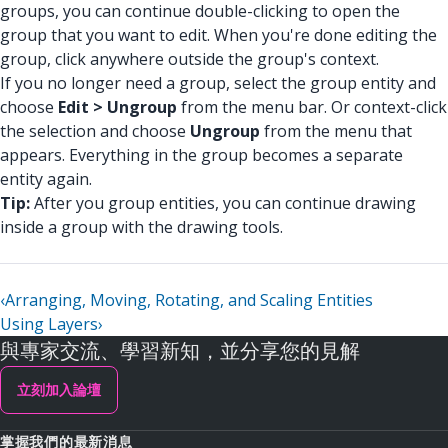
groups, you can continue double-clicking to open the
group that you want to edit. When you're done editing the
group, click anywhere outside the group's context.
If you no longer need a group, select the group entity and
choose
Edit > Ungroup
from the menu bar. Or context-click
the selection and choose
Ungroup
from the menu that
appears. Everything in the group becomes a separate
entity again.
Tip:
After you group entities, you can continue drawing
inside a group with the drawing tools.
‹
Arranging, Moving, Rotating, and Scaling Entities
Using Layers
›
與專家交流、學習新知，並分享您的見解
立刻加入論壇
掌握我們的最新消息