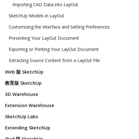
Importing CAD Data into LayOut
SketchUp Models in LayOut
Customizing the Interface and Setting Preferences
Presenting Your LayOut Document
Exporting or Printing Your LayOut Document
Extracting Source Content from a LayOut File
Web 版 SketchUp
教育版 SketchUp
3D Warehouse
Extension Warehouse
SketchUp Labs
Extending SketchUp
iPad 版 SketchUp