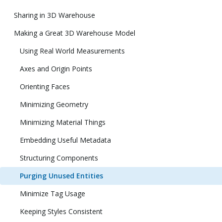
Sharing in 3D Warehouse
Making a Great 3D Warehouse Model
Using Real World Measurements
Axes and Origin Points
Orienting Faces
Minimizing Geometry
Minimizing Material Things
Embedding Useful Metadata
Structuring Components
Purging Unused Entities
Minimize Tag Usage
Keeping Styles Consistent