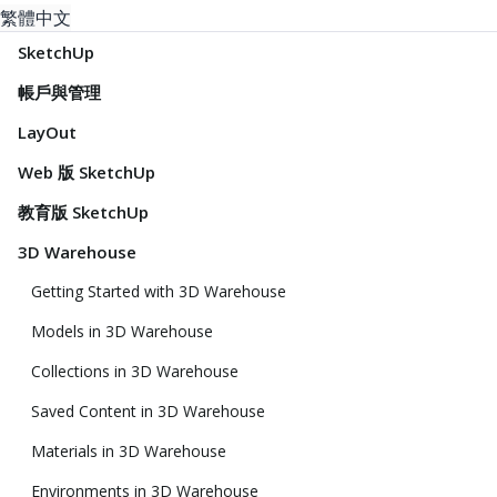
繁體中文
SketchUp
帳戶與管理
LayOut
Web 版 SketchUp
教育版 SketchUp
3D Warehouse
Getting Started with 3D Warehouse
Models in 3D Warehouse
Collections in 3D Warehouse
Saved Content in 3D Warehouse
Materials in 3D Warehouse
Environments in 3D Warehouse