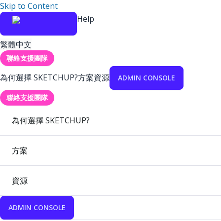
Skip to Content
Help
繁體中文
聯絡支援團隊
為何選擇 SKETCHUP?
方案
資源
ADMIN CONSOLE
聯絡支援團隊
為何選擇 SKETCHUP?
方案
資源
ADMIN CONSOLE