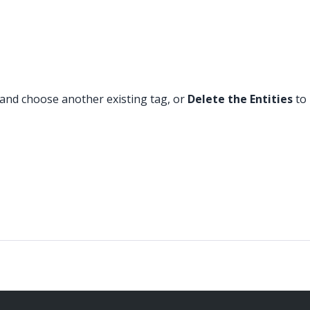
and choose another existing tag, or
Delete the Entities
to