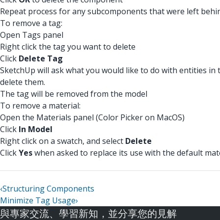
Repeat process for any subcomponents that were left behi
To remove a tag:
Open Tags panel
Right click the tag you want to delete
Click
Delete Tag
SketchUp will ask what you would like to do with entities in 
delete them.
The tag will be removed from the model
To remove a material:
Open the Materials panel (Color Picker on MacOS)
Click
In Model
Right click on a swatch, and select
Delete
Click
Yes
when asked to replace its use with the default mat
‹
Structuring Components
Minimize Tag Usage
›
與專家交流、學習新知，並分享您的見解