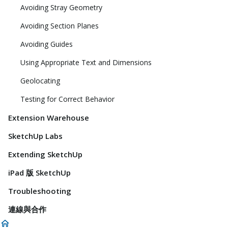
Avoiding Stray Geometry
Avoiding Section Planes
Avoiding Guides
Using Appropriate Text and Dimensions
Geolocating
Testing for Correct Behavior
Extension Warehouse
SketchUp Labs
Extending SketchUp
iPad 版 SketchUp
Troubleshooting
連線與合作