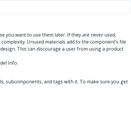
se you want to use them later. If they are never used,
 complexity. Unused materials add to the component’s file
a design. This can discourage a user from using a product
del Info.
ials, subcomponents, and tags with it. To make sure you get