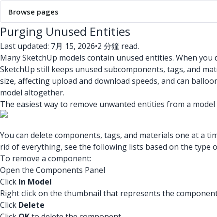
Browse pages
Purging Unused Entities
Last updated: 7月 15, 2026
•
2 分鐘 read.
Many SketchUp models contain unused entities. When you dele
SketchUp still keeps unused subcomponents, tags, and mater
size, affecting upload and download speeds, and can balloon
model altogether.
The easiest way to remove unwanted entities from a model 
You can delete components, tags, and materials one at a time
rid of everything, see the following lists based on the type 
To remove a component:
Open the Components Panel
Click
In Model
Right click on the thumbnail that represents the componen
Click
Delete
Click
OK
to delete the component