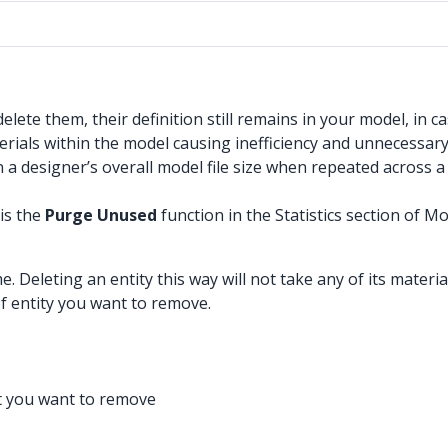
te them, their definition still remains in your model, in ca
ials within the model causing inefficiency and unnecessary
 a designer’s overall model file size when repeated across 
is the
Purge Unused
function in the Statistics section of Mo
. Deleting an entity this way will not take any of its mater
of entity you want to remove.
t you want to remove