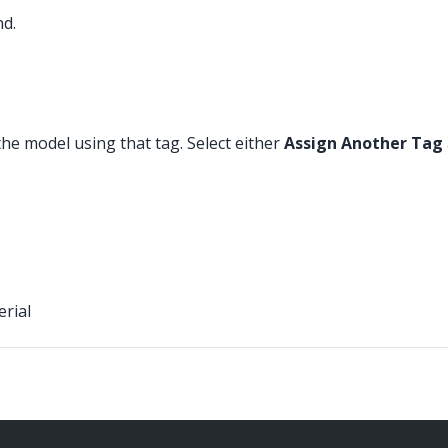
nd.
the model using that tag. Select either
Assign Another Tag
erial