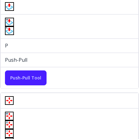
P
Push-Pull
Push-Pull Tool