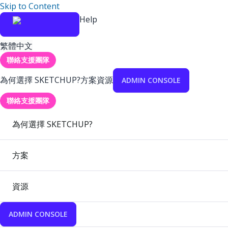
Skip to Content
Help
繁體中文
聯絡支援團隊
為何選擇 SKETCHUP?
方案
資源
ADMIN CONSOLE
聯絡支援團隊
為何選擇 SKETCHUP?
方案
資源
ADMIN CONSOLE