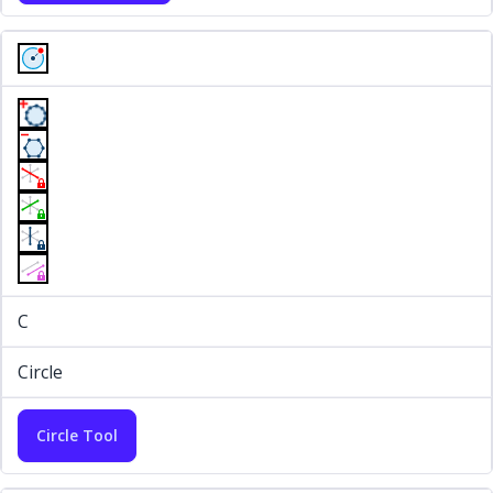
C
Circle
Circle Tool