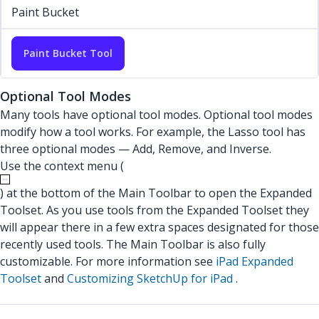
Paint Bucket
Paint Bucket Tool
Optional Tool Modes
Many tools have optional tool modes. Optional tool modes
modify how a tool works. For example, the Lasso tool has
three optional modes — Add, Remove, and Inverse.
Use the context menu (
) at the bottom of the Main Toolbar to open the Expanded
Toolset. As you use tools from the Expanded Toolset they
will appear there in a few extra spaces designated for those
recently used tools. The Main Toolbar is also fully
customizable. For more information see
iPad Expanded
Toolset
and
Customizing SketchUp for iPad
.