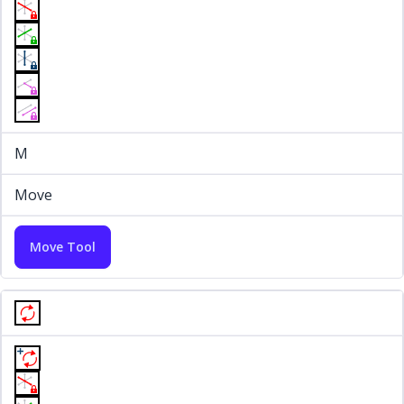
M
Move
Move Tool