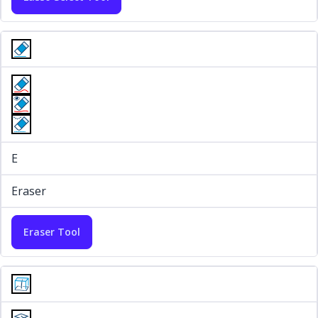
E
Eraser
Eraser Tool