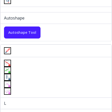
Autoshape
Autoshape Tool
L