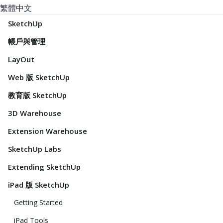
繁體中文
SketchUp
帳戶與管理
LayOut
Web 版 SketchUp
教育版 SketchUp
3D Warehouse
Extension Warehouse
SketchUp Labs
Extending SketchUp
iPad 版 SketchUp
Getting Started
iPad Tools