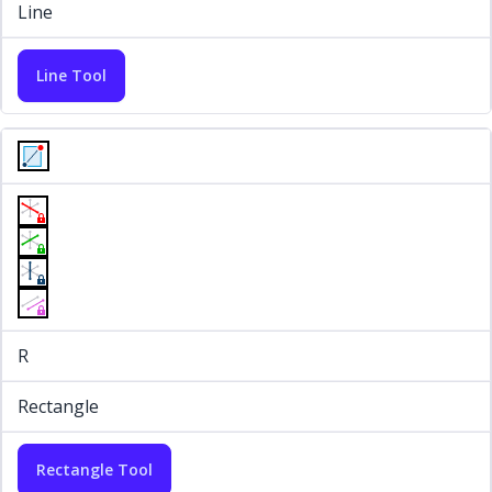
Line
Line Tool
R
Rectangle
Rectangle Tool