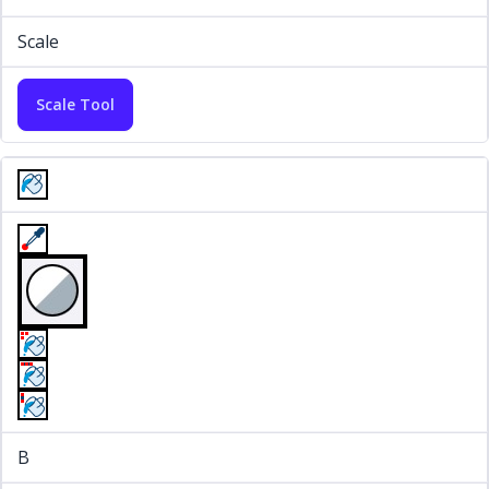
Scale
Scale Tool
B