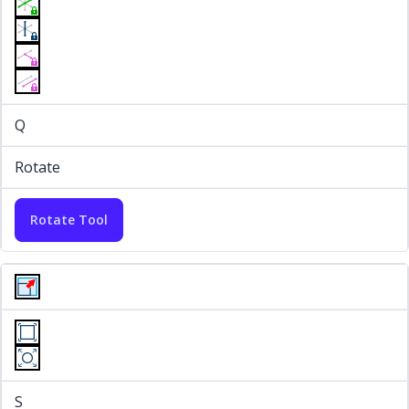
Q
Rotate
Rotate Tool
S