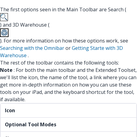
The first options seen in the Main Toolbar are Search (
) and 3D Warehouse (
). For more information on how these options work, see
Searching with the Omnibar
or
Getting Starte with 3D
Warehouse
.
The rest of the toolbar contains the following tools:
Note
: For both the main toolbar and the Extended Toolset,
we'll list the icon, the name of the tool, a link where you can
get more in-depth information on how you can use these
tools on your iPad, and the keyboard shortcut for the tool,
if available.
Icon
Optional Tool Modes