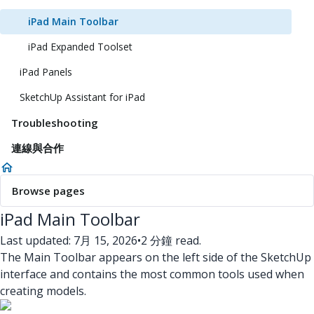
iPad Main Toolbar
iPad Expanded Toolset
iPad Panels
SketchUp Assistant for iPad
Troubleshooting
連線與合作
Browse pages
iPad Main Toolbar
Last updated: 7月 15, 2026
•
2 分鐘 read.
The Main Toolbar appears on the left side of the SketchUp
interface and contains the most common tools used when
creating models.