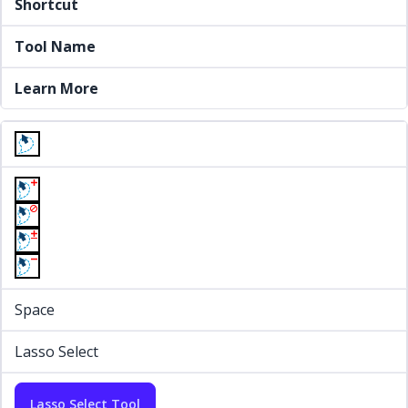
Shortcut
Tool Name
Learn More
Space
Lasso Select
Lasso Select Tool