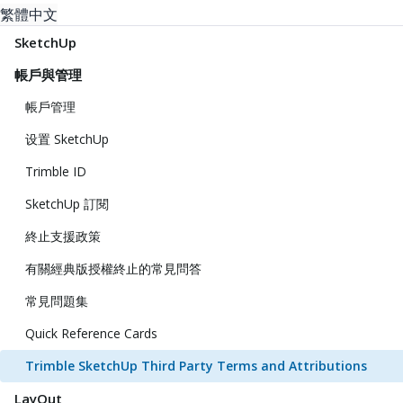
繁體中文
SketchUp
帳戶與管理
帳戶管理
设置 SketchUp
Trimble ID
SketchUp 訂閱
終止支援政策
有關經典版授權終止的常見問答
常見問題集
Quick Reference Cards
Trimble SketchUp Third Party Terms and Attributions
LayOut