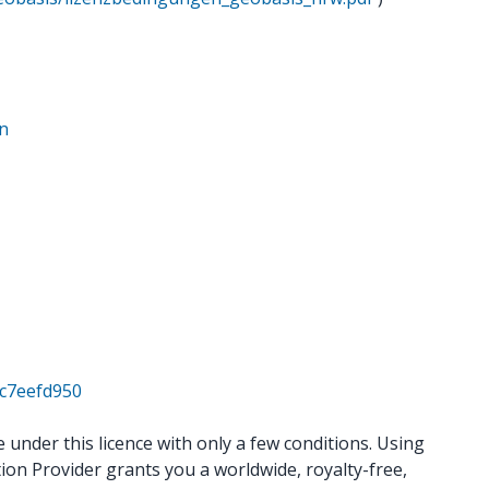
en
4c7eefd950
under this licence with only a few conditions. Using
ion Provider grants you a worldwide, royalty-free,