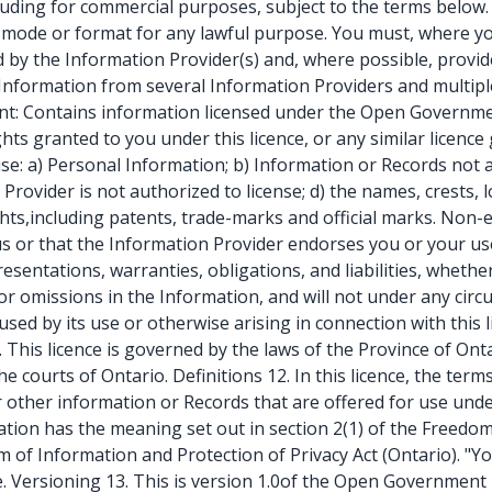
luding for commercial purposes, subject to the terms below. Y
 mode or format for any lawful purpose. You must, where yo
 by the Information Provider(s) and, where possible, provide 
g Information from several Information Providers and multiple
nt: Contains information licensed under the Open Government
ghts granted to you under this licence, or any similar licence
use: a) Personal Information; b) Information or Records not
n Provider is not authorized to license; d) the names, crests,
ghts,including patents, trade-marks and official marks. Non-
tus or that the Information Provider endorses you or your us
presentations, warranties, obligations, and liabilities, whet
or omissions in the Information, and will not under any circum
sed by its use or otherwise arising in connection with this li
. This licence is governed by the laws of the Province of Ont
he courts of Ontario. Definitions 12. In this licence, the t
other information or Records that are offered for use under
tion has the meaning set out in section 2(1) of the Freedom 
 of Information and Protection of Privacy Act (Ontario). "Y
nce. Versioning 13. This is version 1.0of the Open Governme