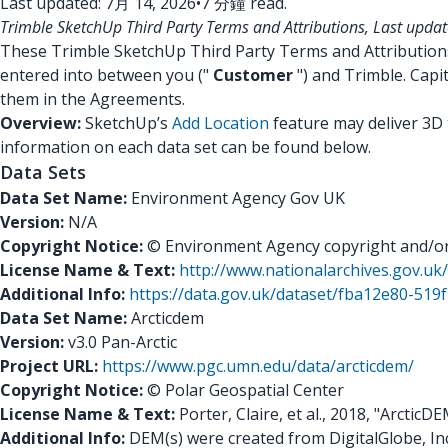
Last updated: 7月 14, 2026
•
7 分鐘 read.
Trimble SketchUp Third Party Terms and Attributions, Last upda
These Trimble SketchUp Third Party Terms and Attributio
entered into between you ("
Customer
") and Trimble. Capi
them in the Agreements.
Overview:
SketchUp’s
Add Location
feature may deliver 3D 
information on each data set can be found below.
Data Sets
Data Set Name:
Environment Agency Gov UK
Version:
N/A
Copyright Notice:
© Environment Agency copyright and/or d
License Name & Text:
http://www.nationalarchives.gov.u
Additional Info:
https://data.gov.uk/dataset/fba12e80-51
Data Set Name:
Arcticdem
Version:
v3.0 Pan-Arctic
Project URL:
https://www.pgc.umn.edu/data/arcticdem/
Copyright Notice:
© Polar Geospatial Center
License Name & Text:
Porter, Claire, et al., 2018, "ArcticD
Additional Info:
DEM(s) were created from DigitalGlobe, In