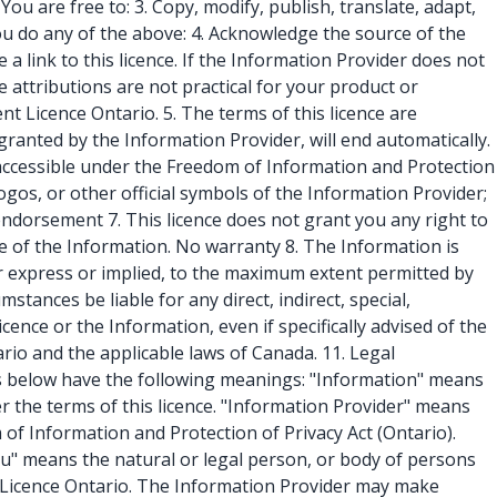
ou are free to: 3. Copy, modify, publish, translate, adapt,
u do any of the above: 4. Acknowledge the source of the
a link to this licence. If the Information Provider does not
 attributions are not practical for your product or
 Licence Ontario. 5. The terms of this licence are
 granted by the Information Provider, will end automatically.
 accessible under the Freedom of Information and Protection
 logos, or other official symbols of the Information Provider;
endorsement 7. This licence does not grant you any right to
e of the Information. No warranty 8. The Information is
her express or implied, to the maximum extent permitted by
stances be liable for any direct, indirect, special,
cence or the Information, even if specifically advised of the
ario and the applicable laws of Canada. 11. Legal
erms below have the following meanings: "Information" means
 the terms of this licence. "Information Provider" means
of Information and Protection of Privacy Act (Ontario).
ou" means the natural or legal person, or body of persons
nt Licence Ontario. The Information Provider may make