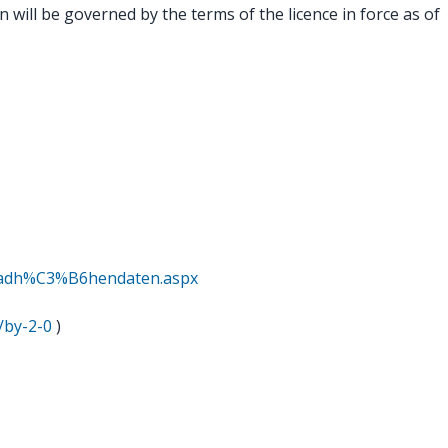
 will be governed by the terms of the licence in force as of
oadh%C3%B6hendaten.aspx
/by-2-0
)