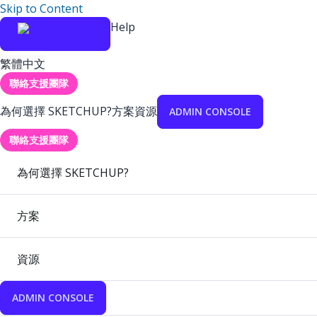
Skip to Content
Help
繁體中文
聯絡支援團隊
為何選擇 SKETCHUP?
方案
資源
ADMIN CONSOLE
聯絡支援團隊
為何選擇 SKETCHUP?
方案
資源
ADMIN CONSOLE