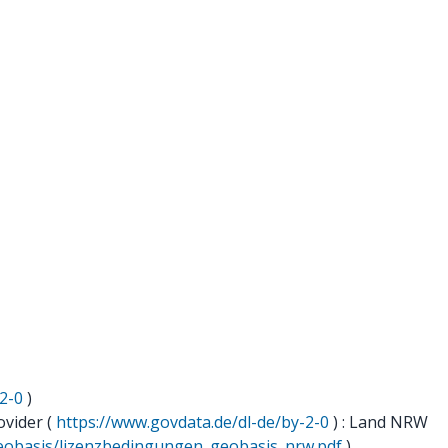
2-0
)
ovider (
https://www.govdata.de/dl-de/by-2-0
) : Land NRW
geobasis/lizenzbedingungen_geobasis_nrw.pdf
)