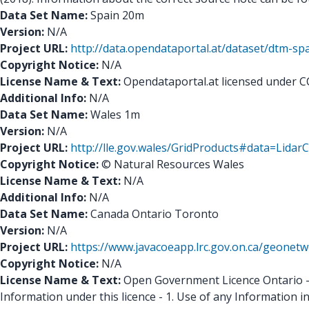
Data Set Name:
Spain 20m
Version:
N/A
Project URL:
http://data.opendataportal.at/dataset/dtm-sp
Copyright Notice:
N/A
License Name & Text:
Opendataportal.at licensed under C
Additional Info:
N/A
Data Set Name:
Wales 1m
Version:
N/A
Project URL:
http://lle.gov.wales/GridProducts#data=Lida
Copyright Notice:
© Natural Resources Wales
License Name & Text:
N/A
Additional Info:
N/A
Data Set Name:
Canada Ontario Toronto
Version:
N/A
Project URL:
https://www.javacoeapp.lrc.gov.on.ca/geone
Copyright Notice:
N/A
License Name & Text:
Open Government Licence Ontario - Y
Information under this licence - 1. Use of any Information i