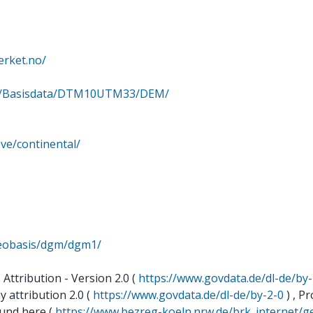
erket.no/
rge/Basisdata/DTM10UTM33/DEM/
ve/continental/
geobasis/dgm/dgm1/
ttribution - Version 2.0 (
https://www.govdata.de/dl-de/by-
 attribution 2.0 (
https://www.govdata.de/dl-de/by-2-0
) , Pr
ound here (
https://www.bezreg-koeln.nrw.de/brk_internet/