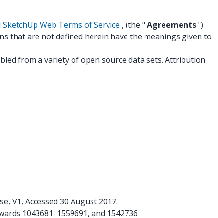
d
SketchUp Web Terms of Service
, (the "
Agreements
")
ons that are not defined herein have the meanings given to
led from a variety of open source data sets. Attribution
se, V1, Accessed 30 August 2017.
awards 1043681, 1559691, and 1542736