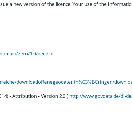
sue a new version of the licence. Your use of the Information
domain/zero/1.0/deed.nl
dbereiche/downloadoffenegeodatenth%C3%BCringen/downl
) - Attribution - Version 2.0 (
http://www.govdata.de/dl-de