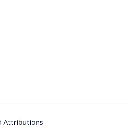
 Attributions