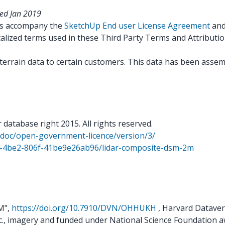
ted Jan 2019
ns accompany the
SketchUp End user License Agreement
an
talized terms used in these Third Party Terms and Attributi
terrain data to certain customers. This data has been assemb
atabase right 2015. All rights reserved.
k/doc/open-government-licence/version/3/
9f-4be2-806f-41be9e26ab96/lidar-composite-dsm-2m
EM",
https://doi.org/10.7910/DVN/OHHUKH
, Harvard Dataver
c., imagery and funded under National Science Foundation 