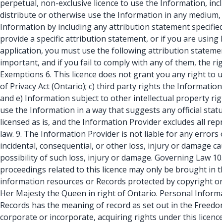
perpetual, non-exclusive licence to use the Information, inc
distribute or otherwise use the Information in any medium,
Information by including any attribution statement specified
provide a specific attribution statement, or if you are usin
application, you must use the following attribution stateme
important, and if you fail to comply with any of them, the ri
Exemptions 6. This licence does not grant you any right to 
of Privacy Act (Ontario); c) third party rights the Informatio
and e) Information subject to other intellectual property ri
use the Information in a way that suggests any official sta
licensed as is, and the Information Provider excludes all re
law. 9. The Information Provider is not liable for any errors 
incidental, consequential, or other loss, injury or damage cau
possibility of such loss, injury or damage. Governing Law 10
proceedings related to this licence may only be brought in t
information resources or Records protected by copyright or 
Her Majesty the Queen in right of Ontario. Personal Informa
Records has the meaning of record as set out in the Freedom
corporate or incorporate, acquiring rights under this lice