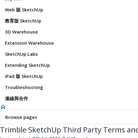
Web 版 SketchUp
教育版 SketchUp
3D Warehouse
Extension Warehouse
SketchUp Labs
Extending SketchUp
iPad 版 SketchUp
Troubleshooting
連線與合作
Browse pages
Trimble SketchUp Third Party Terms and