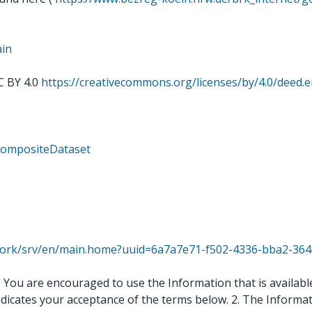
ain
C BY 4.0
https://creativecommons.org/licenses/by/4.0/deed.
rCompositeDataset
twork/srv/en/main.home?uuid=6a7a7e71-f502-4336-bba2-36
ou are encouraged to use the Information that is available 
ndicates your acceptance of the terms below. 2. The Informat