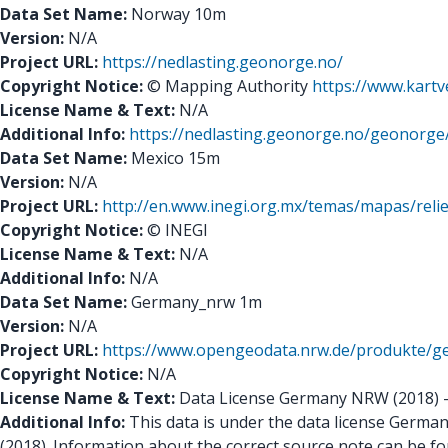
Data Set Name:
Norway 10m
Version:
N/A
Project URL:
https://nedlasting.geonorge.no/
Copyright Notice:
© Mapping Authority
https://www.kartv
License Name & Text:
N/A
Additional Info:
https://nedlasting.geonorge.no/geono
Data Set Name:
Mexico 15m
Version:
N/A
Project URL:
http://en.www.inegi.org.mx/temas/mapas/relie
Copyright Notice:
© INEGI
License Name & Text:
N/A
Additional Info:
N/A
Data Set Name:
Germany_nrw 1m
Version:
N/A
Project URL:
https://www.opengeodata.nrw.de/produkte/
Copyright Notice:
N/A
License Name & Text:
Data License Germany NRW (2018) - A
Additional Info:
This data is under the data license Germany
(2018). Information about the correct source note can be f