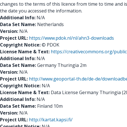
changes to the terms of this licence from time to time and is
the date you accessed the information.
Additional Info:
N/A
Data Set Name:
Netherlands
Version:
N/A
Project URL:
https://www.pdok.nl/nl/ahn3-downloads
Copyright Notice:
© PDOK
License Name & Text:
https://creativecommons.org/public
Additional Info:
N/A
Data Set Name:
Germany Thuringia 2m
Version:
N/A
Project URL:
http://www.geoportal-th.de/de-de/downloa
Copyright Notice:
N/A
License Name & Text:
Data License Germany Thuringia (2014
Additional Info:
N/A
Data Set Name:
Finland 10m
Version:
N/A
Project URL:
http://kartat.kapsi.fi/
Copyright Notice:
N/A