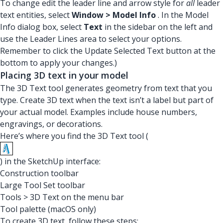
To change edit the leader line and arrow style for
all
leader
text entities, select
Window > Model Info
. In the Model
Info dialog box, select
Text
in the sidebar on the left and
use the Leader Lines area to select your options.
Remember to click the Update Selected Text button at the
bottom to apply your changes.)
Placing 3D text in your model
The 3D Text tool generates geometry from text that you
type. Create 3D text when the text isn’t a label but part of
your actual model. Examples include house numbers,
engravings, or decorations.
Here’s where you find the 3D Text tool (
) in the SketchUp interface:
Construction toolbar
Large Tool Set toolbar
Tools > 3D Text on the menu bar
Tool palette (macOS only)
To create 3D text, follow these steps: