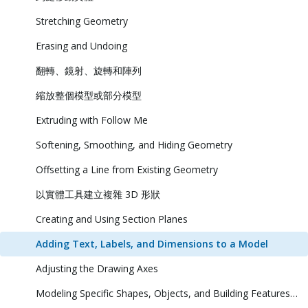
Stretching Geometry
Erasing and Undoing
翻轉、鏡射、旋轉和陣列
縮放整個模型或部分模型
Extruding with Follow Me
Softening, Smoothing, and Hiding Geometry
Offsetting a Line from Existing Geometry
以實體工具建立複雜 3D 形狀
Creating and Using Section Planes
Adding Text, Labels, and Dimensions to a Model
Adjusting the Drawing Axes
Modeling Specific Shapes, Objects, and Building Features in 3D