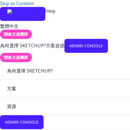
Skip to Content
Help
繁體中文
聯絡支援團隊
為何選擇 SKETCHUP?
方案
資源
ADMIN CONSOLE
聯絡支援團隊
為何選擇 SKETCHUP?
方案
資源
ADMIN CONSOLE