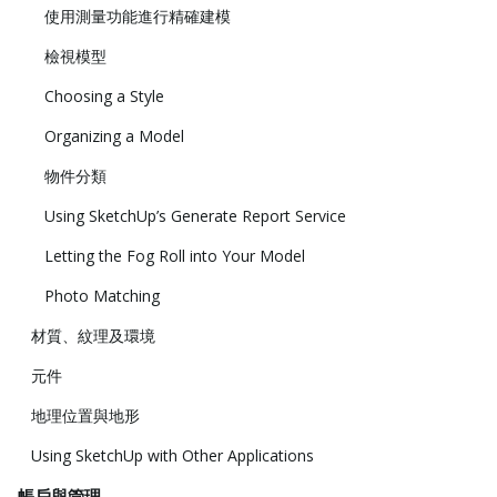
使用測量功能進行精確建模
檢視模型
Choosing a Style
Organizing a Model
物件分類
Using SketchUp’s Generate Report Service
Letting the Fog Roll into Your Model
Photo Matching
材質、紋理及環境
元件
地理位置與地形
Using SketchUp with Other Applications
帳戶與管理