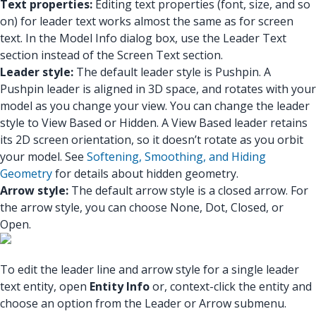
Text properties:
Editing text properties (font, size, and so
on) for leader text works almost the same as for screen
text. In the Model Info dialog box, use the Leader Text
section instead of the Screen Text section.
Leader style:
The default leader style is Pushpin. A
Pushpin leader is aligned in 3D space, and rotates with your
model as you change your view. You can change the leader
style to View Based or Hidden. A View Based leader retains
its 2D screen orientation, so it doesn’t rotate as you orbit
your model. See
Softening, Smoothing, and Hiding
Geometry
for details about hidden geometry.
Arrow style:
The default arrow style is a closed arrow. For
the arrow style, you can choose None, Dot, Closed, or
Open.
To edit the leader line and arrow style for a single leader
text entity, open
Entity Info
or, context-click the entity and
choose an option from the Leader or Arrow submenu.