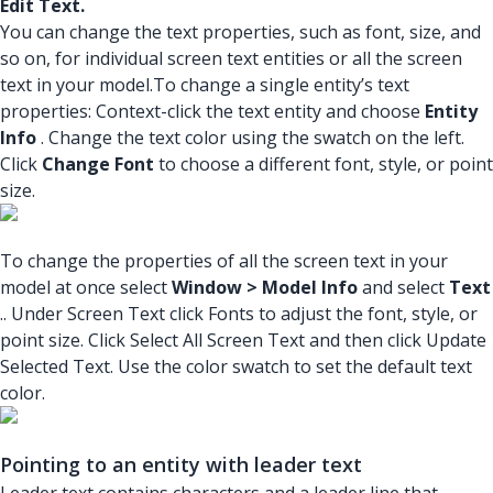
Edit Text.
You can change the text properties, such as font, size, and
so on, for individual screen text entities or all the screen
text in your model.To change a single entity’s text
properties: Context-click the text entity and choose
Entity
Info
. Change the text color using the swatch on the left.
Click
Change Font
to choose a different font, style, or point
size.
To change the properties of all the screen text in your
model at once select
Window > Model Info
and select
Text
.. Under Screen Text click Fonts to adjust the font, style, or
point size. Click Select All Screen Text and then click Update
Selected Text. Use the color swatch to set the default text
color.
Pointing to an entity with leader text