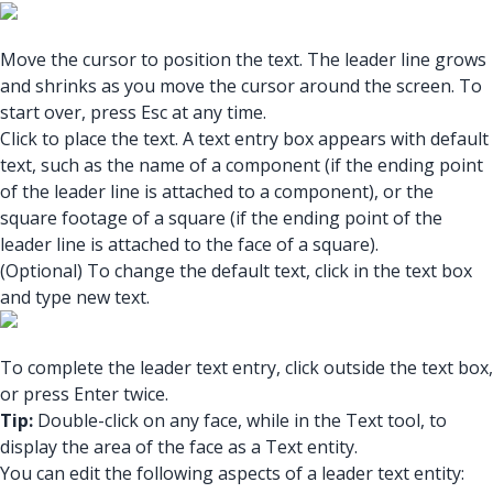
Move the cursor to position the text. The leader line grows
and shrinks as you move the cursor around the screen. To
start over, press Esc at any time.
Click to place the text. A text entry box appears with default
text, such as the name of a component (if the ending point
of the leader line is attached to a component), or the
square footage of a square (if the ending point of the
leader line is attached to the face of a square).
(Optional) To change the default text, click in the text box
and type new text.
To complete the leader text entry, click outside the text box,
or press Enter twice.
Tip:
Double-click on any face, while in the Text tool, to
display the area of the face as a Text entity.
You can edit the following aspects of a leader text entity: