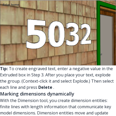
Tip:
To create engraved text, enter a negative value in the
Extruded box in Step 3. After you place your text, explode
the group. (Context-click it and select Explode.) Then select
each line and press
Delete
.
Marking dimensions dynamically
With the Dimension tool, you create dimension entities:
finite lines with length information that communicate key
model dimensions. Dimension entities move and update