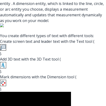
entity . A dimension entity, which is linked to the line, circle,
or arc entity you choose, displays a measurement
automatically and updates that measurement dynamically
as you work on your model.
You create different types of text with different tools:
Create screen text and leader text with the Text tool (
).
Add 3D text with the 3D Text tool (
).
Mark dimensions with the Dimension tool (
).