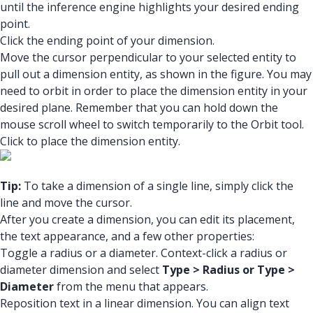
until the inference engine highlights your desired ending
point.
Click the ending point of your dimension.
Move the cursor perpendicular to your selected entity to
pull out a dimension entity, as shown in the figure. You may
need to orbit in order to place the dimension entity in your
desired plane. Remember that you can hold down the
mouse scroll wheel to switch temporarily to the Orbit tool.
Click to place the dimension entity.
Tip:
To take a dimension of a single line, simply click the
line and move the cursor.
After you create a dimension, you can edit its placement,
the text appearance, and a few other properties:
Toggle a radius or a diameter. Context-click a radius or
diameter dimension and select
Type > Radius or Type >
Diameter
from the menu that appears.
Reposition text in a linear dimension. You can align text