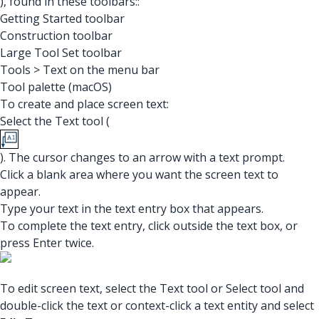
), found in these toolbars::
Getting Started toolbar
Construction toolbar
Large Tool Set toolbar
Tools > Text on the menu bar
Tool palette (macOS)
To create and place screen text:
Select the Text tool (
). The cursor changes to an arrow with a text prompt.
Click a blank area where you want the screen text to
appear.
Type your text in the text entry box that appears.
To complete the text entry, click outside the text box, or
press Enter twice.
To edit screen text, select the Text tool or Select tool and
double-click the text or context-click a text entity and select