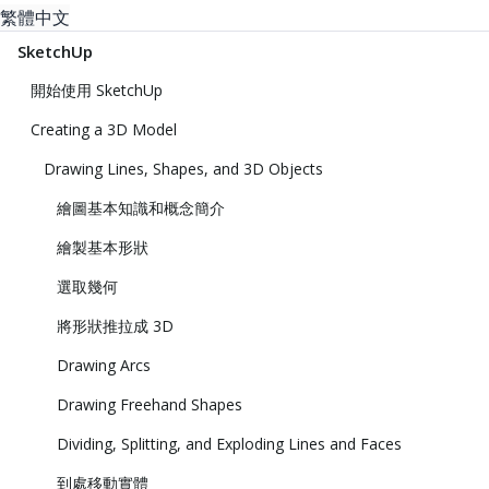
繁體中文
SketchUp
開始使用 SketchUp
Creating a 3D Model
Drawing Lines, Shapes, and 3D Objects
繪圖基本知識和概念簡介
繪製基本形狀
選取幾何
將形狀推拉成 3D
Drawing Arcs
Drawing Freehand Shapes
Dividing, Splitting, and Exploding Lines and Faces
到處移動實體