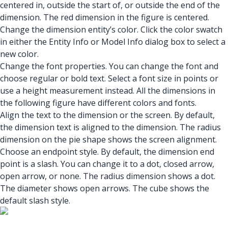
centered in, outside the start of, or outside the end of the
dimension. The red dimension in the figure is centered.
Change the dimension entity’s color. Click the color swatch
in either the Entity Info or Model Info dialog box to select a
new color.
Change the font properties. You can change the font and
choose regular or bold text. Select a font size in points or
use a height measurement instead. All the dimensions in
the following figure have different colors and fonts.
Align the text to the dimension or the screen. By default,
the dimension text is aligned to the dimension. The radius
dimension on the pie shape shows the screen alignment.
Choose an endpoint style. By default, the dimension end
point is a slash. You can change it to a dot, closed arrow,
open arrow, or none. The radius dimension shows a dot.
The diameter shows open arrows. The cube shows the
default slash style.