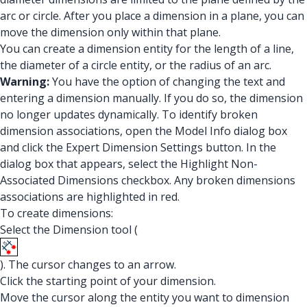
arc or circle. After you place a dimension in a plane, you can
move the dimension only within that plane.
You can create a dimension entity for the length of a line,
the diameter of a circle entity, or the radius of an arc.
Warning:
You have the option of changing the text and
entering a dimension manually. If you do so, the dimension
no longer updates dynamically. To identify broken
dimension associations, open the Model Info dialog box
and click the Expert Dimension Settings button. In the
dialog box that appears, select the Highlight Non-
Associated Dimensions checkbox. Any broken dimensions
associations are highlighted in red.
To create dimensions:
Select the Dimension tool (
). The cursor changes to an arrow.
Click the starting point of your dimension.
Move the cursor along the entity you want to dimension