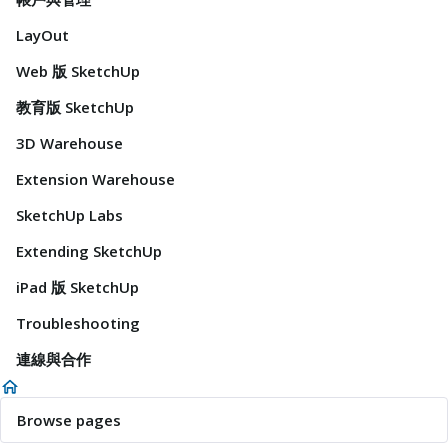
LayOut
Web 版 SketchUp
教育版 SketchUp
3D Warehouse
Extension Warehouse
SketchUp Labs
Extending SketchUp
iPad 版 SketchUp
Troubleshooting
連線與合作
Browse pages