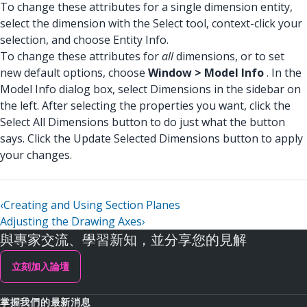
To change these attributes for a single dimension entity,
select the dimension with the Select tool, context-click your
selection, and choose Entity Info.
To change these attributes for
all
dimensions, or to set
new default options, choose
Window > Model Info
. In the
Model Info dialog box, select Dimensions in the sidebar on
the left. After selecting the properties you want, click the
Select All Dimensions button to do just what the button
says. Click the Update Selected Dimensions button to apply
your changes.
‹
Creating and Using Section Planes
Adjusting the Drawing Axes
›
與專家交流、學習新知，並分享您的見解
立刻加入論壇
掌握我們的最新消息