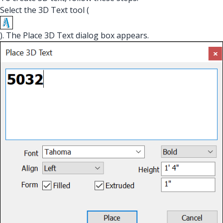
Select the 3D Text tool (
). The Place 3D Text dialog box appears.