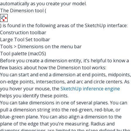
automatically as you create your model.
The Dimension tool (
) is found in the following areas of the SketchUp interface:
Construction toolbar
Large Tool Set toolbar
Tools > Dimensions on the menu bar
Tool palette (macOS)
Before you create a dimension entity, it’s helpful to know a
few basics about how the Dimension tool works:
You can start and end a dimension at end points, midpoints,
on-edge points, intersections, and arc and circle centers. As
you hover your mouse, the
SketchUp inference engine
helps you identify these points.
You can take dimensions in one of several planes. You can
pull a dimension string into the red-green, red-blue, or
blue-green plane. You can also align a dimension to the
plane of the edge that you’re measuring. Radius and
diameter dimensions are limited to the plane defined by the