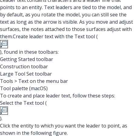
Leader text contains characters and a leader line that
points to an entity. Text leaders are tied to the model, and
by default, as you rotate the model, you can still see the
text as long as the arrow is visible. As you move and adjust
surfaces, the notes attached to those surfaces adjust with
them.Create leader text with the Text tool (
), found in these toolbars:
Getting Started toolbar
Construction toolbar
Large Tool Set toolbar
Tools > Text on the menu bar
Tool palette (macOS)
To create and place leader text, follow these steps:
Select the Text tool (
).
Click the entity to which you want the leader to point, as
shown in the following figure.