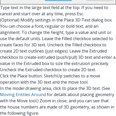
Type text in the large text field at the top. If you need to
cancel and start over at any time, press Esc.
(Optional) Modify settings in the Place 3D Text dialog box.
You can choose a font, regular or bold text, and an
alignment. To change the height, type a value and unit or
use the default units. Leave the Filled checkbox selected to
create faces for 3D text. Uncheck the Filled checkbox to
create 2D text outlines (just edges). Leave the Extruded
checkbox to create extruded (push/pull) 3D text and enter a
value in the Extruded box to size the extrusion precisely.
Uncheck the Extruded checkbox to create 2D text.
Click the Place button. SketchUp switches to a move
operation with the 3D text and the move tool.
In the model drawing area, click to place the 3D text. (See
Moving Entities Around
for details about placing geometry
with the Move tool.) Zoom in close, and you can see that
the house numbers are made of 3D geometry, as shown in
the following figure.