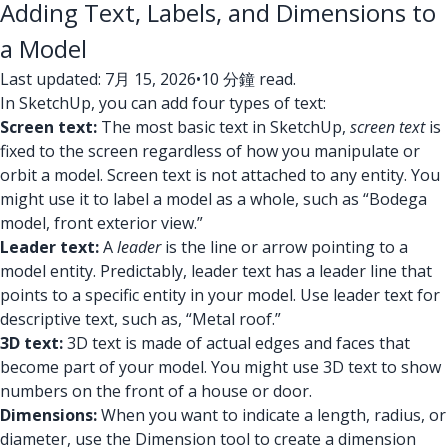
Adding Text, Labels, and Dimensions to
a Model
Last updated: 7月 15, 2026
•
10 分鐘 read.
In SketchUp, you can add four types of text:
Screen text:
The most basic text in SketchUp,
screen text
is
fixed to the screen regardless of how you manipulate or
orbit a model. Screen text is not attached to any entity. You
might use it to label a model as a whole, such as “Bodega
model, front exterior view.”
Leader text:
A
leader
is the line or arrow pointing to a
model entity. Predictably, leader text has a leader line that
points to a specific entity in your model. Use leader text for
descriptive text, such as, “Metal roof.”
3D text:
3D text is made of actual edges and faces that
become part of your model. You might use 3D text to show
numbers on the front of a house or door.
Dimensions:
When you want to indicate a length, radius, or
diameter, use the Dimension tool to create a dimension