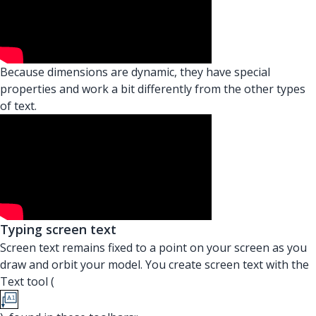
Because dimensions are dynamic, they have special
properties and work a bit differently from the other types
of text.
Typing screen text
Screen text remains fixed to a point on your screen as you
draw and orbit your model. You create screen text with the
Text tool (