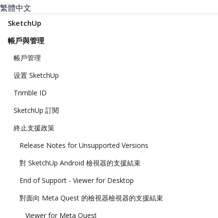
繁體中文
SketchUp
帳戶與管理
帳戶管理
设置 SketchUp
Trimble ID
SketchUp 訂閱
終止支援政策
Release Notes for Unsupported Versions
對 SketchUp Android 檢視器的支援結束
End of Support - Viewer for Desktop
對面向 Meta Quest 的檢視器檢視器的支援結束
Viewer for Meta Quest