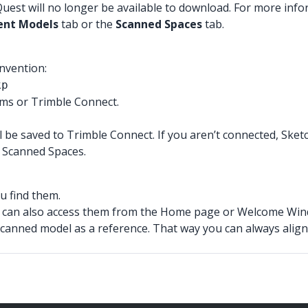
est will no longer be available to download. For more info
ent Models
tab or the
Scanned Spaces
tab.
nvention:
kp
rms or Trimble Connect.
l be saved to Trimble Connect. If you aren’t connected, Sketch
d Scanned Spaces.
u find them.
 can also access them from the Home page or Welcome Wind
scanned model as a reference. That way you can always align 