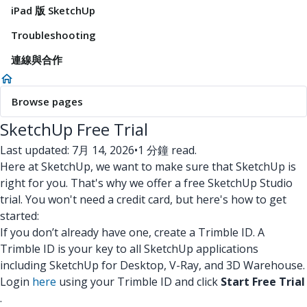
iPad 版 SketchUp
Troubleshooting
連線與合作
Browse pages
SketchUp Free Trial
Last updated: 7月 14, 2026
•
1 分鐘 read.
Here at SketchUp, we want to make sure that SketchUp is
right for you. That's why we offer a free SketchUp Studio
trial. You won't need a credit card, but here's how to get
started:
If you don’t already have one, create a Trimble ID. A
Trimble ID is your key to all SketchUp applications
including SketchUp for Desktop, V-Ray, and 3D Warehouse.
Login
here
using your Trimble ID and click
Start Free Trial
.