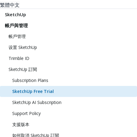
繁體中文
SketchUp
帳戶與管理
帳戶管理
设置 SketchUp
Trimble ID
SketchUp 訂閱
Subscription Plans
SketchUp Free Trial
SketchUp AI Subscription
Support Policy
支援版本
如何取消 SketchUp 訂閱