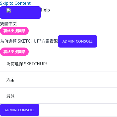
Skip to Content
Help
繁體中文
聯絡支援團隊
為何選擇 SKETCHUP?
方案
資源
ADMIN CONSOLE
聯絡支援團隊
為何選擇 SKETCHUP?
方案
資源
ADMIN CONSOLE