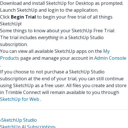
Download and install SketchUp for Desktop as prompted.
Launch SketchUp and login to the application.
Click
Begin Trial
to begin your free trial of all things
SketchUp!
Some things to know about your SketchUp Free Trial:
The trial includes
everything
in a SketchUp Studio
subscription.
You can view all available SketchUp apps on the
My
Products
page and manage your account in
Admin Console
.
If you choose to not purchase a SketchUp Studio
subscription at the end of your trial, you can still continue
using SketchUp as a free user. All files you create and store
in Trimble Connect will remain available to you through
SketchUp for Web
.
‹
SketchUp Studio
SketchUp AI Subscription
›