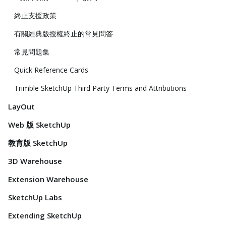
終止支援政策
有關經典版授權終止的常見問答
常見問題集
Quick Reference Cards
Trimble SketchUp Third Party Terms and Attributions
LayOut
Web 版 SketchUp
教育版 SketchUp
3D Warehouse
Extension Warehouse
SketchUp Labs
Extending SketchUp