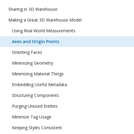
Sharing in 3D Warehouse
Making a Great 3D Warehouse Model
Using Real World Measurements
Axes and Origin Points
Orienting Faces
Minimizing Geometry
Minimizing Material Things
Embedding Useful Metadata
Structuring Components
Purging Unused Entities
Minimize Tag Usage
Keeping Styles Consistent