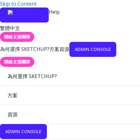
Skip to Content
Help
繁體中文
聯絡支援團隊
為何選擇 SKETCHUP?
方案
資源
ADMIN CONSOLE
聯絡支援團隊
為何選擇 SKETCHUP?
方案
資源
ADMIN CONSOLE