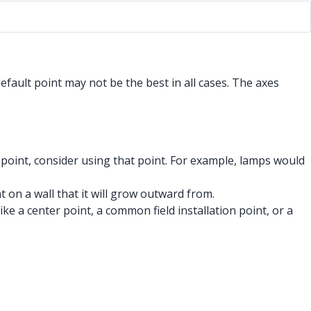
efault point may not be the best in all cases. The axes
 point, consider using that point. For example, lamps would
t on a wall that it will grow outward from.
ke a center point, a common field installation point, or a