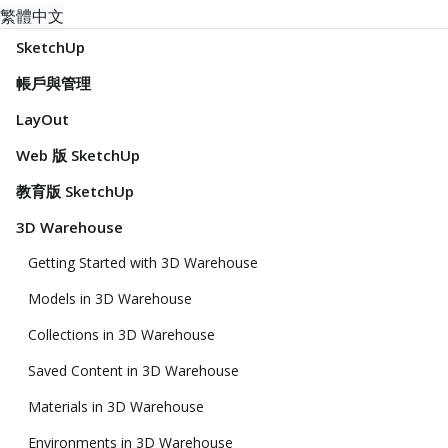
繁體中文
SketchUp
帳戶與管理
LayOut
Web 版 SketchUp
教育版 SketchUp
3D Warehouse
Getting Started with 3D Warehouse
Models in 3D Warehouse
Collections in 3D Warehouse
Saved Content in 3D Warehouse
Materials in 3D Warehouse
Environments in 3D Warehouse