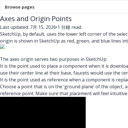
Browse pages
Axes and Origin Points
Last updated: 7月 15, 2026
•
1 分鐘 read.
SketchUp, by default, uses the lower left corner of the sele
origin is shown in SketchUp as red, green, and blue lines inte
The axes origin serves two purposes in SketchUp:
It is the point used to place a component when it is downlo
use their center line at their base, faucets would use the cen
It is the point used as reference when a component is replac
Choose a point that is on the ‘ground plane’ of the object, a
reference point. Make sure that placement will feel intuiti