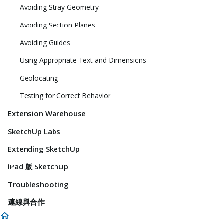
Avoiding Stray Geometry
Avoiding Section Planes
Avoiding Guides
Using Appropriate Text and Dimensions
Geolocating
Testing for Correct Behavior
Extension Warehouse
SketchUp Labs
Extending SketchUp
iPad 版 SketchUp
Troubleshooting
連線與合作