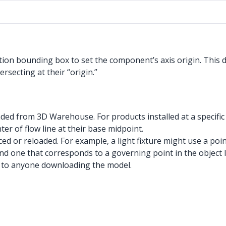
ction bounding box to set the component’s axis origin. This d
rsecting at their “origin.”
aded from 3D Warehouse. For products installed at a specific
ter of flow line at their base midpoint.
ed or reloaded. For example, a light fixture might use a poin
nd one that corresponds to a governing point in the object li
ve to anyone downloading the model.