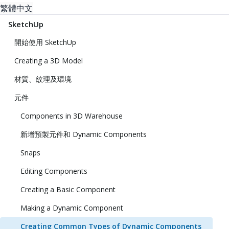
繁體中文
SketchUp
開始使用 SketchUp
Creating a 3D Model
材質、紋理及環境
元件
Components in 3D Warehouse
新增預製元件和 Dynamic Components
Snaps
Editing Components
Creating a Basic Component
Making a Dynamic Component
Creating Common Types of Dynamic Components