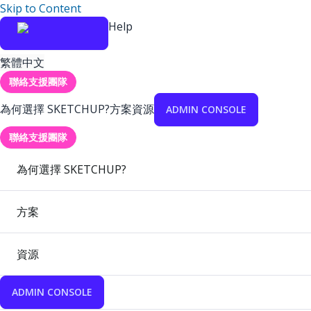
Skip to Content
Help
繁體中文
聯絡支援團隊
為何選擇 SKETCHUP?
方案
資源
ADMIN CONSOLE
聯絡支援團隊
為何選擇 SKETCHUP?
方案
資源
ADMIN CONSOLE