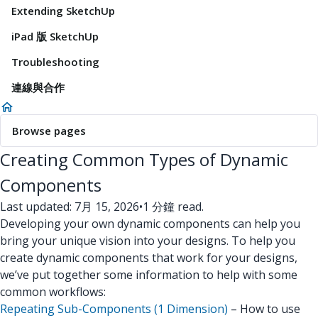
Extending SketchUp
iPad 版 SketchUp
Troubleshooting
連線與合作
Browse pages
Creating Common Types of Dynamic
Components
Last updated: 7月 15, 2026
•
1 分鐘 read.
Developing your own dynamic components can help you
bring your unique vision into your designs. To help you
create dynamic components that work for your designs,
we’ve put together some information to help with some
common workflows:
Repeating Sub-Components (1 Dimension)
– How to use