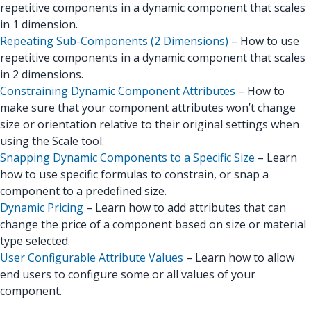
repetitive components in a dynamic component that scales
in 1 dimension.
Repeating Sub-Components (2 Dimensions)
– How to use
repetitive components in a dynamic component that scales
in 2 dimensions.
Constraining Dynamic Component Attributes
– How to
make sure that your component attributes won’t change
size or orientation relative to their original settings when
using the Scale tool.
Snapping Dynamic Components to a Specific Size
– Learn
how to use specific formulas to constrain, or snap a
component to a predefined size.
Dynamic Pricing
– Learn how to add attributes that can
change the price of a component based on size or material
type selected.
User Configurable Attribute Values
– Learn how to allow
end users to configure some or all values of your
component.