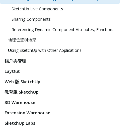
SketchUp Live Components
Sharing Components
Referencing Dynamic Component Attributes, Functions, HTML Tags, and Operators
地理位置與地形
Using SketchUp with Other Applications
帳戶與管理
LayOut
Web 版 SketchUp
教育版 SketchUp
3D Warehouse
Extension Warehouse
SketchUp Labs