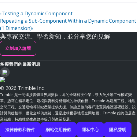
‹
Testing a Dynamic Component
Repeating a Sub-Component Within a Dynamic Component
(1 Dimension)
›
與專家交流、學習新知，並分享您的見解
立刻加入論壇
掌握我們的最新消息
© 2026 Trimble Inc.
Trimble 是一間連接實體世界與數位世界的全球科技企業，致力於推動工作模式變
革。憑藉在精準定位、建模與資料分析領域的持續創新，Trimble 為建築工程、地理
空間工程、交通運輸等關鍵產業提供支援。無論是協助客戶建置與維護基礎建設、設
計與興建樓宇、優化全球供應鏈，還是建構世界地理空間地圖，Trimble 始終位居產
業前線，持續推動生產效率提升與產業發展。
法律條款和條件
網站使用條款
隱私中心
隱私聲明