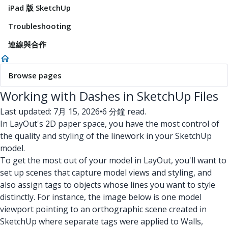
iPad 版 SketchUp
Troubleshooting
連線與合作
Browse pages
Working with Dashes in SketchUp Files
Last updated: 7月 15, 2026
•
6 分鐘 read.
In LayOut's 2D paper space, you have the most control of
the quality and styling of the linework in your SketchUp
model.
To get the most out of your model in LayOut, you'll want to
set up scenes that capture model views and styling, and
also assign tags to objects whose lines you want to style
distinctly. For instance, the image below is one model
viewport pointing to an orthographic scene created in
SketchUp where separate tags were applied to Walls,