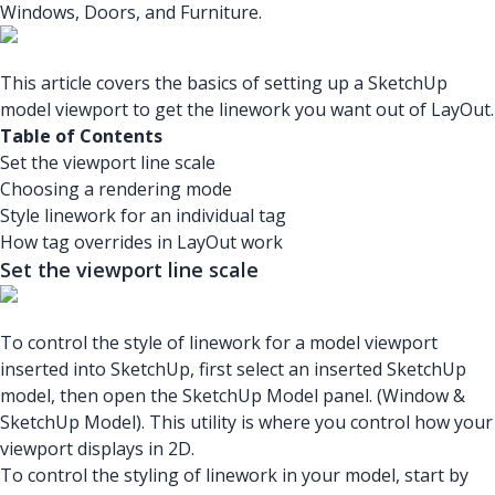
Windows, Doors, and Furniture.
This article covers the basics of setting up a SketchUp
model viewport to get the linework you want out of LayOut.
Table of Contents
Set the viewport line scale
Choosing a rendering mode
Style linework for an individual tag
How tag overrides in LayOut work
Set the viewport line scale
To control the style of linework for a model viewport
inserted into SketchUp, first select an inserted SketchUp
model, then open the SketchUp Model panel. (Window &
SketchUp Model). This utility is where you control how your
viewport displays in 2D.
To control the styling of linework in your model, start by