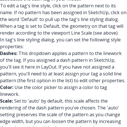
To edit a tag's line style, click on the pattern next to its
name. If no pattern has been assigned in SketchUp, click on
the word 'Default' to pull up the tag's line styling dialog.
When a tag is set to Default, the geometry on that tag will
render according to the viewport Line Scale (see above).
In tag's line styling dialog, you can set the following style
properties:
Dashes:
This dropdown applies a pattern to the linework
of the tag. If you assigned a dash pattern in SketchUp,
you'll see it here in LayOut. If you have not assigned a
pattern, you'll need to at least assign your tag a solid line
pattern (the first option in the list) to edit other properties.
Color:
Use the color picker to assign a color to tag
linework.
Scale:
Set to 'auto' by default, this scale affects the
rendering of the dash pattern you've chosen. The 'auto'
setting preserves the scale of the pattern as you change
edge width, but you can loosen the pattern by increasing