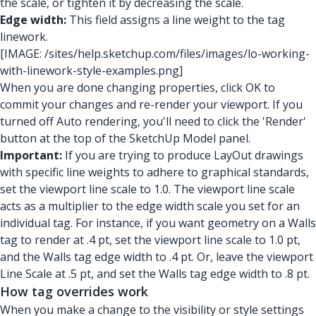
the scale, or tighten it by decreasing the scale.
Edge width:
This field assigns a line weight to the tag
linework.
[IMAGE: /sites/help.sketchup.com/files/images/lo-working-
with-linework-style-examples.png]
When you are done changing properties, click OK to
commit your changes and re-render your viewport. If you
turned off Auto rendering, you'll need to click the 'Render'
button at the top of the SketchUp Model panel.
Important:
If you are trying to produce LayOut drawings
with specific line weights to adhere to graphical standards,
set the viewport line scale to 1.0. The viewport line scale
acts as a multiplier to the edge width scale you set for an
individual tag. For instance, if you want geometry on a Walls
tag to render at .4 pt, set the viewport line scale to 1.0 pt,
and the Walls tag edge width to .4 pt. Or, leave the viewport
Line Scale at .5 pt, and set the Walls tag edge width to .8 pt.
How tag overrides work
When you make a change to the visibility or style settings