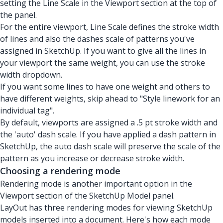
setting the Line Scale in the Viewport section at the top of
the panel.
For the entire viewport, Line Scale defines the stroke width
of lines and also the dashes scale of patterns you've
assigned in SketchUp. If you want to give all the lines in
your viewport the same weight, you can use the stroke
width dropdown.
If you want some lines to have one weight and others to
have different weights, skip ahead to "Style linework for an
individual tag".
By default, viewports are assigned a .5 pt stroke width and
the 'auto' dash scale. If you have applied a dash pattern in
SketchUp, the auto dash scale will preserve the scale of the
pattern as you increase or decrease stroke width.
Choosing a rendering mode
Rendering mode is another important option in the
Viewport section of the SketchUp Model panel.
LayOut has
three rendering modes
for viewing SketchUp
models inserted into a document. Here's how each mode