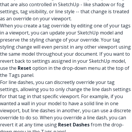
that are also controlled in SketchUp - like shadow or fog
settings, tag visibility, or line style -- that change is treated
as an override on your viewport.
When you create a tag override by editing one of your tags
in a viewport, you can update your SketchUp model and
preserve the styling change of your override. Your tag
styling change will even persist in any other viewport using
the same model throughout your document. If you want to
revert back to settings assigned in your SketchUp model,
use the
Reset
option in the drop-down menu at the top of
the Tags panel.
For line dashes, you can discreetly override your tag
settings, allowing you to only change the line dash settings
for that tag in that specific viewport. For example, if you
wanted a wall in your model to have a solid line in one
viewport, but line dashes in another, you can use a discrete
override to do so. When you override a line dash, you can
revert it at any time using
Reset Dashes
from the drop-
down menu in the Tags panel.