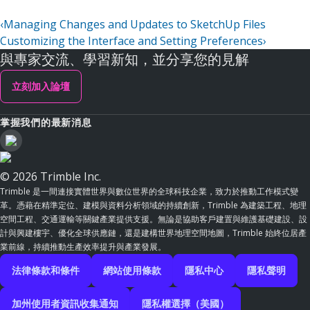
‹
Managing Changes and Updates to SketchUp Files
Customizing the Interface and Setting Preferences
›
與專家交流、學習新知，並分享您的見解
立刻加入論壇
掌握我們的最新消息
© 2026 Trimble Inc.
Trimble 是一間連接實體世界與數位世界的全球科技企業，致力於推動工作模式變
革。憑藉在精準定位、建模與資料分析領域的持續創新，Trimble 為建築工程、地理
空間工程、交通運輸等關鍵產業提供支援。無論是協助客戶建置與維護基礎建設、設
計與興建樓宇、優化全球供應鏈，還是建構世界地理空間地圖，Trimble 始終位居產
業前線，持續推動生產效率提升與產業發展。
法律條款和條件
網站使用條款
隱私中心
隱私聲明
加州使用者資訊收集通知
隱私權選擇（美國）