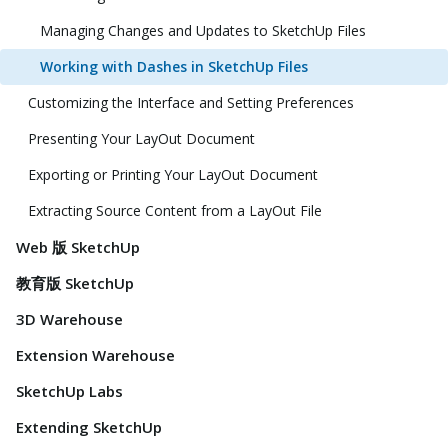
Managing Changes and Updates to SketchUp Files
Working with Dashes in SketchUp Files
Customizing the Interface and Setting Preferences
Presenting Your LayOut Document
Exporting or Printing Your LayOut Document
Extracting Source Content from a LayOut File
Web 版 SketchUp
教育版 SketchUp
3D Warehouse
Extension Warehouse
SketchUp Labs
Extending SketchUp