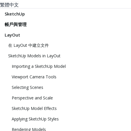
繁體中文
SketchUp
帳戶與管理
LayOut
在 LayOut 中建立文件
SketchUp Models in LayOut
Importing a SketchUp Model
Viewport Camera Tools
Selecting Scenes
Perspective and Scale
SketchUp Model Effects
Applying SketchUp Styles
Rendering Models