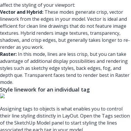
affect the styling of your viewport:
Vector and Hybrid:
These modes generate crisp, vector
linework from the edges in your model. Vector is ideal and
efficient for clean line drawings that do not feature image
textures. Hybrid renders image textures, transparency,
shadows, and crisp edges, but generally takes longer to re-
render as you work.
Raster:
In this mode, lines are less crisp, but you can take
advantage of additional display possibilities and rendering
styles such as sketchy edge styles, back edges, fog, and
depth que. Transparent faces tend to render best in Raster
mode.
Style linework for an individual tag
Assigning tags to objects is what enables you to control
their line styling distinctly in LayOut. Open the Tags section
of the SketchUp Model panel to start styling the lines
associated the each tag in your model.