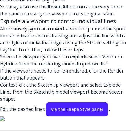
You may also use the
Reset All
button at the very top of
the panel to reset your viewport to its original state.
Explode a viewport to control individual lines
Alternatively, you can convert a SketchUp model viewport
into an editable vector drawing and adjust the line widths
and styles of individual edges using the Stroke settings in
LayOut. To do that, follow these steps:
Select the viewport you want to explode.Select Vector or
Hybride from the rendering mode drop-down list.
If the viewport needs to be re-rendered, click the Render
button that appears.
Context-click the SketchUp viewport and select Explode.
Lines from the SketchUp model viewport become vector
shapes.
Edit the dashed lines
.
via the Shape Style panel