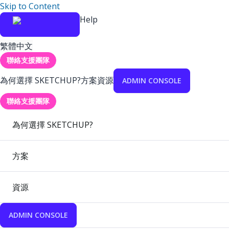
Skip to Content
Help
繁體中文
聯絡支援團隊
為何選擇 SKETCHUP?
方案
資源
ADMIN CONSOLE
聯絡支援團隊
為何選擇 SKETCHUP?
方案
資源
ADMIN CONSOLE