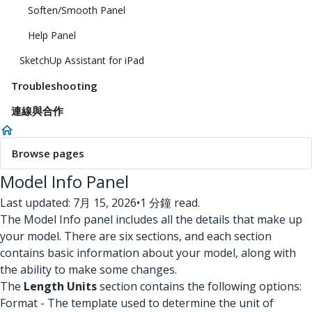
Soften/Smooth Panel
Help Panel
SketchUp Assistant for iPad
Troubleshooting
連線與合作
Browse pages
Model Info Panel
Last updated: 7月 15, 2026
•
1 分鐘 read.
The Model Info panel includes all the details that make up
your model. There are six sections, and each section
contains basic information about your model, along with
the ability to make some changes.
The
Length Units
section contains the following options:
Format - The template used to determine the unit of