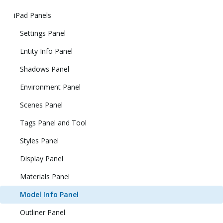
iPad Panels
Settings Panel
Entity Info Panel
Shadows Panel
Environment Panel
Scenes Panel
Tags Panel and Tool
Styles Panel
Display Panel
Materials Panel
Model Info Panel
Outliner Panel