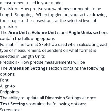
measurement used in your model.
Precision - How precise you want measurements to be
Length-Snapping - When toggled on, your active drawing
tool snaps to the closest unit at the selected level of
precision
The
Area Units,
Volume Units,
and
Angle Units
sections
contain the following options:
Format - The format SketchUp used when calculating each
type of measurement, dependent on what format is
selected in Length Units
Precision - How precise measurements will be
The
Dimension Settings
section contains the following
options:
Font
Align-to
Endpoints
The ability to update all Dimension Settings at once
Text Settings
contains the following options:
Screen text