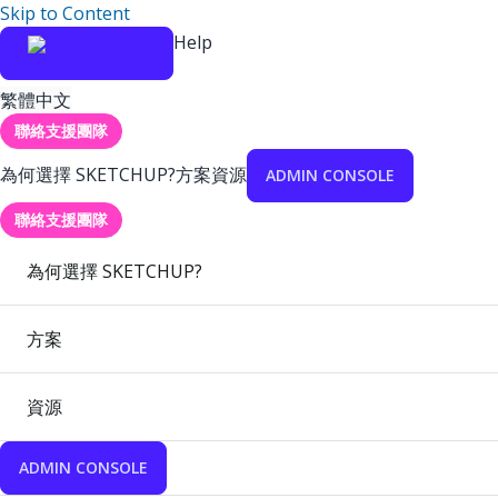
Skip to Content
Help
繁體中文
聯絡支援團隊
為何選擇 SKETCHUP?
方案
資源
ADMIN CONSOLE
聯絡支援團隊
為何選擇 SKETCHUP?
方案
資源
ADMIN CONSOLE