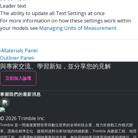
Leader text
The ability to update all Text Settings at once
For more information on how these settings work within
your models see
Managing Units of Measurement
.
‹
Materials Panel
Outliner Panel
›
與專家交流、學習新知，並分享您的見解
立刻加入論壇
掌握我們的最新消息
© 2026 Trimble Inc.
Trimble 是一間連接實體世界與數位世界的全球科技企業，致力於推動工作模式變
革。憑藉在精準定位、建模與資料分析領域的持續創新，Trimble 為建築工程、地理
空間工程、交通運輸等關鍵產業提供支援。無論是協助客戶建置與維護基礎建設、設