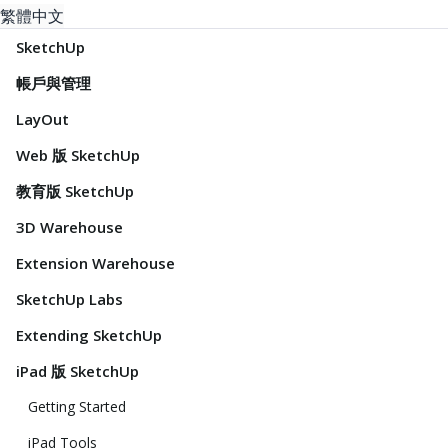
繁體中文
SketchUp
帳戶與管理
LayOut
Web 版 SketchUp
教育版 SketchUp
3D Warehouse
Extension Warehouse
SketchUp Labs
Extending SketchUp
iPad 版 SketchUp
Getting Started
iPad Tools