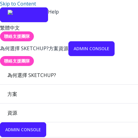
Skip to Content
Help
繁體中文
聯絡支援團隊
為何選擇 SKETCHUP?
方案
資源
ADMIN CONSOLE
聯絡支援團隊
為何選擇 SKETCHUP?
方案
資源
ADMIN CONSOLE