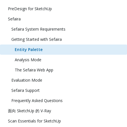
PreDesign for SketchUp
Sefaira
Sefaira System Requirements
Getting Started with Sefaira
Entity Palette
Analysis Mode
The Sefaira Web App
Evaluation Mode
Sefaira Support
Frequently Asked Questions
面向 SketchUp 的 V-Ray
Scan Essentials for SketchUp