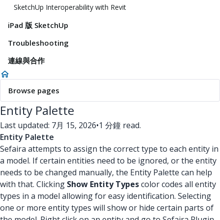
SketchUp Interoperability with Revit
iPad 版 SketchUp
Troubleshooting
連線與合作
Browse pages
Entity Palette
Last updated: 7月 15, 2026
•
1 分鐘 read.
Entity Palette
Sefaira attempts to assign the correct type to each entity in
a model. If certain entities need to be ignored, or the entity
needs to be changed manually, the Entity Palette can help
with that. Clicking
Show Entity Types
color codes all entity
types in a model allowing for easy identification. Selecting
one or more entity types will show or hide certain parts of
the model. Right click on an entity and go to Sefaira Plugin