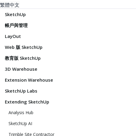
繁體中文
SketchUp
帳戶與管理
LayOut
Web 版 SketchUp
教育版 SketchUp
3D Warehouse
Extension Warehouse
SketchUp Labs
Extending SketchUp
Analysis Hub
SketchUp AI
Trimble Site Contractor