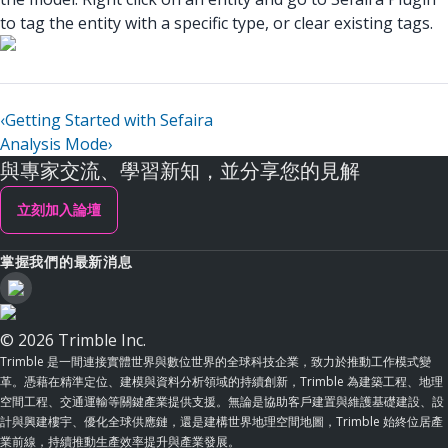
to tag the entity with a specific type, or clear existing tags.
‹
Getting Started with Sefaira
Analysis Mode
›
與專家交流、學習新知，並分享您的見解
立刻加入論壇
掌握我們的最新消息
© 2026 Trimble Inc.
Trimble 是一間連接實體世界與數位世界的全球科技企業，致力於推動工作模式變
革。憑藉在精準定位、建模與資料分析領域的持續創新，Trimble 為建築工程、地理
空間工程、交通運輸等關鍵產業提供支援。無論是協助客戶建置與維護基礎建設、設
計與興建樓宇、優化全球供應鏈，還是建構世界地理空間地圖，Trimble 始終位居產
業前線，持續推動生產效率提升與產業發展。