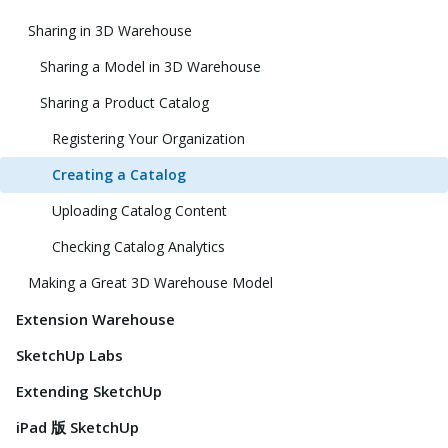
Sharing in 3D Warehouse
Sharing a Model in 3D Warehouse
Sharing a Product Catalog
Registering Your Organization
Creating a Catalog
Uploading Catalog Content
Checking Catalog Analytics
Making a Great 3D Warehouse Model
Extension Warehouse
SketchUp Labs
Extending SketchUp
iPad 版 SketchUp