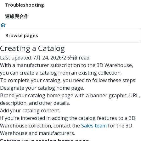
Troubleshooting
連線與合作
Browse pages
Creating a Catalog
Last updated: 7月 24, 2026
•
2 分鐘 read.
With a manufacturer subscription to the 3D Warehouse,
you can create a catalog from an existing collection.
To complete your catalog, you need to follow these steps:
Designate your catalog home page.
Brand your catalog home page with a banner graphic, URL,
description, and other details.
Add your catalog content.
If you’re interested in adding the catalog features to a 3D
Warehouse collection, contact the
Sales team
for the 3D
Warehouse and manufacturers.