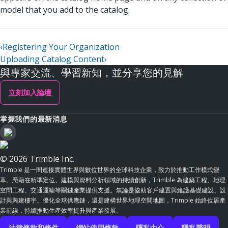
model that you add to the catalog.
‹
Registering Your Organization
Uploading Catalog Content
›
與專家交流、學習新知，並分享您的見解
立刻加入論壇
掌握我們的最新消息
© 2026 Trimble Inc.
Trimble 是一間連接實體世界與數位世界的全球科技企業，致力於推動工作模式變
革。憑藉在精準定位、建模與資料分析領域的持續創新，Trimble 為建築工程、地理
空間工程、交通運輸等關鍵產業提供支援。無論是協助客戶建置與維護基礎建設、設
計與興建樓宇、優化全球供應鏈，還是建構世界地理空間地圖，Trimble 始終位居產
業前線，持續推動生產效率提升與產業發展。
法律條款和條件
網站使用條款
隱私中心
隱私聲明