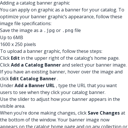
Adding a catalog banner graphic
You can apply on graphic as a banner for your catalog. To
optimize your banner graphic’s appearance, follow these
image file specifications:
Save the image as a
or
file
.jpg
.png
Up to 6MB
1600 x 250 pixels
To upload a banner graphic, follow these steps:
Click
Edit
in the upper right of the catalog’s home page.
Click
Add a Catalog Banner
and select your banner image.
If you have an existing banner, hover over the image and
click
Edit Catalog Banner
.
Under
Add a Banner URL
, type the URL that you want
users to see when they click your catalog banner.
Use the slider to adjust how your banner appears in the
visible area.
When you’re done making changes, click
Save Changes
at
the bottom of the window. Your banner image now
appears on the catalog home page and on any collection or