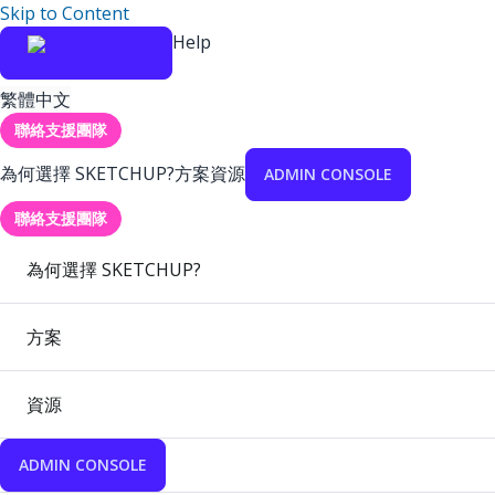
Skip to Content
Help
繁體中文
聯絡支援團隊
為何選擇 SKETCHUP?
方案
資源
ADMIN CONSOLE
聯絡支援團隊
為何選擇 SKETCHUP?
方案
資源
ADMIN CONSOLE