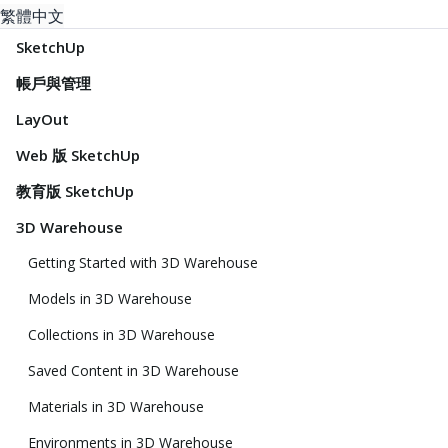
繁體中文
SketchUp
帳戶與管理
LayOut
Web 版 SketchUp
教育版 SketchUp
3D Warehouse
Getting Started with 3D Warehouse
Models in 3D Warehouse
Collections in 3D Warehouse
Saved Content in 3D Warehouse
Materials in 3D Warehouse
Environments in 3D Warehouse