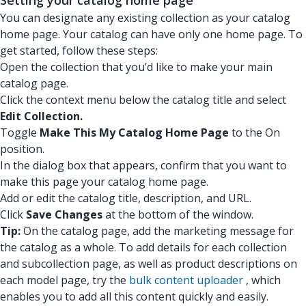
Setting your catalog home page
You can designate any existing collection as your catalog
home page. Your catalog can have only one home page. To
get started, follow these steps:
Open the collection that you’d like to make your main
catalog page.
Click the context menu below the catalog title and select
Edit Collection.
Toggle
Make This My Catalog Home Page
to the On
position.
In the dialog box that appears, confirm that you want to
make this page your catalog home page.
Add or edit the catalog title, description, and URL.
Click
Save Changes
at the bottom of the window.
Tip:
On the catalog page, add the marketing message for
the catalog as a whole. To add details for each collection
and subcollection page, as well as product descriptions on
each model page, try the
bulk content uploader
, which
enables you to add all this content quickly and easily.