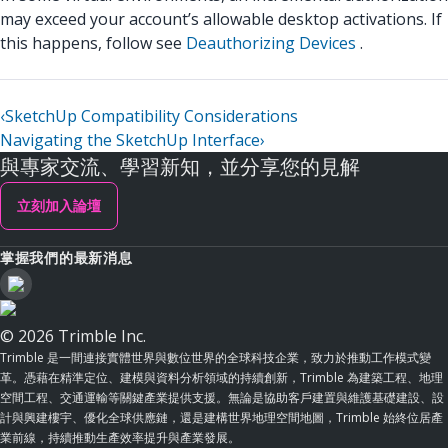
may exceed your account’s allowable desktop activations. If
this happens, follow see
Deauthorizing Devices
.
‹
SketchUp Compatibility Considerations
Navigating the SketchUp Interface
›
與專家交流、學習新知，並分享您的見解
立刻加入論壇
掌握我們的最新消息
© 2026 Trimble Inc.
Trimble 是一間連接實體世界與數位世界的全球科技企業，致力於推動工作模式變
革。憑藉在精準定位、建模與資料分析領域的持續創新，Trimble 為建築工程、地理
空間工程、交通運輸等關鍵產業提供支援。無論是協助客戶建置與維護基礎建設、設
計與興建樓宇、優化全球供應鏈，還是建構世界地理空間地圖，Trimble 始終位居產
業前線，持續推動生產效率提升與產業發展。