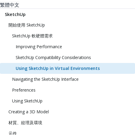
繁體中文
SketchUp
開始使用 SketchUp
SketchUp 軟硬體需求
Improving Performance
SketchUp Compatibility Considerations
Using SketchUp in Virtual Environments
Navigating the SketchUp Interface
Preferences
Using SketchUp
Creating a 3D Model
材質、紋理及環境
元件