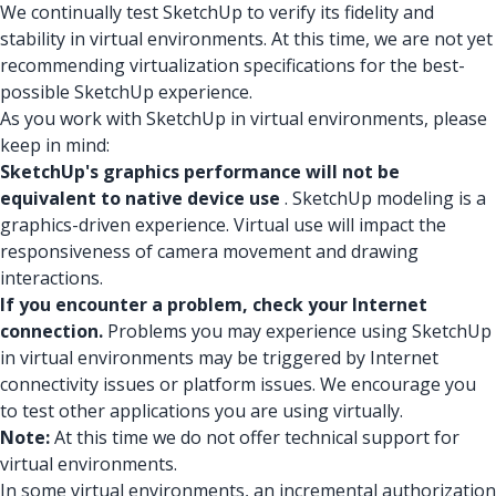
We continually test SketchUp to verify its fidelity and
stability in virtual environments. At this time, we are not yet
recommending virtualization specifications for the best-
possible SketchUp experience.
As you work with SketchUp in virtual environments, please
keep in mind:
SketchUp's graphics performance will not be
equivalent to native device use
. SketchUp modeling is a
graphics-driven experience. Virtual use will impact the
responsiveness of camera movement and drawing
interactions.
If you encounter a problem, check your Internet
connection.
Problems you may experience using SketchUp
in virtual environments may be triggered by Internet
connectivity issues or platform issues. We encourage you
to test other applications you are using virtually.
Note:
At this time we do not offer technical support for
virtual environments.
In some virtual environments, an incremental authorization