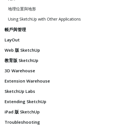
地理位置與地形
Using SketchUp with Other Applications
帳戶與管理
LayOut
Web 版 SketchUp
教育版 SketchUp
3D Warehouse
Extension Warehouse
SketchUp Labs
Extending SketchUp
iPad 版 SketchUp
Troubleshooting