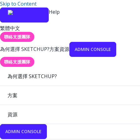
Skip to Content
Help
繁體中文
聯絡支援團隊
為何選擇 SKETCHUP?
方案
資源
ADMIN CONSOLE
聯絡支援團隊
為何選擇 SKETCHUP?
方案
資源
ADMIN CONSOLE