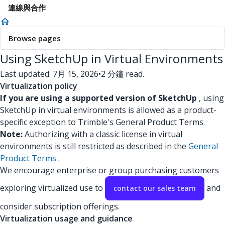
連線與合作
Browse pages
Using SketchUp in Virtual Environments
Last updated: 7月 15, 2026
•
2 分鐘 read.
Virtualization policy
If you are using a supported version of SketchUp
, using
SketchUp in virtual environments is allowed as a product-
specific exception to Trimble's General Product Terms.
Note:
Authorizing with a classic license in virtual
environments is still restricted as described in the
General
Product Terms
.
We encourage enterprise or group purchasing customers
exploring virtualized use to
and
contact our sales team
consider subscription offerings.
Virtualization usage and guidance