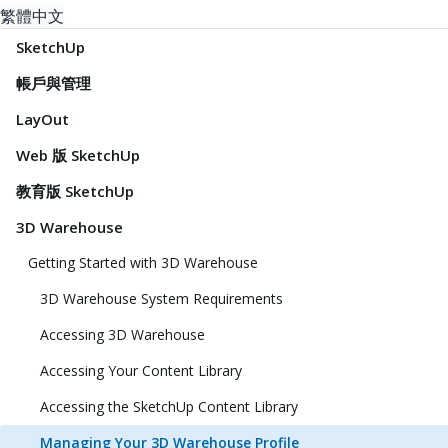
繁體中文
SketchUp
帳戶與管理
LayOut
Web 版 SketchUp
教育版 SketchUp
3D Warehouse
Getting Started with 3D Warehouse
3D Warehouse System Requirements
Accessing 3D Warehouse
Accessing Your Content Library
Accessing the SketchUp Content Library
Managing Your 3D Warehouse Profile