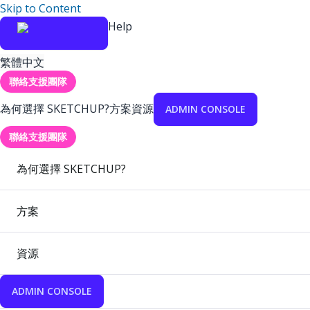
Skip to Content
Help
繁體中文
聯絡支援團隊
為何選擇 SKETCHUP?
方案
資源
ADMIN CONSOLE
聯絡支援團隊
為何選擇 SKETCHUP?
方案
資源
ADMIN CONSOLE