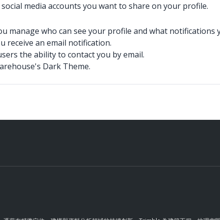
 social media accounts you want to share on your profile.
ou manage who can see your profile and what notifications yo
 receive an email notification.
sers the ability to contact you by email.
Warehouse's Dark Theme.