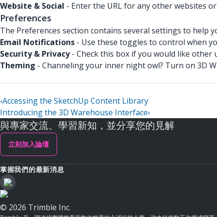
Website & Social
- Enter the URL for any other websites or
Preferences
The Preferences section contains several settings to help y
Email Notifications
- Use these toggles to control when you
Security & Privacy
- Check this box if you would like other u
Theming
- Channeling your inner night owl? Turn on 3D 
‹
Accessing the SketchUp Content Library
Introducing the 3D Warehouse Interface
›
與專家交流、學習新知，並分享您的見解
立刻加入論壇
掌握我們的最新消息
© 2026 Trimble Inc.