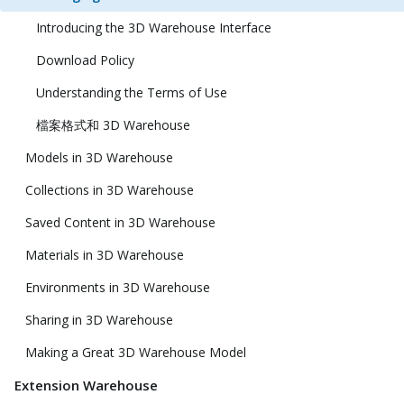
Introducing the 3D Warehouse Interface
Download Policy
Understanding the Terms of Use
檔案格式和 3D Warehouse
Models in 3D Warehouse
Collections in 3D Warehouse
Saved Content in 3D Warehouse
Materials in 3D Warehouse
Environments in 3D Warehouse
Sharing in 3D Warehouse
Making a Great 3D Warehouse Model
Extension Warehouse