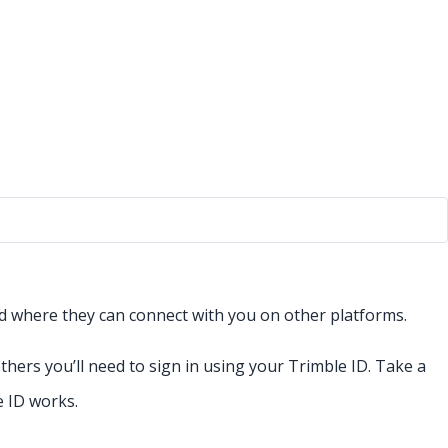
and where they can connect with you on other platforms.
ers you’ll need to sign in using your Trimble ID. Take a
 ID works.