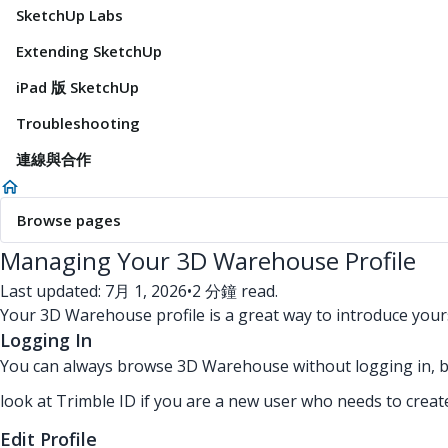
SketchUp Labs
Extending SketchUp
iPad 版 SketchUp
Troubleshooting
連線與合作
Browse pages
Managing Your 3D Warehouse Profile
Last updated: 7月 1, 2026
•
2 分鐘 read.
Your 3D Warehouse profile is a great way to introduce yours
Logging In
You can always browse 3D Warehouse without logging in, but
look at Trimble ID if you are a new user who needs to creat
Edit Profile