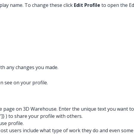
isplay name. To change these click
Edit Profile
to open the Ed
with any changes you made.
 see on your profile.
ile page on 3D Warehouse. Enter the unique text you want t
"]}
) to share your profile with others.
se profile.
Most users include what type of work they do and even some p