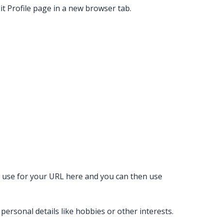
it Profile page in a new browser tab.
o use for your URL here and you can then use
ersonal details like hobbies or other interests.