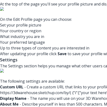
At the top of the page you'll see your profile picture and d
On the Edit Profile page you can choose:
Set your profile picture
Your country or region
What industry you are in
Your preferred language
Up to three types of content you are interested in
After updating your profile click
Save
to save your profile 
Settings
The Settings section helps you manage what other users can
The following settings are available:
Custom URL
- Create a custom URL that links to your prof
https://3dwarehouse.sketchup.com/by/(
{"i":["your text here
Display Name
- The name you will use on your 3D Warehou
About Me
- Describe yourself in less than 500 characters. 