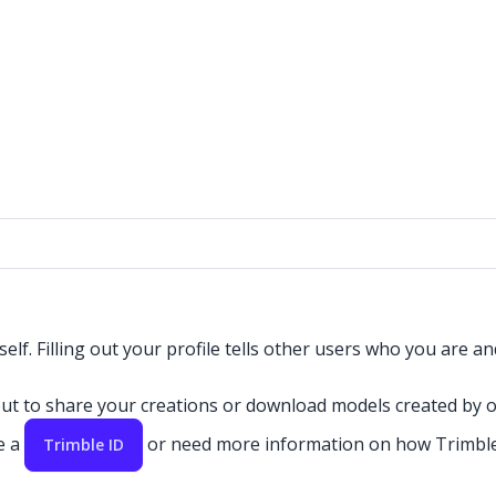
elf. Filling out your profile tells other users who you are 
 to share your creations or download models created by oth
e a
or need more information on how Trimble
Trimble ID