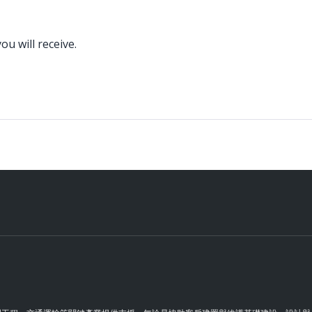
u will receive.