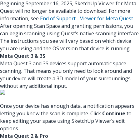
Beginning September 16, 2025, SketchUp Viewer for Meta
Quest will no longer be available to download. For more
information, see
End of Support - Viewer for Meta Quest
.
After opening Scan Space and granting permissions, you
can begin scanning using Quest’s native scanning interface.
The instructions you see will vary based on which device
you are using and the OS version that device is running.
Meta Quest 3 & 3S
Meta Quest 3 and 3S devices support automatic space
scanning. That means you only need to look around and
your device will create a 3D model of your surroundings
without any additional input.
Once your device has enough data, a notification appears
letting you know the scan is complete. Click
Continue
to
keep editing your space using SketchUp Viewer’s edit
options.
Meta Quest 2 & Pro