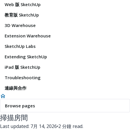
Web 版 SketchUp
教育版 SketchUp
3D Warehouse
Extension Warehouse
SketchUp Labs
Extending SketchUp
iPad 版 SketchUp
Troubleshooting
連線與合作
Browse pages
掃描房間
Last updated: 7月 14, 2026
•
2 分鐘 read.