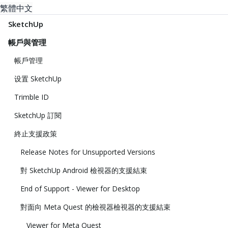
繁體中文
SketchUp
帳戶與管理
帳戶管理
设置 SketchUp
Trimble ID
SketchUp 訂閱
終止支援政策
Release Notes for Unsupported Versions
對 SketchUp Android 檢視器的支援結束
End of Support - Viewer for Desktop
對面向 Meta Quest 的檢視器檢視器的支援結束
Viewer for Meta Quest