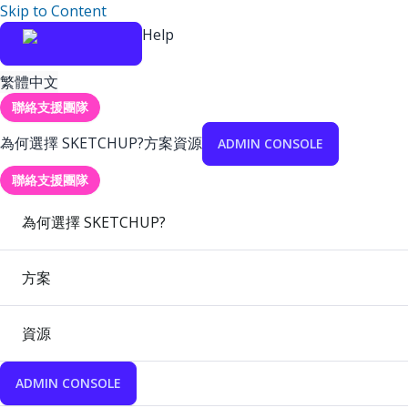
Skip to Content
Help
繁體中文
聯絡支援團隊
為何選擇 SKETCHUP?
方案
資源
ADMIN CONSOLE
聯絡支援團隊
為何選擇 SKETCHUP?
方案
資源
ADMIN CONSOLE