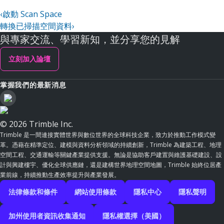
‹
啟動 Scan Space
轉換已掃描空間資料
›
與專家交流、學習新知，並分享您的見解
立刻加入論壇
掌握我們的最新消息
© 2026 Trimble Inc.
Trimble 是一間連接實體世界與數位世界的全球科技企業，致力於推動工作模式變
革。憑藉在精準定位、建模與資料分析領域的持續創新，Trimble 為建築工程、地理
空間工程、交通運輸等關鍵產業提供支援。無論是協助客戶建置與維護基礎建設、設
計與興建樓宇、優化全球供應鏈，還是建構世界地理空間地圖，Trimble 始終位居產
業前線，持續推動生產效率提升與產業發展。
法律條款和條件
網站使用條款
隱私中心
隱私聲明
加州使用者資訊收集通知
隱私權選擇（美國）