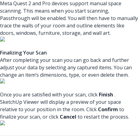
Meta Quest 2 and Pro devices support manual space
scanning. This means when you start scanning,
Passthrough will be enabled. You will then have to manually
trace the walls of your room and outline elements like
doors, windows, furniture, storage, and wall art.
Finalizing Your Scan
After completing your scan you can go back and further
adjust your data by selecting any captured items. You can
change an item’s dimensions, type, or even delete them.
Once you are satisfied with your scan, click
Finish
.
SketchUp Viewer will display a preview of your space
relative to your position in the room. Click
Confirm
to
finalize your scan, or click
Cancel
to restart the process.