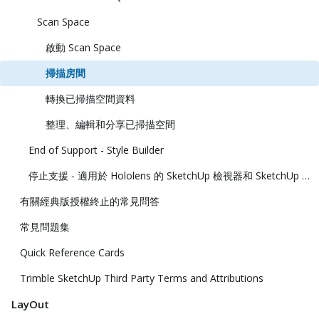
Scan Space
啟動 Scan Space
掃描房間
轉換已掃描空間資料
整理、編輯和分享已掃描空間
End of Support - Style Builder
停止支援 - 適用於 Hololens 的 SketchUp 檢視器和 SketchUp 虛擬實境檢視器
有關經典版授權終止的常見問答
常見問題集
Quick Reference Cards
Trimble SketchUp Third Party Terms and Attributions
LayOut