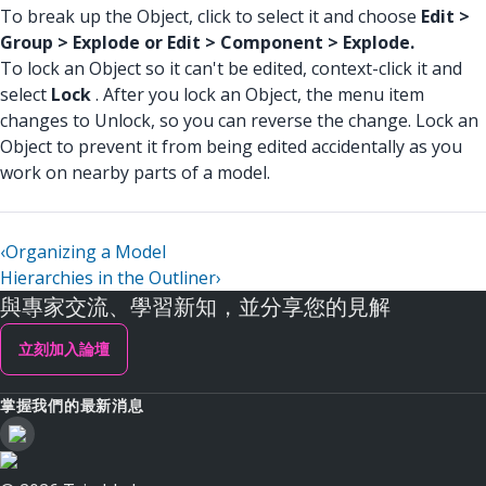
To break up the Object, click to select it and choose
Edit >
Group > Explode or Edit > Component > Explode.
To lock an Object so it can't be edited, context-click it and
select
Lock
. After you lock an Object, the menu item
changes to Unlock, so you can reverse the change. Lock an
Object to prevent it from being edited accidentally as you
work on nearby parts of a model.
‹
Organizing a Model
Hierarchies in the Outliner
›
與專家交流、學習新知，並分享您的見解
立刻加入論壇
掌握我們的最新消息