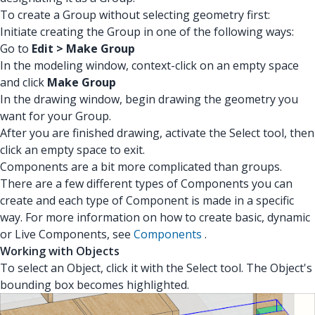
To create a Group without selecting geometry first:
Initiate creating the Group in one of the following ways:
Go to
Edit > Make Group
In the modeling window, context-click on an empty space
and click
Make Group
In the drawing window, begin drawing the geometry you
want for your Group.
After you are finished drawing, activate the Select tool, then
click an empty space to exit.
Components are a bit more complicated than groups.
There are a few different types of Components you can
create and each type of Component is made in a specific
way. For more information on how to create basic, dynamic
or Live Components, see
Components
.
Working with Objects
To select an Object, click it with the Select tool. The Object's
bounding box becomes highlighted.