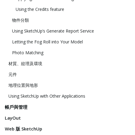
Using the Credits feature
物件分類
Using SketchUp’s Generate Report Service
Letting the Fog Roll into Your Model
Photo Matching
材質、紋理及環境
元件
地理位置與地形
Using SketchUp with Other Applications
帳戶與管理
LayOut
Web 版 SketchUp