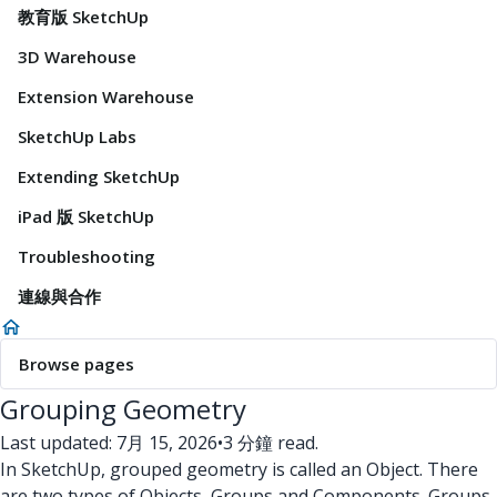
教育版 SketchUp
3D Warehouse
Extension Warehouse
SketchUp Labs
Extending SketchUp
iPad 版 SketchUp
Troubleshooting
連線與合作
Browse pages
Grouping Geometry
Last updated: 7月 15, 2026
•
3 分鐘 read.
In SketchUp, grouped geometry is called an Object. There
are two types of Objects, Groups and Components. Groups