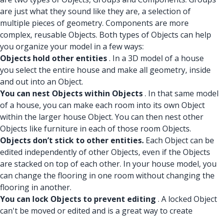
are just what they sound like they are, a selection of
multiple pieces of geometry. Components are more
complex, reusable Objects. Both types of Objects can help
you organize your model in a few ways:
Objects hold other entities
. In a 3D model of a house
you select the entire house and make all geometry, inside
and out into an Object.
You can nest Objects within Objects
. In that same model
of a house, you can make each room into its own Object
within the larger house Object. You can then nest other
Objects like furniture in each of those room Objects.
Objects don’t stick to other entities.
Each Object can be
edited independently of other Objects, even if the Objects
are stacked on top of each other. In your house model, you
can change the flooring in one room without changing the
flooring in another.
You can lock Objects to prevent editing
. A locked Object
can't be moved or edited and is a great way to create