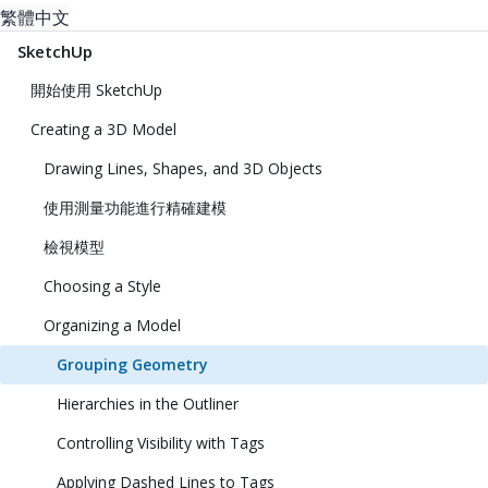
繁體中文
SketchUp
開始使用 SketchUp
Creating a 3D Model
Drawing Lines, Shapes, and 3D Objects
使用測量功能進行精確建模
檢視模型
Choosing a Style
Organizing a Model
Grouping Geometry
Hierarchies in the Outliner
Controlling Visibility with Tags
Applying Dashed Lines to Tags