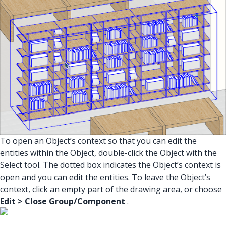
To open an Object’s context so that you can edit the
entities within the Object, double-click the Object with the
Select tool. The dotted box indicates the Object’s context is
open and you can edit the entities. To leave the Object’s
context, click an empty part of the drawing area, or choose
Edit > Close Group/Component
.