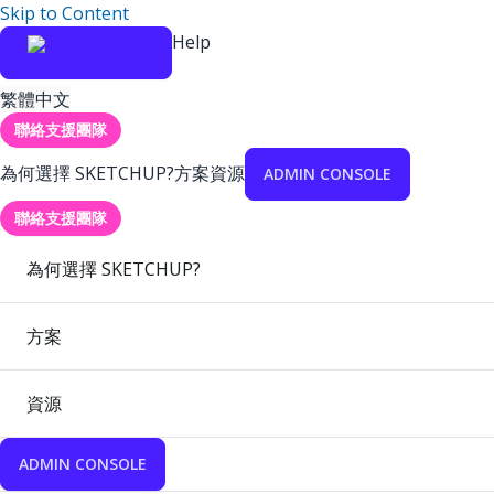
Skip to Content
Help
繁體中文
聯絡支援團隊
為何選擇 SKETCHUP?
方案
資源
ADMIN CONSOLE
聯絡支援團隊
為何選擇 SKETCHUP?
方案
資源
ADMIN CONSOLE