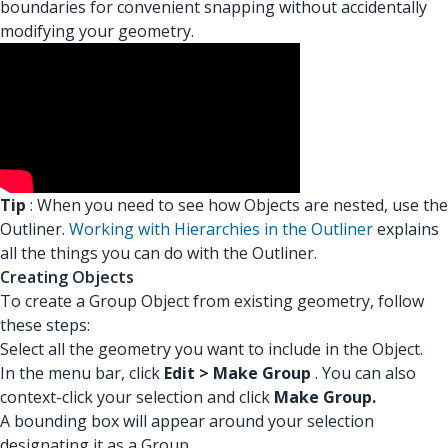
boundaries for convenient snapping without accidentally
modifying your geometry.
Tip
: When you need to see how Objects are nested, use the
Outliner.
Working with Hierarchies in the Outliner
explains
all the things you can do with the Outliner.
Creating Objects
To create a Group Object from existing geometry, follow
these steps:
Select all the geometry you want to include in the Object.
In the menu bar, click
Edit > Make Group
. You can also
context-click your selection and click
Make Group.
A bounding box will appear around your selection
designating it as a Group.