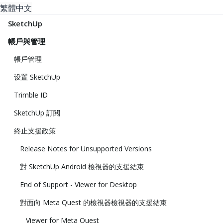
繁體中文
SketchUp
帳戶與管理
帳戶管理
设置 SketchUp
Trimble ID
SketchUp 訂閱
終止支援政策
Release Notes for Unsupported Versions
對 SketchUp Android 檢視器的支援結束
End of Support - Viewer for Desktop
對面向 Meta Quest 的檢視器檢視器的支援結束
Viewer for Meta Quest