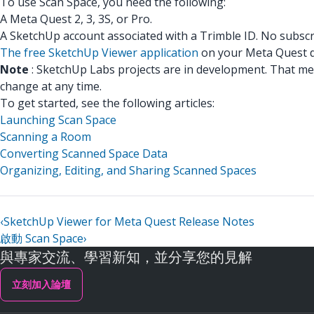
To use Scan Space, you need the following:
A Meta Quest 2, 3, 3S, or Pro.
A SketchUp account associated with a Trimble ID. No subscr
The free SketchUp Viewer application
on your Meta Quest d
Note
: SketchUp Labs projects are in development. That me
change at any time.
To get started, see the following articles:
Launching Scan Space
Scanning a Room
Converting Scanned Space Data
Organizing, Editing, and Sharing Scanned Spaces
‹
SketchUp Viewer for Meta Quest Release Notes
啟動 Scan Space
›
與專家交流、學習新知，並分享您的見解
立刻加入論壇