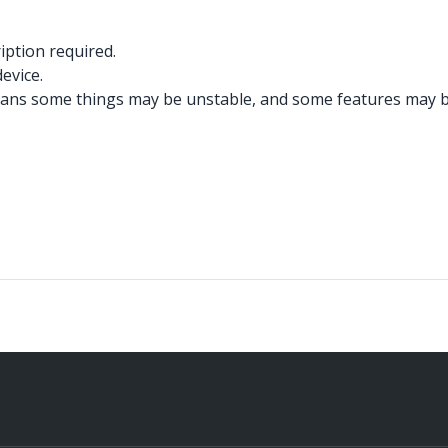
iption required.
evice.
ans some things may be unstable, and some features may be 