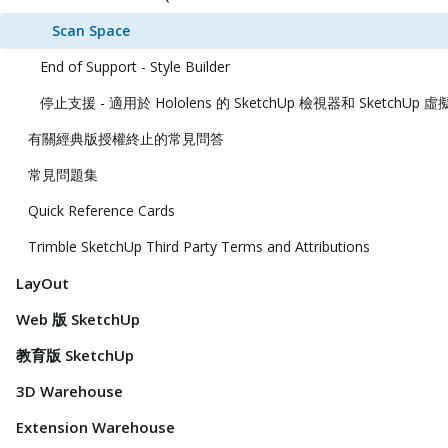
Scan Space
End of Support - Style Builder
停止支援 - 適用於 Hololens 的 SketchUp 檢視器和 SketchUp
有關經典版授權終止的常見問答
常見問題集
Quick Reference Cards
Trimble SketchUp Third Party Terms and Attributions
LayOut
Web 版 SketchUp
教育版 SketchUp
3D Warehouse
Extension Warehouse