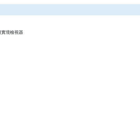
 虛擬實境檢視器