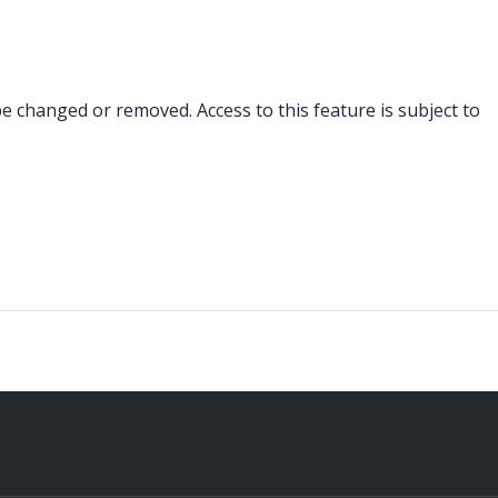
changed or removed. Access to this feature is subject to