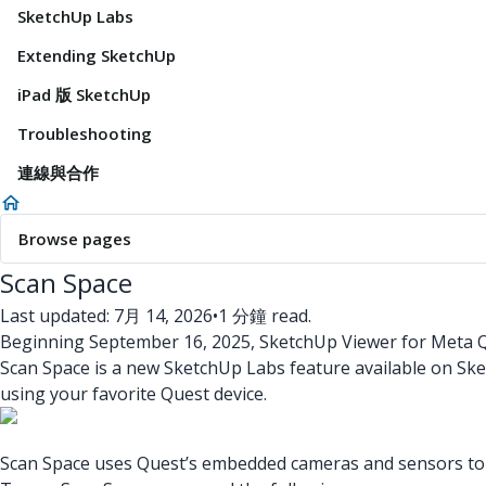
SketchUp Labs
Extending SketchUp
iPad 版 SketchUp
Troubleshooting
連線與合作
Browse pages
Scan Space
Last updated: 7月 14, 2026
•
1 分鐘 read.
Beginning September 16, 2025, SketchUp Viewer for Meta Qu
Scan Space is a new SketchUp Labs feature available on Sk
using your favorite Quest device.
Scan Space uses Quest’s embedded cameras and sensors to ca