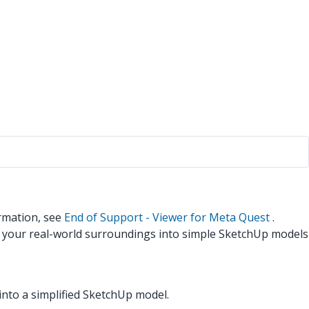
rmation, see
End of Support - Viewer for Meta Quest
.
n your real-world surroundings into simple SketchUp models
nto a simplified SketchUp model.