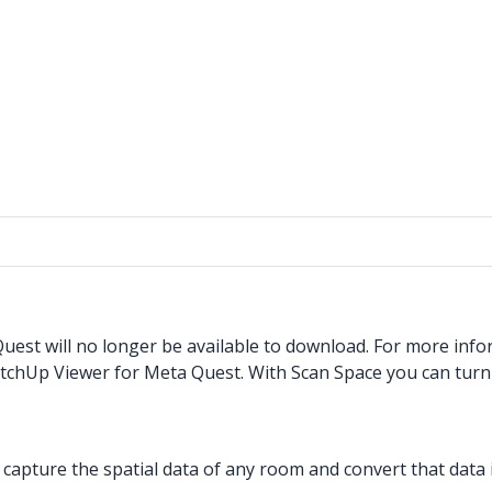
est will no longer be available to download. For more info
etchUp Viewer for Meta Quest. With Scan Space you can tur
pture the spatial data of any room and convert that data i