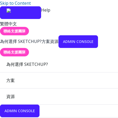
Skip to Content
Help
繁體中文
聯絡支援團隊
為何選擇 SKETCHUP?
方案
資源
ADMIN CONSOLE
聯絡支援團隊
為何選擇 SKETCHUP?
方案
資源
ADMIN CONSOLE