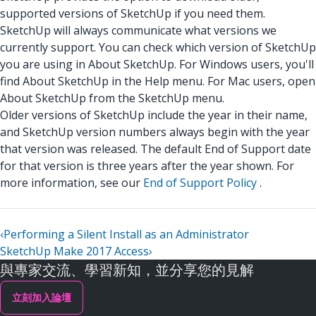
supported versions of SketchUp if you need them.
SketchUp will always communicate what versions we
currently support. You can check which version of SketchUp
you are using in About SketchUp. For Windows users, you'll
find About SketchUp in the Help menu. For Mac users, open
About SketchUp from the SketchUp menu.
Older versions of SketchUp include the year in their name,
and SketchUp version numbers always begin with the year
that version was released. The default End of Support date
for that version is three years after the year shown. For
more information, see our
End of Support Policy
.
‹
Performing a Silent Install as an Administrator
SketchUp Make 2017 Access
›
與專家交流、學習新知，並分享您的見解
立刻加入論壇