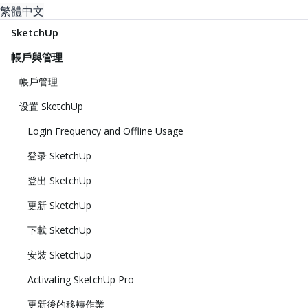
繁體中文
SketchUp
帳戶與管理
帳戶管理
设置 SketchUp
Login Frequency and Offline Usage
登录 SketchUp
登出 SketchUp
更新 SketchUp
下載 SketchUp
安裝 SketchUp
Activating SketchUp Pro
更新後的移轉作業