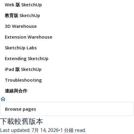
Web 版 SketchUp
教育版 SketchUp
3D Warehouse
Extension Warehouse
SketchUp Labs
Extending SketchUp
iPad 版 SketchUp
Troubleshooting
連線與合作
Browse pages
下載較舊版本
Last updated: 7月 14, 2026
•
1 分鐘 read.