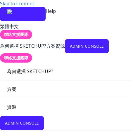
Skip to Content
Help
繁體中文
聯絡支援團隊
為何選擇 SKETCHUP?
方案
資源
ADMIN CONSOLE
聯絡支援團隊
為何選擇 SKETCHUP?
方案
資源
ADMIN CONSOLE