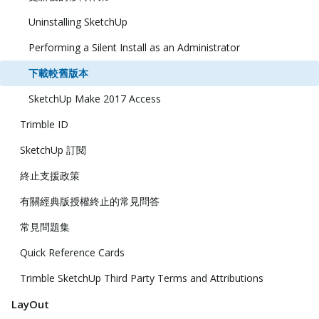
Uninstalling SketchUp
Performing a Silent Install as an Administrator
下載較舊版本
SketchUp Make 2017 Access
Trimble ID
SketchUp 訂閱
終止支援政策
有關經典版授權終止的常見問答
常見問題集
Quick Reference Cards
Trimble SketchUp Third Party Terms and Attributions
LayOut