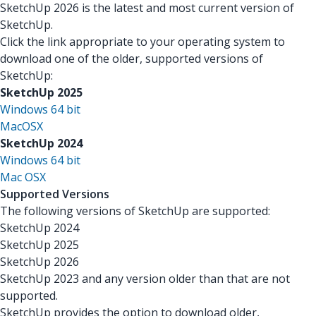
SketchUp 2026 is the latest and most current version of
SketchUp.
Click the link appropriate to your operating system to
download one of the older, supported versions of
SketchUp:
SketchUp 2025
Windows 64 bit
MacOSX
SketchUp 2024
Windows 64 bit
Mac OSX
Supported Versions
The following versions of SketchUp are supported:
SketchUp 2024
SketchUp 2025
SketchUp 2026
SketchUp 2023 and any version older than that are not
supported.
SketchUp provides the option to download older,