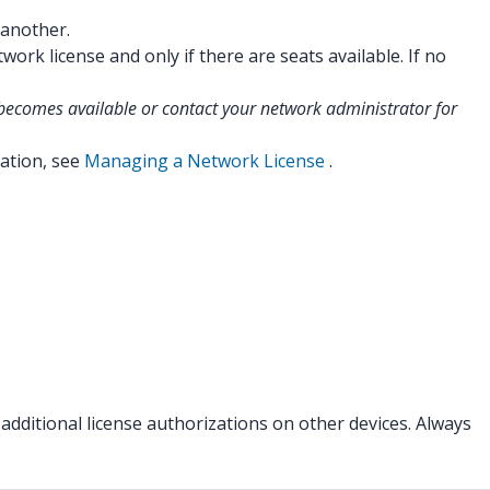
 another.
rk license and only if there are seats available. If no
t becomes available or contact your network administrator for
ation, see
Managing a Network License
.
additional license authorizations on other devices. Always