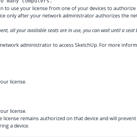
oo many computers.
to use your license from one of your devices to authorize
e only after your network administrator authorizes the netwo
t, all your available seats are in use, you can wait until a sea
network administrator to access SketchUp. For more inform
our license.
our license.
 license remains authorized on that device and will prevent 
ing a device.