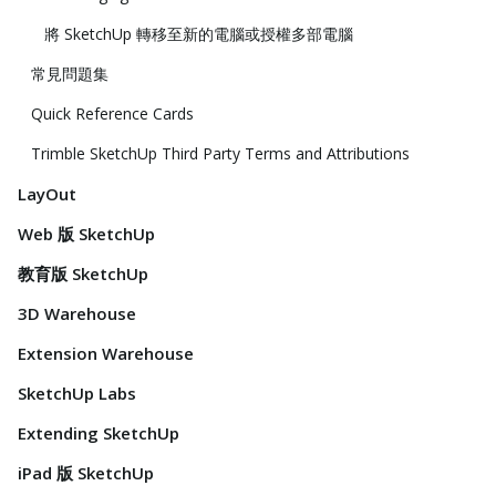
將 SketchUp 轉移至新的電腦或授權多部電腦
常見問題集
Quick Reference Cards
Trimble SketchUp Third Party Terms and Attributions
LayOut
Web 版 SketchUp
教育版 SketchUp
3D Warehouse
Extension Warehouse
SketchUp Labs
Extending SketchUp
iPad 版 SketchUp