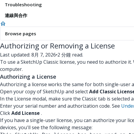
Troubleshooting
連線與合作
Browse pages
Authorizing or Removing a License
Last updated: 8月 7, 2026
•
2 分鐘 read.
To use a SketchUp Classic license, you need to authorize it.
computer.
Authorizing a License
Authorizing a license works the same for both single-user a
Open your copy of SketchUp and select
Add Classic Licens
In the License modal, make sure the Classic tab is selected a
Enter your serial number and authorization code. See
Under
Click
Add License
.
If you have a single-user license, you can authorize your l
devices, you'll see the following message: