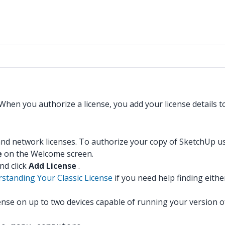
 When you authorize a license, you add your license details t
nd network licenses. To authorize your copy of SketchUp usin
e
on the Welcome screen.
nd click
Add License
.
standing Your Classic License
if you need help finding eithe
icense on up to two devices capable of running your version