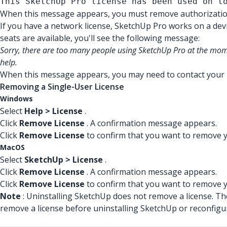
This SketchUp Pro license has been used on t
When this message appears, you must remove authorization 
If you have a network license, SketchUp Pro works on a devic
seats are available, you'll see the following message:
Sorry, there are too many people using SketchUp Pro at the momen
help.
When this message appears, you may need to contact your 
Removing a Single-User License
Windows
Select
Help > License
.
Click
Remove License
. A confirmation message appears.
Click
Remove License
to confirm that you want to remove y
MacOS
Select
SketchUp > License
.
Click
Remove License
. A confirmation message appears.
Click
Remove License
to confirm that you want to remove y
Note
: Uninstalling SketchUp does not remove a license. The
remove a license before uninstalling SketchUp or reconfigur