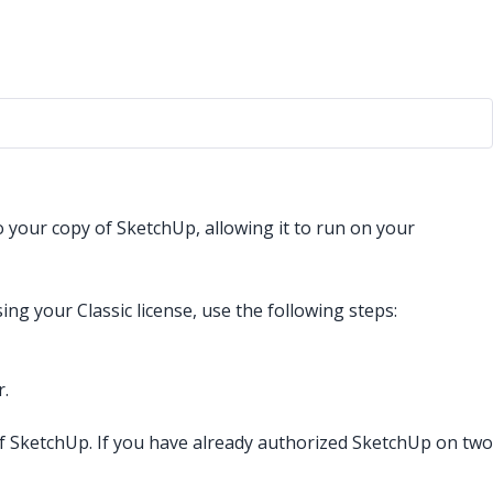
o your copy of SketchUp, allowing it to run on your
g your Classic license, use the following steps:
r.
 of SketchUp. If you have already authorized SketchUp on two