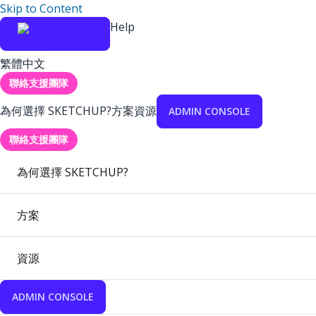
Skip to Content
Help
繁體中文
聯絡支援團隊
為何選擇 SKETCHUP?
方案
資源
ADMIN CONSOLE
聯絡支援團隊
為何選擇 SKETCHUP?
方案
資源
ADMIN CONSOLE