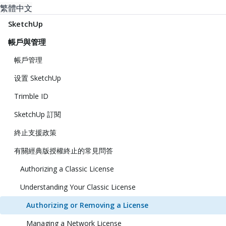
繁體中文
SketchUp
帳戶與管理
帳戶管理
设置 SketchUp
Trimble ID
SketchUp 訂閱
終止支援政策
有關經典版授權終止的常見問答
Authorizing a Classic License
Understanding Your Classic License
Authorizing or Removing a License
Managing a Network License