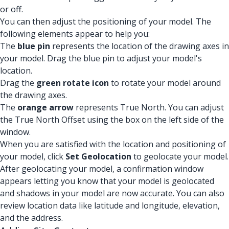
or off.
You can then adjust the positioning of your model. The
following elements appear to help you:
The
blue pin
represents the location of the drawing axes in
your model. Drag the blue pin to adjust your model's
location.
Drag the
green rotate icon
to rotate your model around
the drawing axes.
The
orange arrow
represents True North. You can adjust
the True North Offset using the box on the left side of the
window.
When you are satisfied with the location and positioning of
your model, click
Set Geolocation
to geolocate your model.
After geolocating your model, a confirmation window
appears letting you know that your model is geolocated
and shadows in your model are now accurate. You can also
review location data like latitude and longitude, elevation,
and the address.