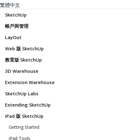
繁體中文
SketchUp
帳戶與管理
LayOut
Web 版 SketchUp
教育版 SketchUp
3D Warehouse
Extension Warehouse
SketchUp Labs
Extending SketchUp
iPad 版 SketchUp
Getting Started
iPad Tools