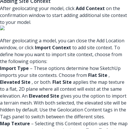
Adding Site Context
After geolocating your model, click
Add Context
on the
confirmation window to start adding additional site context
to your model.
After geolocating a model, you can close the Add Location
window, or click
Import Context
to add site context. To
define how you want to import site context, choose from
the following options:
Import Type
– These options determine how SketchUp
imports your site contexts. Choose from
Flat Site
,
Elevated Site
, or both.
Flat Site
applies the map texture
to a flat, 2D plane where all context will exist at the same
elevation. An
Elevated Site
gives you the option to import
a terrain mesh. With both selected, the elevated site will be
hidden by default. Use the Geolocation Content tags in the
Tags panel to switch between the different sites.
Map Texture
– Selecting this Context option uses the map