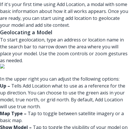
If it's your first time using Add Location, a modal with some
basic information about how it all works appears. Once you
are ready, you can start using add location to geolocate
your model and add site context.
Geolocating a Model
To start geolocation, type an address or location name in
the search bar to narrow down the area where you will
place your model. Use the zoom controls or zoom gestures
as needed.
In the upper right you can adjust the following options:
Up –
Tells Add Location what to use as a reference for the
up direction. You can choose to use the green axis in your
model, true north, or grid north. By default, Add Location
will use true north.
Map Type –
Tap to toggle between satellite imagery or a
basic map.
Show Model –
Tap to toggle the visibility of your model on