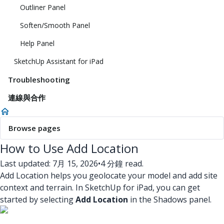
Outliner Panel
Soften/Smooth Panel
Help Panel
SketchUp Assistant for iPad
Troubleshooting
連線與合作
Browse pages
How to Use Add Location
Last updated: 7月 15, 2026
•
4 分鐘 read.
Add Location helps you geolocate your model and add site
context and terrain. In SketchUp for iPad, you can get
started by selecting
Add Location
in the Shadows panel.