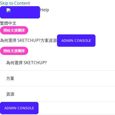
Skip to Content
Help
繁體中文
聯絡支援團隊
為何選擇 SKETCHUP?
方案
資源
ADMIN CONSOLE
聯絡支援團隊
為何選擇 SKETCHUP?
方案
資源
ADMIN CONSOLE