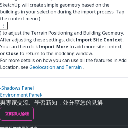
SketchUp will create simple geometry based on the
buildings in your selection during the import process. Tap
the context menu (
) to adjust the Terrain Positioning and Building Geometry.
After adjusting these settings, click
Import Site Context
.
You can then click
Import More
to add more site context,
or
Close
to return to the modeling window.
For more details on how you can use all the features in Add
Location, see
Geolocation and Terrain
.
‹
Shadows Panel
Environment Panel
›
與專家交流、學習新知，並分享您的見解
立刻加入論壇