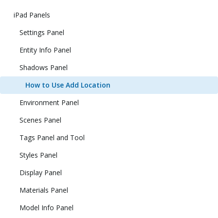
iPad Panels
Settings Panel
Entity Info Panel
Shadows Panel
How to Use Add Location
Environment Panel
Scenes Panel
Tags Panel and Tool
Styles Panel
Display Panel
Materials Panel
Model Info Panel