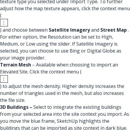
texture type you selected under Import Type. To further
adjust how the map texture appears, click the context menu
(
) and choose between
Satellite Imagery
and
Street Map
.
For either option, the Resolution can be set to High,
Medium, or Low using the slider. If Satellite Imagery is
selected, you can choose to use Bing or Digital Globe as
your image provider.
Terrain Mesh
– Available when choosing to import an
Elevated Site. Click the context menu (
) to adjust the mesh density. Higher density increases the
number of triangles used in the mesh, but also increases
the file size.
3D Buildings –
Select to integrate the existing buildings
from your selected area into the site context you import. As
you move the blue frame, SketchUp highlights the
buildings that can be imported as site context in dark blue.