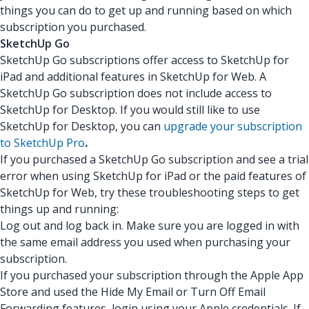
things you can do to get up and running based on which
subscription you purchased.
SketchUp Go
SketchUp Go subscriptions offer access to SketchUp for
iPad and additional features in SketchUp for Web. A
SketchUp Go subscription does not include access to
SketchUp for Desktop. If you would still like to use
SketchUp for Desktop, you can
upgrade your subscription
to SketchUp Pro
.
If you purchased a SketchUp Go subscription and see a trial
error when using SketchUp for iPad or the paid features of
SketchUp for Web, try these troubleshooting steps to get
things up and running:
Log out and log back in. Make sure you are logged in with
the same email address you used when purchasing your
subscription.
If you purchased your subscription through the Apple App
Store and used the Hide My Email or Turn Off Email
Forwarding features, login using your Apple credentials. If