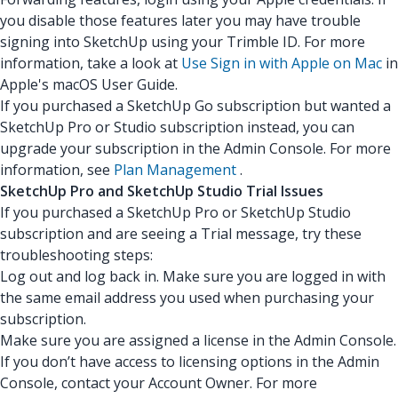
you disable those features later you may have trouble
signing into SketchUp using your Trimble ID. For more
information, take a look at
Use Sign in with Apple on Mac
in
Apple's macOS User Guide.
If you purchased a SketchUp Go subscription but wanted a
SketchUp Pro or Studio subscription instead, you can
upgrade your subscription in the Admin Console. For more
information, see
Plan Management
.
SketchUp Pro and SketchUp Studio Trial Issues
If you purchased a SketchUp Pro or SketchUp Studio
subscription and are seeing a Trial message, try these
troubleshooting steps:
Log out and log back in. Make sure you are logged in with
the same email address you used when purchasing your
subscription.
Make sure you are assigned a license in the Admin Console.
If you don’t have access to licensing options in the Admin
Console, contact your Account Owner. For more