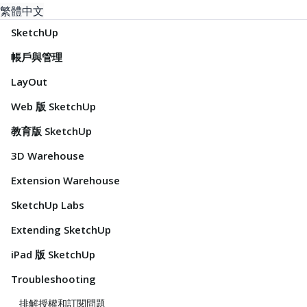
繁體中文
SketchUp
帳戶與管理
LayOut
Web 版 SketchUp
教育版 SketchUp
3D Warehouse
Extension Warehouse
SketchUp Labs
Extending SketchUp
iPad 版 SketchUp
Troubleshooting
排解授權和訂閱問題