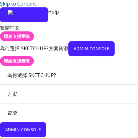
Skip to Content
Help
繁體中文
聯絡支援團隊
為何選擇 SKETCHUP?
方案
資源
ADMIN CONSOLE
聯絡支援團隊
為何選擇 SKETCHUP?
方案
資源
ADMIN CONSOLE