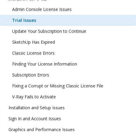
Admin Console License Issues
Trial Issues
Update Your Subscription to Continue
SketchUp Has Expired
Classic License Errors
Finding Your License Information
Subscription Errors
Fixing a Corrupt or Missing Classic License File
V-Ray Fails to Activate
Installation and Setup Issues
Sign In and Account Issues
Graphics and Performance Issues