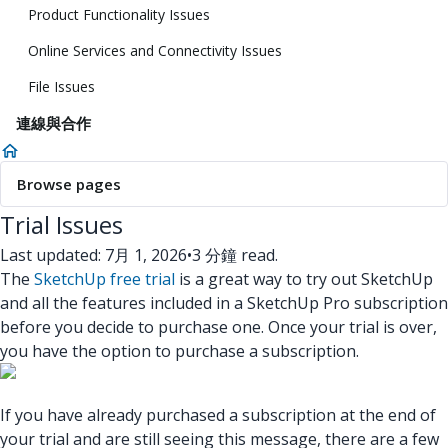
Product Functionality Issues
Online Services and Connectivity Issues
File Issues
連線與合作
Browse pages
Trial Issues
Last updated: 7月 1, 2026
•
3 分鐘 read.
The
SketchUp free trial
is a great way to try out SketchUp
and all the features included in a SketchUp Pro subscription
before you decide to purchase one. Once your trial is over,
you have the option to purchase a subscription.
If you have already purchased a subscription at the end of
your trial and are still seeing this message, there are a few