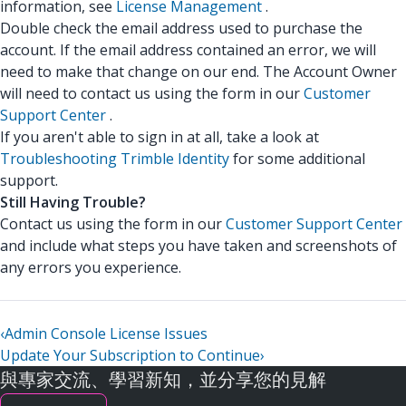
information, see
License Management
.
Double check the email address used to purchase the
account. If the email address contained an error, we will
need to make that change on our end. The Account Owner
will need to contact us using the form in our
Customer
Support Center
.
If you aren't able to sign in at all, take a look at
Troubleshooting Trimble Identity
for some additional
support.
Still Having Trouble?
Contact us using the form in our
Customer Support Center
and include what steps you have taken and screenshots of
any errors you experience.
‹
Admin Console License Issues
Update Your Subscription to Continue
›
與專家交流、學習新知，並分享您的見解