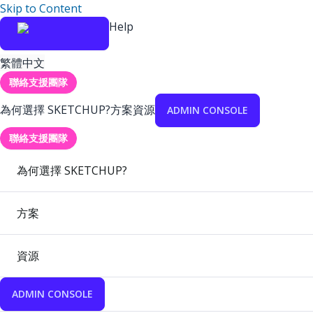
Skip to Content
Help
繁體中文
聯絡支援團隊
為何選擇 SKETCHUP?
方案
資源
ADMIN CONSOLE
聯絡支援團隊
為何選擇 SKETCHUP?
方案
資源
ADMIN CONSOLE