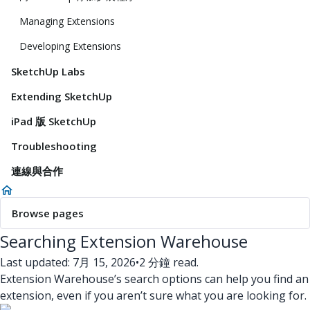
Managing Extensions
Developing Extensions
SketchUp Labs
Extending SketchUp
iPad 版 SketchUp
Troubleshooting
連線與合作
Browse pages
Searching Extension Warehouse
Last updated: 7月 15, 2026
•
2 分鐘 read.
Extension Warehouse’s search options can help you find an
extension, even if you aren’t sure what you are looking for.