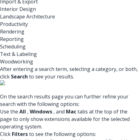
Import & Export
Interior Design
Landscape Architecture
Productivity
Rendering
Reporting
Scheduling
Text & Labeling
Woodworking
After entering a search term, selecting a category, or both,
click
Search
to see your results.
On the search results page you can further refine your
search with the following options:
Use the
All
,
Windows
, and
Mac
tabs at the top of the
page to only show extensions available for the selected
operating system.
Click
Filters
to see the following options: