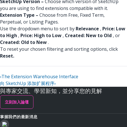
SketchUp Version –
Choose which version of SketchUp
you are using to find extensions compatible with it.
Extension Type –
Choose from Free, Fixed Term,
Perpetual, or Listing Pages.
Use the dropdown menu to sort by
Relevance
,
Price: Low
to High
,
Price: High to Low
,
Created: New to Old
, or
Created: Old to New
.
To reset your chosen filtering and sorting options, click
Reset.
‹
The Extension Warehouse Interface
向 SketchUp 添加扩展程序
›
與專家交流、學習新知，並分享您的見解
立刻加入論壇
掌握我們的最新消息