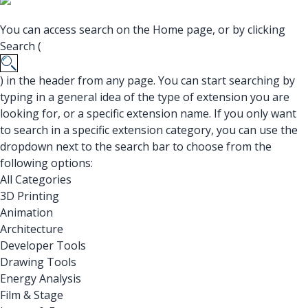
You can access search on the Home page, or by clicking
Search (
) in the header from any page. You can start searching by
typing in a general idea of the type of extension you are
looking for, or a specific extension name. If you only want
to search in a specific extension category, you can use the
dropdown next to the search bar to choose from the
following options:
All Categories
3D Printing
Animation
Architecture
Developer Tools
Drawing Tools
Energy Analysis
Film & Stage