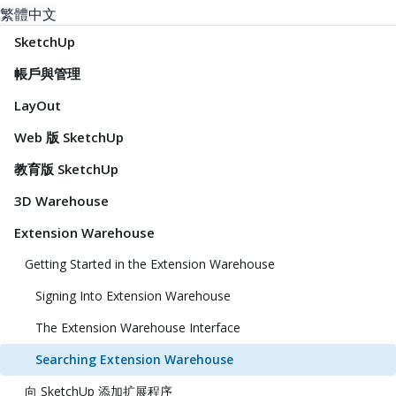
繁體中文
SketchUp
帳戶與管理
LayOut
Web 版 SketchUp
教育版 SketchUp
3D Warehouse
Extension Warehouse
Getting Started in the Extension Warehouse
Signing Into Extension Warehouse
The Extension Warehouse Interface
Searching Extension Warehouse
向 SketchUp 添加扩展程序