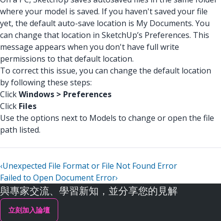
where your model is saved. If you haven't saved your file
yet, the default auto-save location is My Documents. You
can change that location in SketchUp’s Preferences. This
message appears when you don't have full write
permissions to that default location.
To correct this issue, you can change the default location
by following these steps:
Click
Windows > Preferences
Click
Files
Use the options next to Models to change or open the file
path listed.
‹
Unexpected File Format or File Not Found Error
Failed to Open Document Error
›
與專家交流、學習新知，並分享您的見解
立刻加入論壇