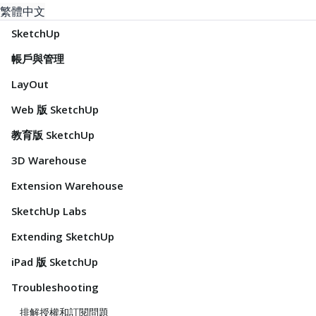
繁體中文
SketchUp
帳戶與管理
LayOut
Web 版 SketchUp
教育版 SketchUp
3D Warehouse
Extension Warehouse
SketchUp Labs
Extending SketchUp
iPad 版 SketchUp
Troubleshooting
排解授權和訂閱問題