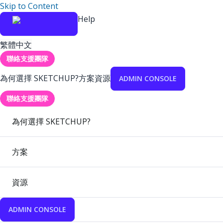
Skip to Content
Help
繁體中文
聯絡支援團隊
為何選擇 SKETCHUP?
方案
資源
ADMIN CONSOLE
聯絡支援團隊
為何選擇 SKETCHUP?
方案
資源
ADMIN CONSOLE