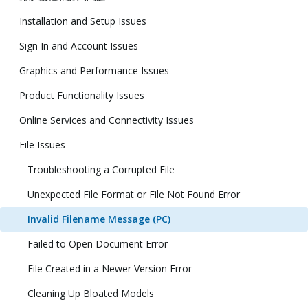
Installation and Setup Issues
Sign In and Account Issues
Graphics and Performance Issues
Product Functionality Issues
Online Services and Connectivity Issues
File Issues
Troubleshooting a Corrupted File
Unexpected File Format or File Not Found Error
Invalid Filename Message (PC)
Failed to Open Document Error
File Created in a Newer Version Error
Cleaning Up Bloated Models