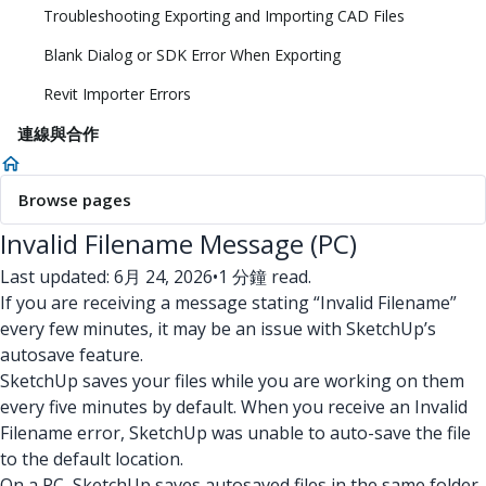
Troubleshooting Exporting and Importing CAD Files
Blank Dialog or SDK Error When Exporting
Revit Importer Errors
連線與合作
Browse pages
Invalid Filename Message (PC)
Last updated: 6月 24, 2026
•
1 分鐘 read.
If you are receiving a message stating “Invalid Filename”
every few minutes, it may be an issue with SketchUp’s
autosave feature.
SketchUp saves your files while you are working on them
every five minutes by default. When you receive an Invalid
Filename error, SketchUp was unable to auto-save the file
to the default location.
On a PC, SketchUp saves autosaved files in the same folder