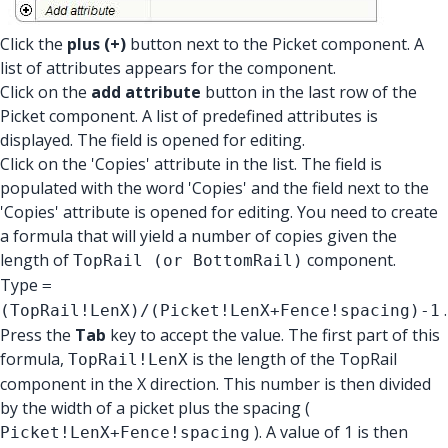
Click the
plus (+)
button next to the Picket component. A
list of attributes appears for the component.
Click on the
add attribute
button in the last row of the
Picket component. A list of predefined attributes is
displayed. The field is opened for editing.
Click on the 'Copies' attribute in the list. The field is
populated with the word 'Copies' and the field next to the
'Copies' attribute is opened for editing. You need to create
a formula that will yield a number of copies given the
length of
component.
TopRail (or BottomRail)
Type
=
.
(TopRail!LenX)/(Picket!LenX+Fence!spacing)-1
Press the
Tab
key to accept the value. The first part of this
formula,
is the length of the TopRail
TopRail!LenX
component in the X direction. This number is then divided
by the width of a picket plus the spacing (
). A value of 1 is then
Picket!LenX+Fence!spacing