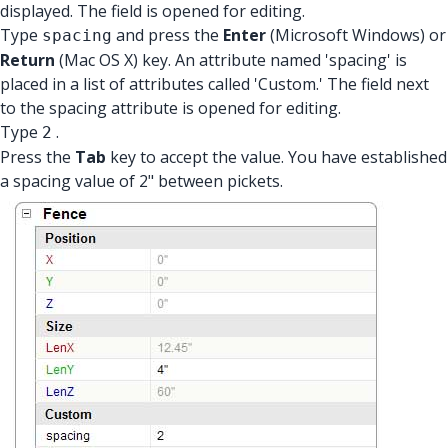
displayed. The field is opened for editing.
Type
and press the
Enter
(Microsoft Windows) or
spacing
Return
(Mac OS X) key. An attribute named 'spacing' is
placed in a list of attributes called 'Custom.' The field next
to the spacing attribute is opened for editing.
Type
.
2
Press the
Tab
key to accept the value. You have established
a spacing value of 2" between pickets.