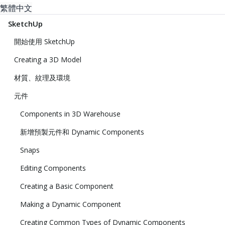
繁體中文
SketchUp
開始使用 SketchUp
Creating a 3D Model
材質、紋理及環境
元件
Components in 3D Warehouse
新增預製元件和 Dynamic Components
Snaps
Editing Components
Creating a Basic Component
Making a Dynamic Component
Creating Common Types of Dynamic Components