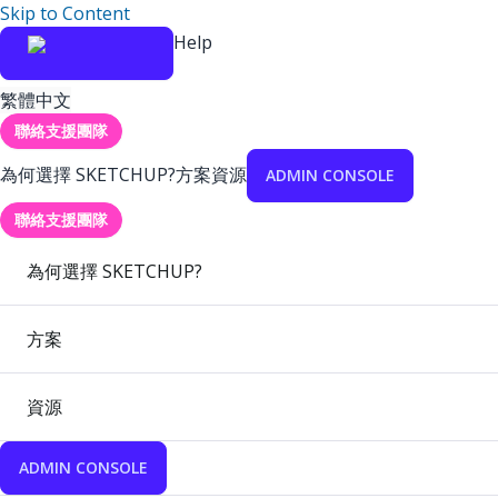
Skip to Content
Help
繁體中文
聯絡支援團隊
為何選擇 SKETCHUP?
方案
資源
ADMIN CONSOLE
聯絡支援團隊
為何選擇 SKETCHUP?
方案
資源
ADMIN CONSOLE