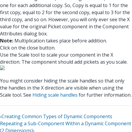
one for each additional copy. So, Copy is equal to 1 for the
first copy, equal to 2 for the second copy, equal to 3 for the
third copy, and so on. However, you will only ever see the X
value for the original Picket component in the Component
Attributes dialog box.
Note:
Multiplication takes place before addition.
Click on the close button.
Use the Scale tool to scale your component in the X
direction. The component should add pickets as you scale.
You might consider hiding the scale handles so that only
the handles in the X direction are visible when using the
Scale tool. See
Hiding scale handles
for further information.
‹
Creating Common Types of Dynamic Components
Repeating a Sub-Component Within a Dynamic Component
(2 Dimensions)
›