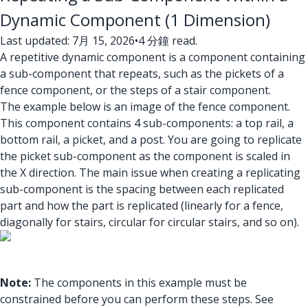
Dynamic Component (1 Dimension)
Last updated: 7月 15, 2026
•
4 分鐘 read.
A repetitive dynamic component is a component containing
a sub-component that repeats, such as the pickets of a
fence component, or the steps of a stair component.
The example below is an image of the fence component.
This component contains 4 sub-components: a top rail, a
bottom rail, a picket, and a post. You are going to replicate
the picket sub-component as the component is scaled in
the X direction. The main issue when creating a replicating
sub-component is the spacing between each replicated
part and how the part is replicated (linearly for a fence,
diagonally for stairs, circular for circular stairs, and so on).
Note:
The components in this example must be
constrained before you can perform these steps. See