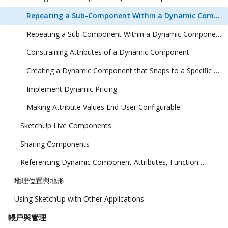
Repeating a Sub-Component Within a Dynamic Component (1 Dimension)
Repeating a Sub-Component Within a Dynamic Component (2 Dimensions)
Constraining Attributes of a Dynamic Component
Creating a Dynamic Component that Snaps to a Specific Size
Implement Dynamic Pricing
Making Attribute Values End-User Configurable
SketchUp Live Components
Sharing Components
Referencing Dynamic Component Attributes, Functions, HTML Tags, and Operators
地理位置與地形
Using SketchUp with Other Applications
帳戶與管理