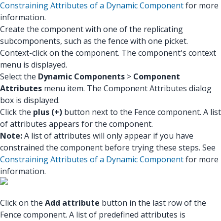
Constraining Attributes of a Dynamic Component
for more
information.
Create the component with one of the replicating
subcomponents, such as the fence with one picket.
Context-click on the component. The component's context
menu is displayed.
Select the
Dynamic Components
>
Component
Attributes
menu item. The Component Attributes dialog
box is displayed.
Click the
plus (+)
button next to the Fence component. A list
of attributes appears for the component.
Note:
A list of attributes will only appear if you have
constrained the component before trying these steps. See
Constraining Attributes of a Dynamic Component
for more
information.
Click on the
Add attribute
button in the last row of the
Fence component. A list of predefined attributes is