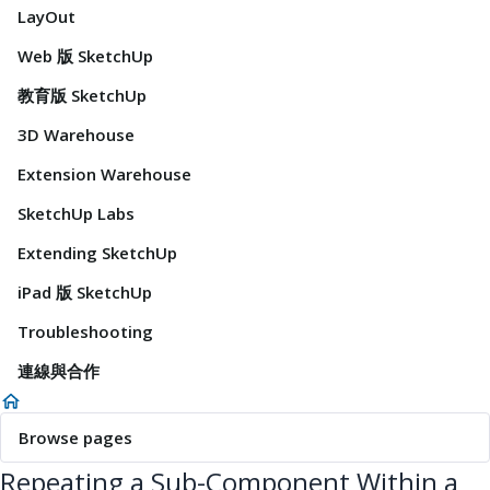
LayOut
Web 版 SketchUp
教育版 SketchUp
3D Warehouse
Extension Warehouse
SketchUp Labs
Extending SketchUp
iPad 版 SketchUp
Troubleshooting
連線與合作
Browse pages
Repeating a Sub-Component Within a