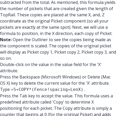
subtracted from the total. As mentioned, this formula yields
the number of pickets that are created given the length of
TopRail. These copies are placed at the same X, and, Z
coordinate as the original Picket component (so all your
pickets are exactly at the same spot). Next, we will use a
formula to position, in the X direction, each copy of Picket.
Note:
Open the Outliner to see the copies being made as
the component is scaled. The copies of the original picket
will display as Picket copy 1, Picket copy 2, Picket copy 3, and
so on.
Double-click on the value in the value field for the 'X'
attribute.
Press the Backspace (Microsoft Windows) or Delete (Mac
OS X) key to delete the current value for the 'X' attribute.
Type
.
=5+COPY*(Fence!spacing+LenX)
Press the Tab key to accept the value. This formula uses a
predefined attribute called 'Copy' to determine X
positioning for each picket. The Copy attribute is simply a
counter that begins at 0 (for the original Picket) and adds