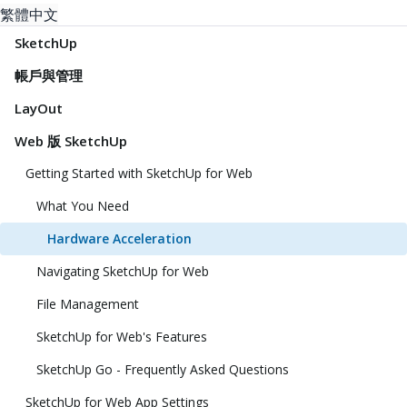
繁體中文
SketchUp
帳戶與管理
LayOut
Web 版 SketchUp
Getting Started with SketchUp for Web
What You Need
Hardware Acceleration
Navigating SketchUp for Web
File Management
SketchUp for Web's Features
SketchUp Go - Frequently Asked Questions
SketchUp for Web App Settings