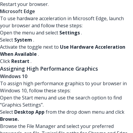
Restart your browser.
Microsoft Edge
To use hardware acceleration in Microsoft Edge, launch
your browser and follow these steps:
Open the menu and select
Settings
.
Select
System
.
Activate the toggle next to
Use Hardware Acceleration
When Available
.
Click
Restart
.
Assigning High Performance Graphics
Windows 10
To assign high performance graphics to your browser in
Windows 10, follow these steps:
Open the Start menu and use the search option to find
“Graphics Settings”.
Select
Desktop App
from the drop down menu and click
Browse.
Browse the File Manager and select your preferred