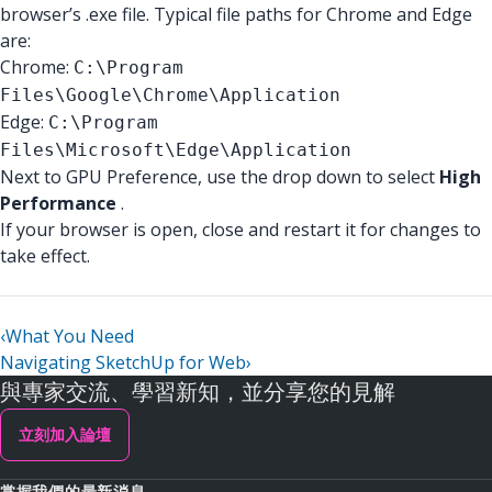
browser’s .exe file. Typical file paths for Chrome and Edge
are:
Chrome:
C:\Program
Files\Google\Chrome\Application
Edge:
C:\Program
Files\Microsoft\Edge\Application
Next to GPU Preference, use the drop down to select
High
Performance
.
If your browser is open, close and restart it for changes to
take effect.
‹
What You Need
Navigating SketchUp for Web
›
與專家交流、學習新知，並分享您的見解
立刻加入論壇
掌握我們的最新消息