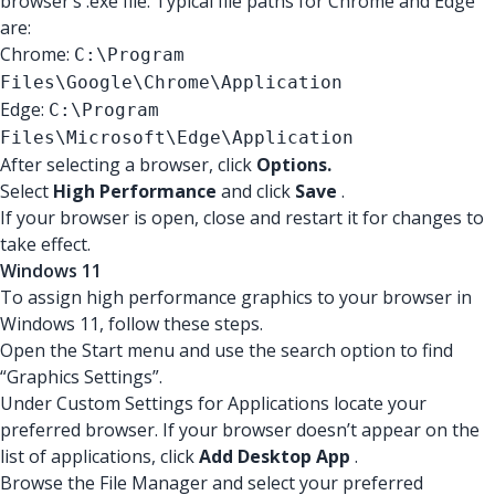
browser’s .exe file. Typical file paths for Chrome and Edge
are:
Chrome:
C:\Program
Files\Google\Chrome\Application
Edge:
C:\Program
Files\Microsoft\Edge\Application
After selecting a browser, click
Options.
Select
High Performance
and click
Save
.
If your browser is open, close and restart it for changes to
take effect.
Windows 11
To assign high performance graphics to your browser in
Windows 11, follow these steps.
Open the Start menu and use the search option to find
“Graphics Settings”.
Under Custom Settings for Applications locate your
preferred browser. If your browser doesn’t appear on the
list of applications, click
Add Desktop App
.
Browse the File Manager and select your preferred