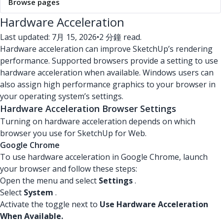
Browse pages
Hardware Acceleration
Last updated: 7月 15, 2026
•
2 分鐘 read.
Hardware acceleration can improve SketchUp’s rendering
performance. Supported browsers provide a setting to use
hardware acceleration when available. Windows users can
also assign high performance graphics to your browser in
your operating system’s settings.
Hardware Acceleration Browser Settings
Turning on hardware acceleration depends on which
browser you use for SketchUp for Web.
Google Chrome
To use hardware acceleration in Google Chrome, launch
your browser and follow these steps:
Open the menu and select
Settings
.
Select
System
.
Activate the toggle next to
Use Hardware Acceleration
When Available.