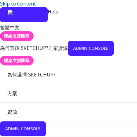
Skip to Content
Help
繁體中文
聯絡支援團隊
為何選擇 SKETCHUP?
方案
資源
ADMIN CONSOLE
聯絡支援團隊
為何選擇 SKETCHUP?
方案
資源
ADMIN CONSOLE