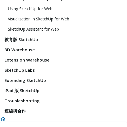
Using SketchUp for Web
Visualization in SketchUp for Web
SketchUp Assistant for Web
教育版 SketchUp
3D Warehouse
Extension Warehouse
SketchUp Labs
Extending SketchUp
iPad 版 SketchUp
Troubleshooting
連線與合作