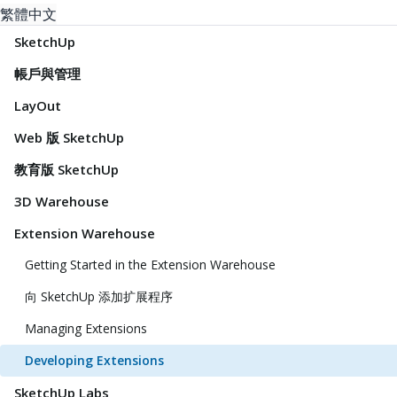
繁體中文
SketchUp
帳戶與管理
LayOut
Web 版 SketchUp
教育版 SketchUp
3D Warehouse
Extension Warehouse
Getting Started in the Extension Warehouse
向 SketchUp 添加扩展程序
Managing Extensions
Developing Extensions
SketchUp Labs