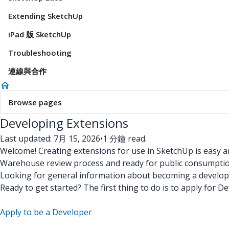
Extending SketchUp
iPad 版 SketchUp
Troubleshooting
連線與合作
Browse pages
Developing Extensions
Last updated: 7月 15, 2026
•
1 分鐘 read.
Welcome! Creating extensions for use in SketchUp is easy an
Warehouse review process and ready for public consumptio
Looking for general information about becoming a develope
Ready to get started? The first thing to do is to apply for
Apply to be a Developer