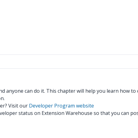
d anyone can do it. This chapter will help you learn how to
n.
r? Visit our
Developer Program website
 Developer status on Extension Warehouse so that you can po