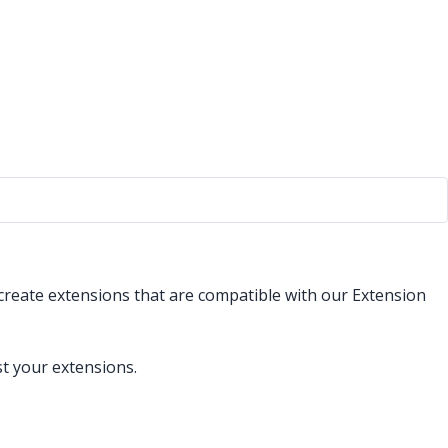
 create extensions that are compatible with our Extension
st your extensions.