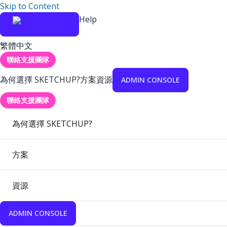
Skip to Content
Help
繁體中文
聯絡支援團隊
為何選擇 SKETCHUP?
方案
資源
ADMIN CONSOLE
聯絡支援團隊
為何選擇 SKETCHUP?
方案
資源
ADMIN CONSOLE