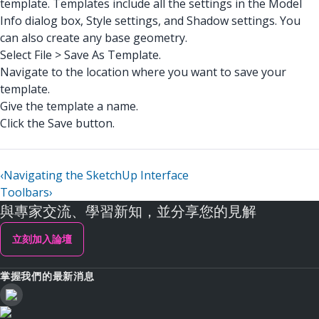
template. Templates include all the settings in the Model
Info dialog box, Style settings, and Shadow settings. You
can also create any base geometry.
Select File > Save As Template.
Navigate to the location where you want to save your
template.
Give the template a name.
Click the Save button.
‹
Navigating the SketchUp Interface
Toolbars
›
與專家交流、學習新知，並分享您的見解
立刻加入論壇
掌握我們的最新消息