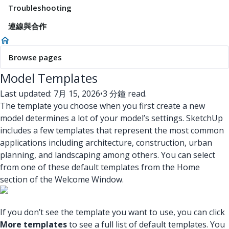
Troubleshooting
連線與合作
Browse pages
Model Templates
Last updated: 7月 15, 2026
•
3 分鐘 read.
The template you choose when you first create a new
model determines a lot of your model’s settings. SketchUp
includes a few templates that represent the most common
applications including architecture, construction, urban
planning, and landscaping among others. You can select
from one of these default templates from the Home
section of the Welcome Window.
If you don’t see the template you want to use, you can click
More templates
to see a full list of default templates. You