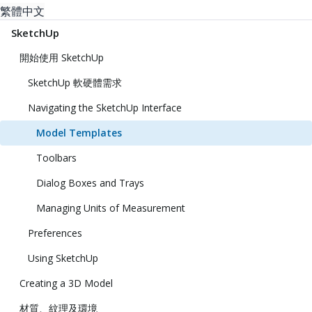
繁體中文
SketchUp
開始使用 SketchUp
SketchUp 軟硬體需求
Navigating the SketchUp Interface
Model Templates
Toolbars
Dialog Boxes and Trays
Managing Units of Measurement
Preferences
Using SketchUp
Creating a 3D Model
材質、紋理及環境