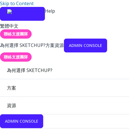
Skip to Content
Help
繁體中文
聯絡支援團隊
為何選擇 SKETCHUP?
方案
資源
ADMIN CONSOLE
聯絡支援團隊
為何選擇 SKETCHUP?
方案
資源
ADMIN CONSOLE