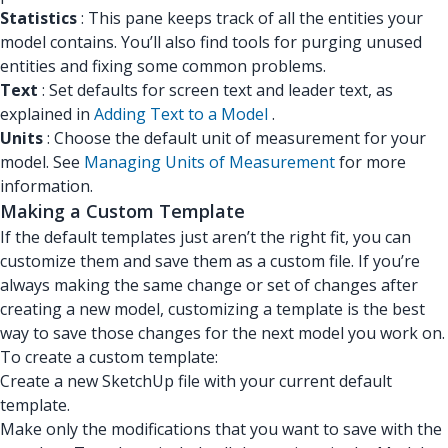
Statistics
: This pane keeps track of all the entities your
model contains. You’ll also find tools for purging unused
entities and fixing some common problems.
Text
: Set defaults for screen text and leader text, as
explained in
Adding Text to a Model
.
Units
: Choose the default unit of measurement for your
model. See
Managing Units of Measurement
for more
information.
Making a Custom Template
If the default templates just aren’t the right fit, you can
customize them and save them as a custom file. If you’re
always making the same change or set of changes after
creating a new model, customizing a template is the best
way to save those changes for the next model you work on.
To create a custom template:
Create a new SketchUp file with your current default
template.
Make only the modifications that you want to save with the