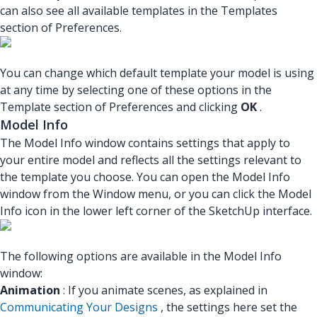
can also see all available templates in the Templates
section of Preferences.
You can change which default template your model is using
at any time by selecting one of these options in the
Template section of Preferences and clicking
OK
.
Model Info
The Model Info window contains settings that apply to
your entire model and reflects all the settings relevant to
the template you choose. You can open the Model Info
window from the Window menu, or you can click the Model
Info icon in the lower left corner of the SketchUp interface.
The following options are available in the Model Info
window:
Animation
: If you animate scenes, as explained in
Communicating Your Designs
, the settings here set the