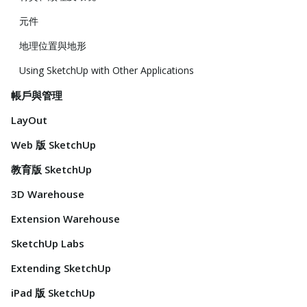
元件
地理位置與地形
Using SketchUp with Other Applications
帳戶與管理
LayOut
Web 版 SketchUp
教育版 SketchUp
3D Warehouse
Extension Warehouse
SketchUp Labs
Extending SketchUp
iPad 版 SketchUp