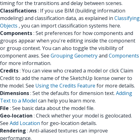
timing for the transitions and delay between scenes.
Classifications
: If you use BIM (building information
modeling) and classification data, as explained in
Classifying
Objects
, you can import classification systems here.
Components
: Set preferences for how components and
groups appear when you're editing inside the component
or group context. You can also toggle the visibility of
component axes. See
Grouping Geometry
and
Components
for more information.
Credits
: You can view who created a model or click Claim
Credit to add the name of the SketchUp license owner to
the model. See
Using the Credits Feature
for more details.
Dimensions
: Set the defaults for dimension text.
Adding
Text to a Model
can help you learn more.
File
: See basic data about the model file.
Geo-location
: Check whether your model is geolocated.
See
Add Location
for geo-location details.
Rendering
: Anti-aliased textures can improve
performance.