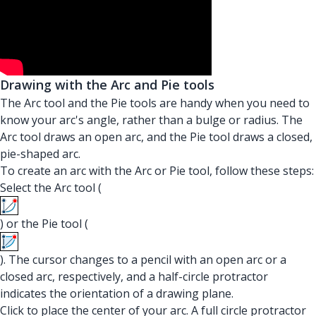
Drawing with the Arc and Pie tools
The Arc tool and the Pie tools are handy when you need to
know your arc's angle, rather than a bulge or radius. The
Arc tool draws an open arc, and the Pie tool draws a closed,
pie-shaped arc.
To create an arc with the Arc or Pie tool, follow these steps:
Select the Arc tool (
) or the Pie tool (
). The cursor changes to a pencil with an open arc or a
closed arc, respectively, and a half-circle protractor
indicates the orientation of a drawing plane.
Click to place the center of your arc. A full circle protractor