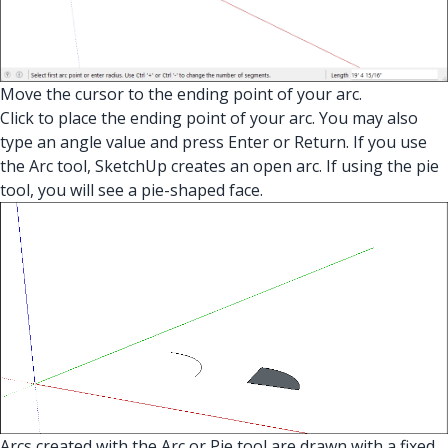
Move the cursor to the ending point of your arc.
Click to place the ending point of your arc. You may also
type an angle value and press Enter or Return. If you use
the Arc tool, SketchUp creates an open arc. If using the pie
tool, you will see a pie-shaped face.
Arcs created with the Arc or Pie tool are drawn with a fixed