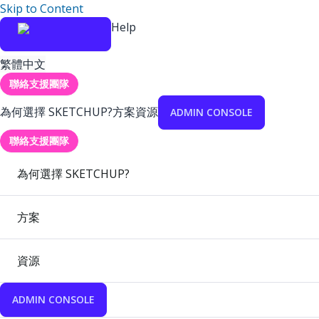
Skip to Content
Help
繁體中文
聯絡支援團隊
為何選擇 SKETCHUP?
方案
資源
ADMIN CONSOLE
聯絡支援團隊
為何選擇 SKETCHUP?
方案
資源
ADMIN CONSOLE