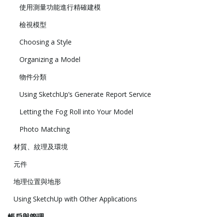
使用測量功能進行精確建模
檢視模型
Choosing a Style
Organizing a Model
物件分類
Using SketchUp’s Generate Report Service
Letting the Fog Roll into Your Model
Photo Matching
材質、紋理及環境
元件
地理位置與地形
Using SketchUp with Other Applications
帳戶與管理