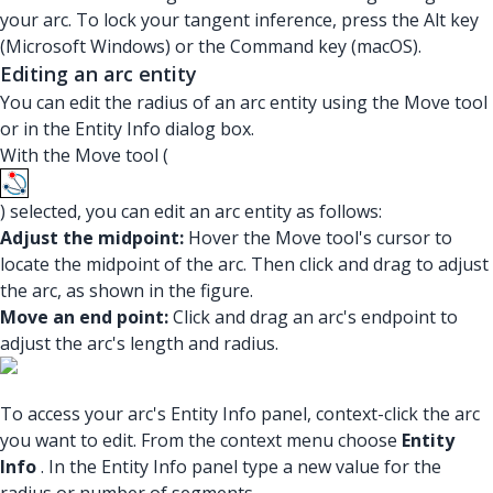
your arc. To lock your tangent inference, press the Alt key
(Microsoft Windows) or the Command key (macOS).
Editing an arc entity
You can edit the radius of an arc entity using the Move tool
or in the Entity Info dialog box.
With the Move tool (
) selected, you can edit an arc entity as follows:
Adjust the midpoint:
Hover the Move tool's cursor to
locate the midpoint of the arc. Then click and drag to adjust
the arc, as shown in the figure.
Move an end point:
Click and drag an arc's endpoint to
adjust the arc's length and radius.
To access your arc's Entity Info panel, context-click the arc
you want to edit. From the context menu choose
Entity
Info
. In the Entity Info panel type a new value for the