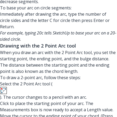
decrease segments.
To base your arc on circle segments:
Immediately after drawing the arc, type the number of
circle sides and the letter C for circle then press Enter or
Return.
For example, typing 20c tells SketchUp to base your arc on a 20-
sided circle.
Drawing with the 2 Point Arc tool
When you draw an arc with the 2 Point Arc tool, you set the
starting point, the ending point, and the bulge distance.
The distance between the starting point and the ending
point is also known as the chord length.
To draw a 2-point arc, follow these steps:
Select the 2 Point Arc tool (
). The cursor changes to a pencil with an arc.
Click to place the starting point of your arc. The
Measurements box is now ready to accept a Length value.
Move the cursor to the ending point of your chord. (Press