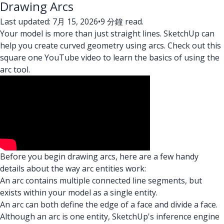
Drawing Arcs
Last updated: 7月 15, 2026
•
9 分鐘 read.
Your model is more than just straight lines. SketchUp can
help you create curved geometry using arcs. Check out this
square one YouTube video to learn the basics of using the
arc tool.
Before you begin drawing arcs, here are a few handy
details about the way arc entities work:
An arc contains multiple connected line segments, but
exists within your model as a single entity.
An arc can both define the edge of a face and divide a face.
Although an arc is one entity, SketchUp's inference engine