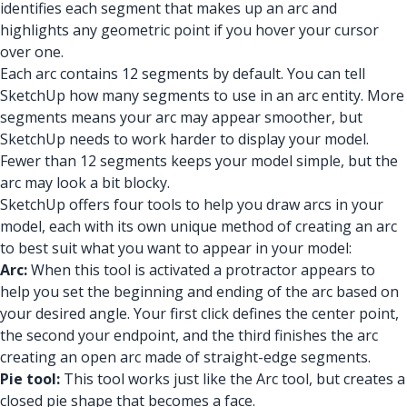
identifies each segment that makes up an arc and
highlights any geometric point if you hover your cursor
over one.
Each arc contains 12 segments by default. You can tell
SketchUp how many segments to use in an arc entity. More
segments means your arc may appear smoother, but
SketchUp needs to work harder to display your model.
Fewer than 12 segments keeps your model simple, but the
arc may look a bit blocky.
SketchUp offers four tools to help you draw arcs in your
model, each with its own unique method of creating an arc
to best suit what you want to appear in your model:
Arc:
When this tool is activated a protractor appears to
help you set the beginning and ending of the arc based on
your desired angle. Your first click defines the center point,
the second your endpoint, and the third finishes the arc
creating an open arc made of straight-edge segments.
Pie tool:
This tool works just like the Arc tool, but creates a
closed pie shape that becomes a face.