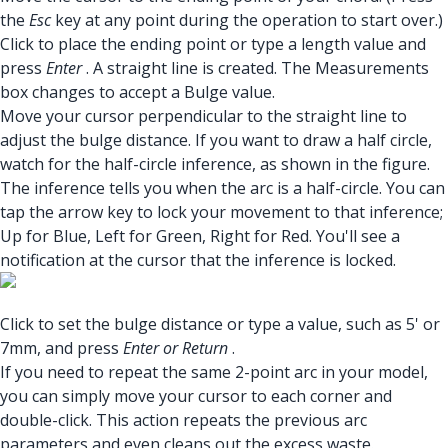
the
Esc
key at any point during the operation to start over.)
Click to place the ending point or type a length value and
press
Enter
. A straight line is created. The Measurements
box changes to accept a Bulge value.
Move your cursor perpendicular to the straight line to
adjust the bulge distance. If you want to draw a half circle,
watch for the half-circle inference, as shown in the figure.
The inference tells you when the arc is a half-circle. You can
tap the arrow key to lock your movement to that inference;
Up for Blue, Left for Green, Right for Red. You'll see a
notification at the cursor that the inference is locked.
Click to set the bulge distance or type a value, such as 5' or
7mm, and press
Enter or Return
.
If you need to repeat the same 2-point arc in your model,
you can simply move your cursor to each corner and
double-click. This action repeats the previous arc
parameters and even cleans out the excess waste.