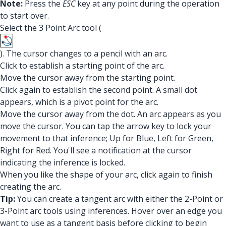
Note:
Press the
ESC
key at any point during the operation
to start over.
Select the 3 Point Arc tool (
). The cursor changes to a pencil with an arc.
Click to establish a starting point of the arc.
Move the cursor away from the starting point.
Click again to establish the second point. A small dot
appears, which is a pivot point for the arc.
Move the cursor away from the dot. An arc appears as you
move the cursor. You can tap the arrow key to lock your
movement to that inference; Up for Blue, Left for Green,
Right for Red. You'll see a notification at the cursor
indicating the inference is locked.
When you like the shape of your arc, click again to finish
creating the arc.
Tip:
You can create a tangent arc with either the 2-Point or
3-Point arc tools using inferences. Hover over an edge you
want to use as a tangent basis before clicking to begin