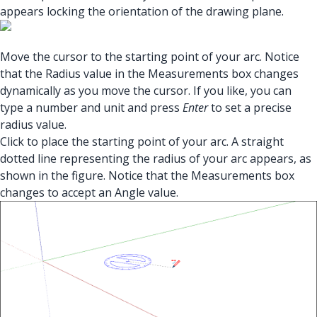
appears locking the orientation of the drawing plane.
Move the cursor to the starting point of your arc. Notice
that the Radius value in the Measurements box changes
dynamically as you move the cursor. If you like, you can
type a number and unit and press
Enter
to set a precise
radius value.
Click to place the starting point of your arc. A straight
dotted line representing the radius of your arc appears, as
shown in the figure. Notice that the Measurements box
changes to accept an Angle value.