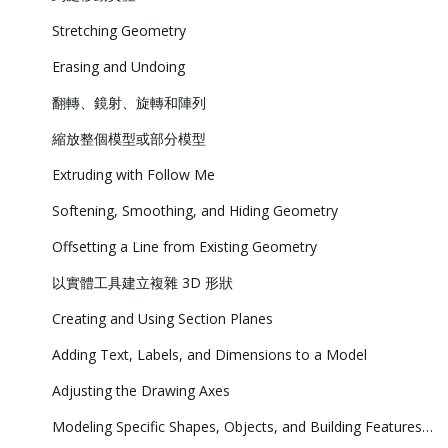
Stretching Geometry
Erasing and Undoing
翻轉、鏡射、旋轉和陣列
縮放整個模型或部分模型
Extruding with Follow Me
Softening, Smoothing, and Hiding Geometry
Offsetting a Line from Existing Geometry
以實體工具建立複雜 3D 形狀
Creating and Using Section Planes
Adding Text, Labels, and Dimensions to a Model
Adjusting the Drawing Axes
Modeling Specific Shapes, Objects, and Building Features in 3D