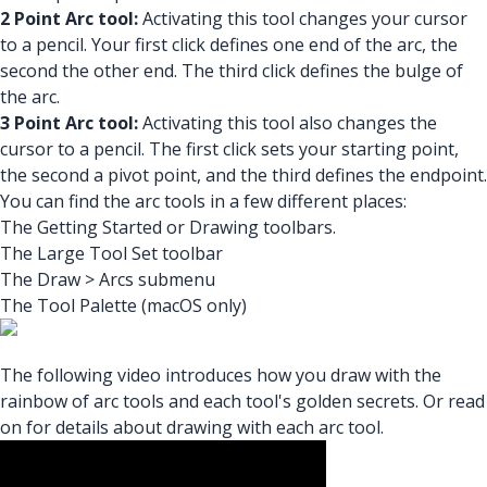
2 Point Arc tool:
Activating this tool changes your cursor
to a pencil. Your first click defines one end of the arc, the
second the other end. The third click defines the bulge of
the arc.
3 Point Arc tool:
Activating this tool also changes the
cursor to a pencil. The first click sets your starting point,
the second a pivot point, and the third defines the endpoint.
You can find the arc tools in a few different places:
The Getting Started or Drawing toolbars.
The Large Tool Set toolbar
The Draw > Arcs submenu
The Tool Palette (macOS only)
The following video introduces how you draw with the
rainbow of arc tools and each tool's golden secrets. Or read
on for details about drawing with each arc tool.