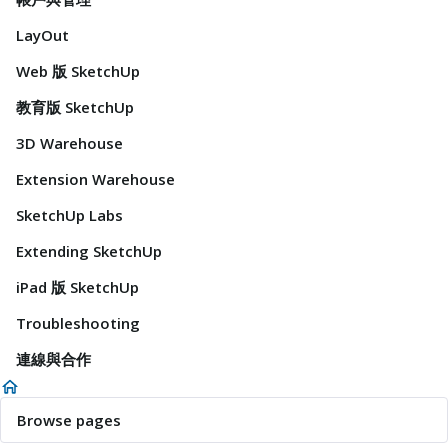
LayOut
Web 版 SketchUp
教育版 SketchUp
3D Warehouse
Extension Warehouse
SketchUp Labs
Extending SketchUp
iPad 版 SketchUp
Troubleshooting
連線與合作
Browse pages