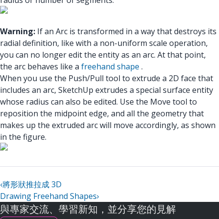
radius or number of segments.
Warning:
If an Arc is transformed in a way that destroys its
radial definition, like with a non-uniform scale operation,
you can no longer edit the entity as an arc. At that point,
the arc behaves like a
freehand shape
.
When you use the Push/Pull tool to extrude a 2D face that
includes an arc, SketchUp extrudes a special surface entity
whose radius can also be edited. Use the Move tool to
reposition the midpoint edge, and all the geometry that
makes up the extruded arc will move accordingly, as shown
in the figure.
‹
將形狀推拉成 3D
Drawing Freehand Shapes
›
與專家交流、學習新知，並分享您的見解