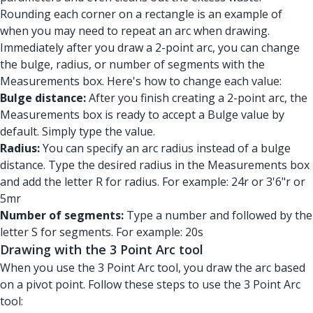
Rounding each corner on a rectangle is an example of
when you may need to repeat an arc when drawing.
Immediately after you draw a 2-point arc, you can change
the bulge, radius, or number of segments with the
Measurements box. Here's how to change each value:
Bulge distance:
After you finish creating a 2-point arc, the
Measurements box is ready to accept a Bulge value by
default. Simply type the value.
Radius:
You can specify an arc radius instead of a bulge
distance. Type the desired radius in the Measurements box
and add the letter R for radius. For example: 24r or 3'6"r or
5mr
Number of segments:
Type a number and followed by the
letter S for segments. For example: 20s
Drawing with the 3 Point Arc tool
When you use the 3 Point Arc tool, you draw the arc based
on a pivot point. Follow these steps to use the 3 Point Arc
tool: