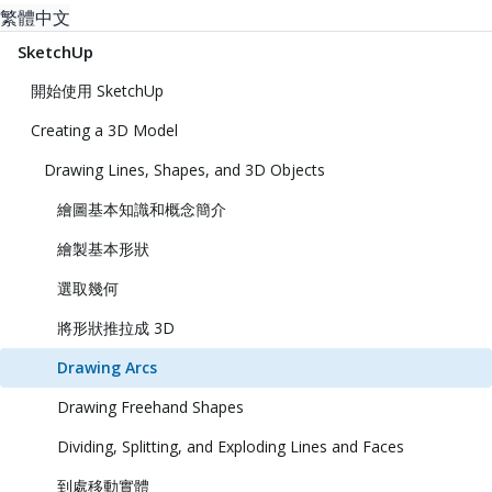
繁體中文
SketchUp
開始使用 SketchUp
Creating a 3D Model
Drawing Lines, Shapes, and 3D Objects
繪圖基本知識和概念簡介
繪製基本形狀
選取幾何
將形狀推拉成 3D
Drawing Arcs
Drawing Freehand Shapes
Dividing, Splitting, and Exploding Lines and Faces
到處移動實體