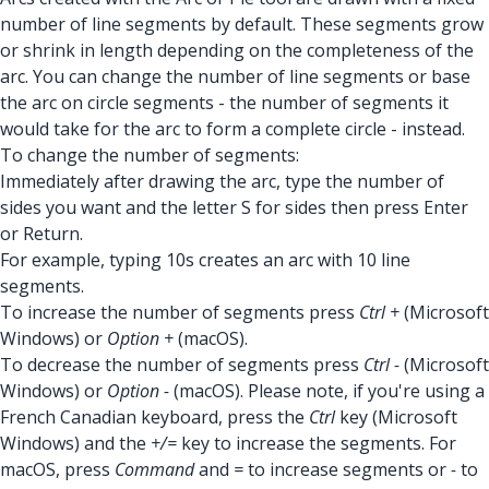
number of line segments by default. These segments grow
or shrink in length depending on the completeness of the
arc. You can change the number of line segments or base
the arc on circle segments - the number of segments it
would take for the arc to form a complete circle - instead.
To change the number of segments:
Immediately after drawing the arc, type the number of
sides you want and the letter S for sides then press Enter
or Return.
For example, typing 10s creates an arc with 10 line
segments.
To increase the number of segments press
Ctrl +
(Microsoft
Windows) or
Option +
(macOS).
To decrease the number of segments press
Ctrl -
(Microsoft
Windows) or
Option -
(macOS). Please note, if you're using a
French Canadian keyboard, press the
Ctrl
key (Microsoft
Windows) and the
+/=
key to increase the segments. For
macOS, press
Command
and
=
to increase segments or
-
to