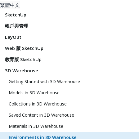
繁體中文
SketchUp
帳戶與管理
LayOut
Web 版 SketchUp
教育版 SketchUp
3D Warehouse
Getting Started with 3D Warehouse
Models in 3D Warehouse
Collections in 3D Warehouse
Saved Content in 3D Warehouse
Materials in 3D Warehouse
Environments in 3D Warehouse