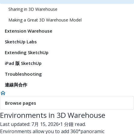
Sharing in 3D Warehouse
Making a Great 3D Warehouse Model
Extension Warehouse
SketchUp Labs
Extending SketchUp
iPad 版 SketchUp
Troubleshooting
連線與合作
Browse pages
Environments in 3D Warehouse
Last updated: 7月 15, 2026
•
1 分鐘 read.
Environments allow you to add 360°panoramic