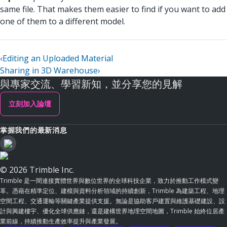
same file. That makes them easier to find if you want to add
one of them to a different model.
‹
Editing an Uploaded Material
Sharing in 3D Warehouse
›
與專家交流、學習新知，並分享您的見解
立刻加入論壇
掌握我們的最新消息
© 2026 Trimble Inc.
Trimble 是一間連接實體世界與數位世界的全球科技企業，致力於推動工作模式變
革。憑藉在精準定位、建模與資料分析領域的持續創新，Trimble 為建築工程、地理
空間工程、交通運輸等關鍵產業提供支援。無論是協助客戶建置與維護基礎建設、設
計與興建樓宇、優化全球供應鏈，還是建構世界地理空間地圖，Trimble 始終位居產
業前線，持續推動生產效率提升與產業發展。