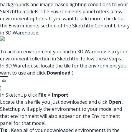
backgrounds and image-based lighting conditions to your
SketchUp models. The Environments panel offers a few
environment options. If you want to add more, check out
the Environments section of the SketchUp Content Library
in 3D Warehouse.
To add an environment you find in 3D Warehouse to your
environment collection in SketchUp, follow these steps:
In 3D Warehouse, locate the tile for the environment you
want to use and click
Download
(
).
In SketchUp click
File > Import
.
Locate the .ske file you just downloaded and click
Open
.
Sketchup will apply the environment to your model and
that environment will also appear on the Environment
panel for that model.
Tip
: Keep all of your downloaded environments in the