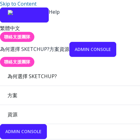
Skip to Content
Help
繁體中文
聯絡支援團隊
為何選擇 SKETCHUP?
方案
資源
ADMIN CONSOLE
聯絡支援團隊
為何選擇 SKETCHUP?
方案
資源
ADMIN CONSOLE