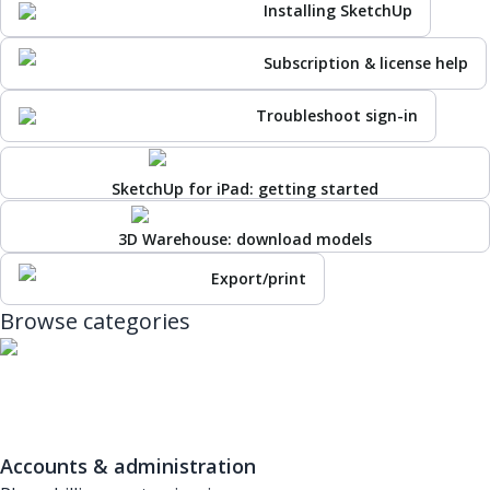
Installing SketchUp
Subscription & license help
Troubleshoot sign-in
SketchUp for iPad: getting started
3D Warehouse: download models
Export/print
Browse categories
Accounts & administration