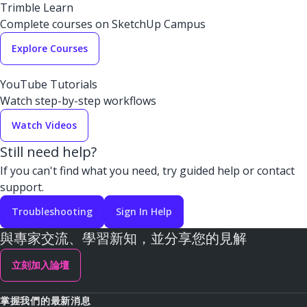
Trimble Learn
Complete courses on SketchUp Campus
Explore Courses
YouTube Tutorials
Watch step-by-step workflows
Watch Videos
Still need help?
If you can't find what you need, try guided help or contact
support.
Troubleshooting
Sign In Help
與專家交流、學習新知，並分享您的見解
立刻加入論壇
掌握我們的最新消息