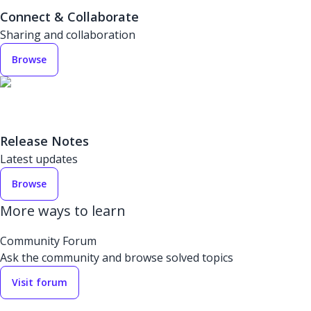
Connect & Collaborate
Sharing and collaboration
Browse
Release Notes
Latest updates
Browse
More ways to learn
Community Forum
Ask the community and browse solved topics
Visit forum