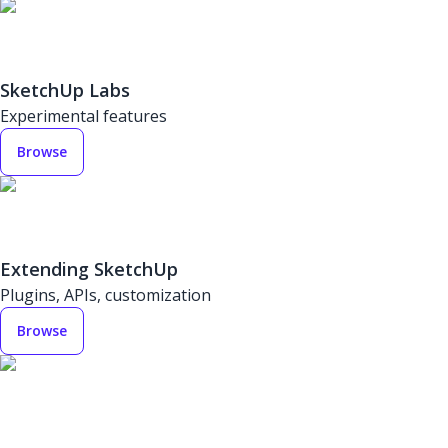
SketchUp Labs
Experimental features
Browse
Extending SketchUp
Plugins, APIs, customization
Browse