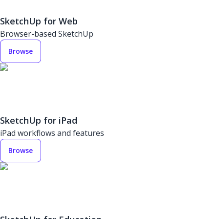
SketchUp for Web
Browser-based SketchUp
Browse
SketchUp for iPad
iPad workflows and features
Browse