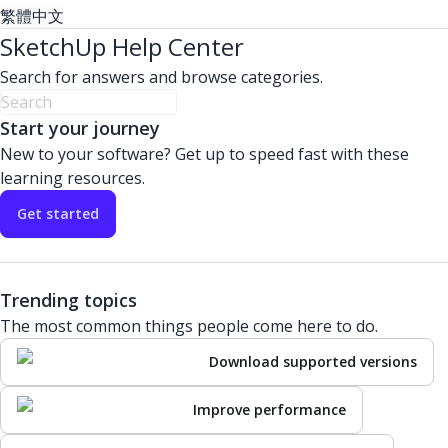
繁體中文
SketchUp Help Center
Search for answers and browse categories.
Start your journey
New to your software? Get up to speed fast with these
learning resources.
Get started
Trending topics
The most common things people come here to do.
Download supported versions
Improve performance