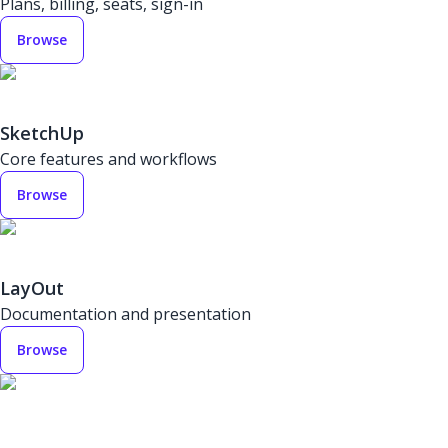
Plans, billing, seats, sign-in
Browse
SketchUp
Core features and workflows
Browse
LayOut
Documentation and presentation
Browse