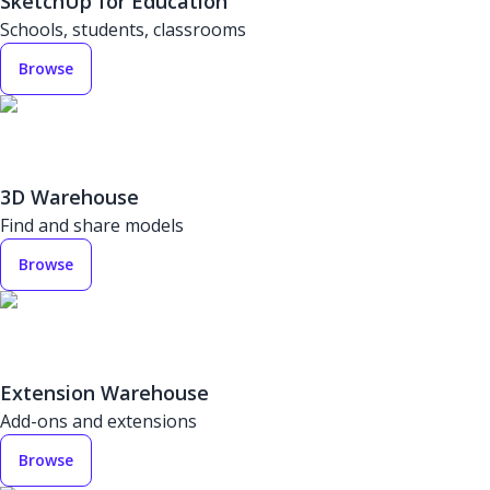
SketchUp for Education
Schools, students, classrooms
Browse
3D Warehouse
Find and share models
Browse
Extension Warehouse
Add-ons and extensions
Browse