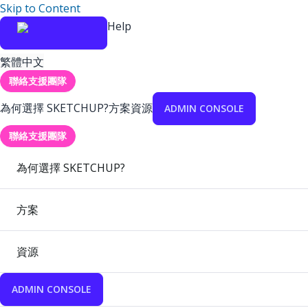
Skip to Content
Help
繁體中文
聯絡支援團隊
為何選擇 SKETCHUP?
方案
資源
ADMIN CONSOLE
聯絡支援團隊
為何選擇 SKETCHUP?
方案
資源
ADMIN CONSOLE