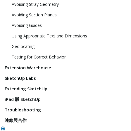
Avoiding Stray Geometry
Avoiding Section Planes
Avoiding Guides
Using Appropriate Text and Dimensions
Geolocating
Testing for Correct Behavior
Extension Warehouse
SketchUp Labs
Extending SketchUp
iPad 版 SketchUp
Troubleshooting
連線與合作