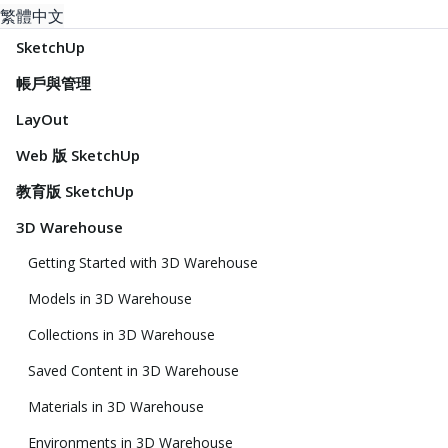
繁體中文
SketchUp
帳戶與管理
LayOut
Web 版 SketchUp
教育版 SketchUp
3D Warehouse
Getting Started with 3D Warehouse
Models in 3D Warehouse
Collections in 3D Warehouse
Saved Content in 3D Warehouse
Materials in 3D Warehouse
Environments in 3D Warehouse