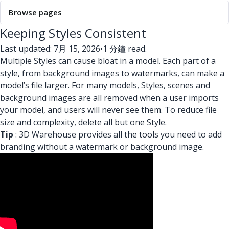
Browse pages
Keeping Styles Consistent
Last updated: 7月 15, 2026
•
1 分鐘 read.
Multiple Styles can cause bloat in a model. Each part of a
style, from background images to watermarks, can make a
model’s file larger. For many models, Styles, scenes and
background images are all removed when a user imports
your model, and users will never see them. To reduce file
size and complexity, delete all but one Style.
Tip
: 3D Warehouse provides all the tools you need to add
branding without a watermark or background image.