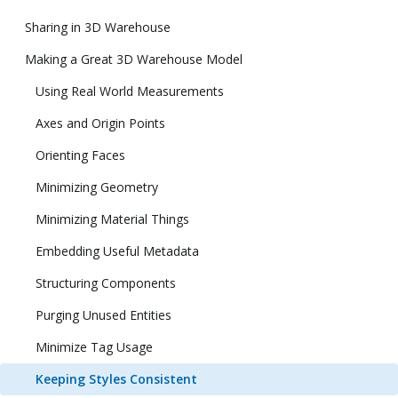
Sharing in 3D Warehouse
Making a Great 3D Warehouse Model
Using Real World Measurements
Axes and Origin Points
Orienting Faces
Minimizing Geometry
Minimizing Material Things
Embedding Useful Metadata
Structuring Components
Purging Unused Entities
Minimize Tag Usage
Keeping Styles Consistent