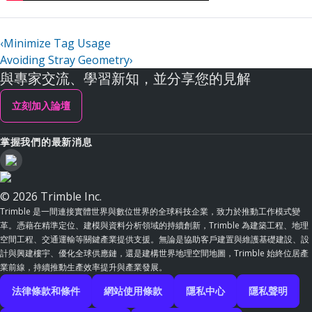
‹
Minimize Tag Usage
Avoiding Stray Geometry
›
與專家交流、學習新知，並分享您的見解
立刻加入論壇
掌握我們的最新消息
© 2026 Trimble Inc.
Trimble 是一間連接實體世界與數位世界的全球科技企業，致力於推動工作模式變
革。憑藉在精準定位、建模與資料分析領域的持續創新，Trimble 為建築工程、地理
空間工程、交通運輸等關鍵產業提供支援。無論是協助客戶建置與維護基礎建設、設
計與興建樓宇、優化全球供應鏈，還是建構世界地理空間地圖，Trimble 始終位居產
業前線，持續推動生產效率提升與產業發展。
法律條款和條件
網站使用條款
隱私中心
隱私聲明