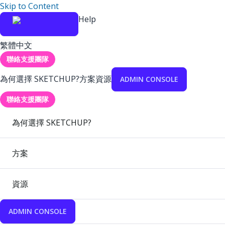
Skip to Content
Help
繁體中文
聯絡支援團隊
為何選擇 SKETCHUP?
方案
資源
ADMIN CONSOLE
聯絡支援團隊
為何選擇 SKETCHUP?
方案
資源
ADMIN CONSOLE