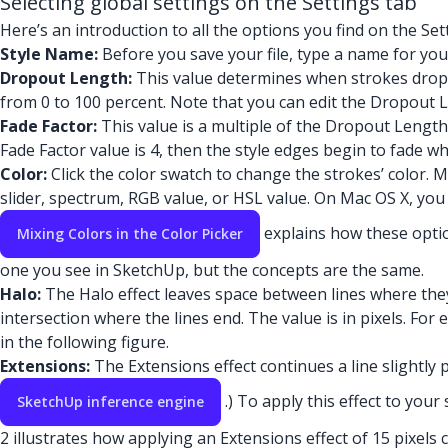
Selecting global settings on the Settings tab
Here’s an introduction to all the options you find on the Set
Style Name:
Before you save your file, type a name for your
Dropout Length:
This value determines when strokes drop f
from 0 to 100 percent. Note that you can edit the Dropout Le
Fade Factor:
This value is a multiple of the Dropout Length
Fade Factor value is 4, then the style edges begin to fade w
Color:
Click the color swatch to change the strokes’ color. 
slider, spectrum, RGB value, or HSL value. On Mac OS X, you s
explains how these optio
Mixing Colors in the Color Picker
one you see in SketchUp, but the concepts are the same.
Halo:
The Halo effect leaves space between lines where they
intersection where the lines end. The value is in pixels. For 
in the following figure.
Extensions:
The Extensions effect continues a line slightly 
.) To apply this effect to your
SketchUp inference engine
2 illustrates how applying an Extensions effect of 15 pixels