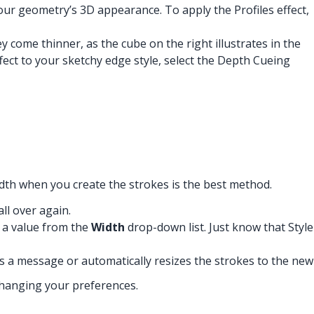
your geometry’s 3D appearance. To apply the Profiles effect,
 come thinner, as the cube on the right illustrates in the
fect to your sketchy edge style, select the Depth Cueing
idth when you create the strokes is the best method.
ll over again.
g a value from the
Width
drop-down list. Just know that Style
s a message or automatically resizes the strokes to the new
changing your preferences.