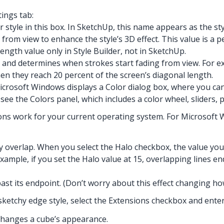
tings tab:
 style in this box. In SketchUp, this name appears as the st
rom view to enhance the style’s 3D effect. This value is a 
ngth value only in Style Builder, not in SketchUp.
 and determines when strokes start fading from view. For ex
hen they reach 20 percent of the screen’s diagonal length.
Microsoft Windows displays a Color dialog box, where you ca
ee the Colors panel, which includes a color wheel, sliders, pr
ns work for your current operating system. For Microsoft Win
 overlap. When you select the Halo checkbox, the value you 
example, if you set the Halo value at 15, overlapping lines en
past its endpoint. (Don’t worry about this effect changing h
 sketchy edge style, select the Extensions checkbox and enter a
 changes a cube’s appearance.