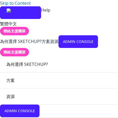
Skip to Content
Help
繁體中文
聯絡支援團隊
為何選擇 SKETCHUP?
方案
資源
ADMIN CONSOLE
聯絡支援團隊
為何選擇 SKETCHUP?
方案
資源
ADMIN CONSOLE