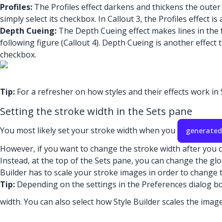
Profiles:
The Profiles effect darkens and thickens the outer 
simply select its checkbox. In Callout 3, the Profiles effect is
Depth Cueing:
The Depth Cueing effect makes lines in the f
following figure (Callout 4). Depth Cueing is another effec
checkbox.
Tip:
For a refresher on how styles and their effects work i
Setting the stroke width in the Sets pane
You most likely set your stroke width when you
generated
However, if you want to change the stroke width after you cr
Instead, at the top of the Sets pane, you can change the glob
Builder has to scale your stroke images in order to change t
Tip:
Depending on the settings in the Preferences dialog box
width. You can also select how Style Builder scales the imag