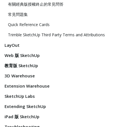
有關經典版授權終止的常見問答
常見問題集
Quick Reference Cards
Trimble SketchUp Third Party Terms and Attributions
LayOut
Web 版 SketchUp
教育版 SketchUp
3D Warehouse
Extension Warehouse
SketchUp Labs
Extending SketchUp
iPad 版 SketchUp
Troubleshooting