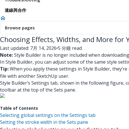
連線與合作
Browse pages
Choosing Effects, Widths, and More for 
Last updated: 7月 14, 2026
•
5 分鐘 read.
Note:
Style Builder is no longer included when downloadin
In Style Builder, you can adjust some of the same style setti
Tip:
When you apply these settings in Style Builder, they’r
file with another SketchUp user.
Style Builder’s Settings tab, shown in the following figure, 
toolbar at the top of the Sets pane.
Table of Contents
Selecting global settings on the Settings tab
Setting the stroke width in the Sets pane