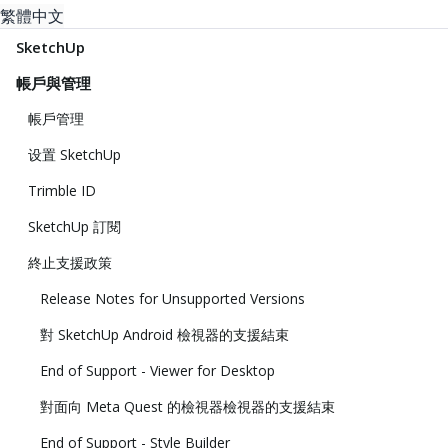
繁體中文
SketchUp
帳戶與管理
帳戶管理
设置 SketchUp
Trimble ID
SketchUp 訂閱
終止支援政策
Release Notes for Unsupported Versions
對 SketchUp Android 檢視器的支援結束
End of Support - Viewer for Desktop
對面向 Meta Quest 的檢視器檢視器的支援結束
End of Support - Style Builder