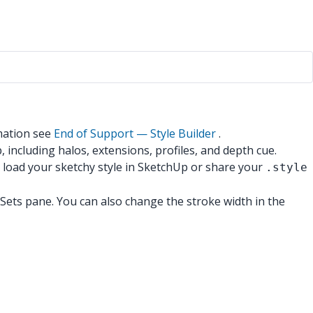
mation see
End of Support — Style Builder
.
, including halos, extensions, profiles, and depth cue.
 load your sketchy style in SketchUp or share your
.style
he Sets pane. You can also change the stroke width in the