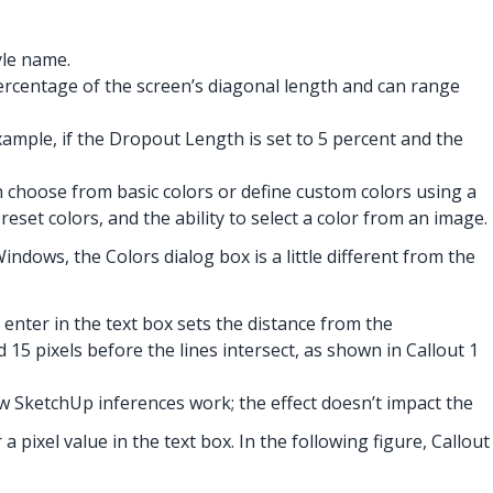
yle name.
percentage of the screen’s diagonal length and can range
ample, if the Dropout Length is set to 5 percent and the
n choose from basic colors or define custom colors using a
eset colors, and the ability to select a color from an image.
dows, the Colors dialog box is a little different from the
enter in the text box sets the distance from the
d 15 pixels before the lines intersect, as shown in Callout 1
ow SketchUp inferences work; the effect doesn’t impact the
 pixel value in the text box. In the following figure, Callout