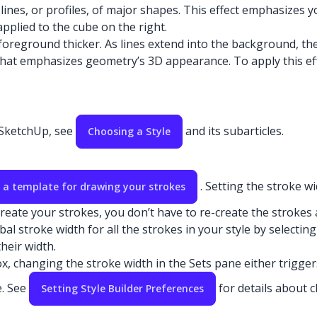
lines, or profiles, of major shapes. This effect emphasizes 
 applied to the cube on the right.
oreground thicker. As lines extend into the background, they
t that emphasizes geometry’s 3D appearance. To apply this ef
n SketchUp, see
and its subarticles.
Choosing a Style
. Setting the stroke w
 a template for drawing your strokes
eate your strokes, you don’t have to re-create the strokes a
al stroke width for all the strokes in your style by selectin
heir width.
, changing the stroke width in the Sets pane either trigger
e. See
for details about 
Setting Style Builder Preferences