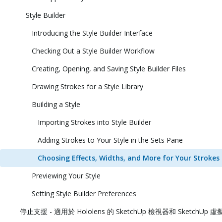
Style Builder
Introducing the Style Builder Interface
Checking Out a Style Builder Workflow
Creating, Opening, and Saving Style Builder Files
Drawing Strokes for a Style Library
Building a Style
Importing Strokes into Style Builder
Adding Strokes to Your Style in the Sets Pane
Choosing Effects, Widths, and More for Your Strokes
Previewing Your Style
Setting Style Builder Preferences
停止支援 - 適用於 Hololens 的 SketchUp 檢視器和 SketchUp