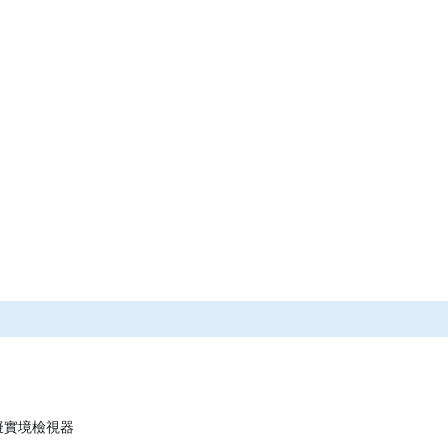
 虛擬實境檢視器