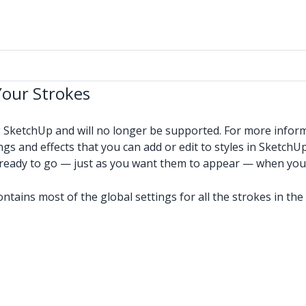
Your Strokes
g SketchUp and will no longer be supported. For more infor
ngs and effects that you can add or edit to styles in SketchUp
e ready to go — just as you want them to appear — when you
contains most of the global settings for all the strokes in t