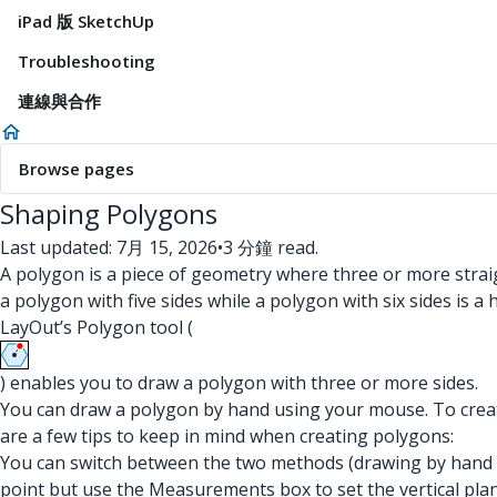
iPad 版 SketchUp
Troubleshooting
連線與合作
Browse pages
Shaping Polygons
Last updated: 7月 15, 2026
•
3 分鐘 read.
A polygon is a piece of geometry where three or more straig
a polygon with five sides while a polygon with six sides is a
LayOut’s Polygon tool (
) enables you to draw a polygon with three or more sides.
You can draw a polygon by hand using your mouse. To create
are a few tips to keep in mind when creating polygons:
You can switch between the two methods (drawing by hand 
point but use the Measurements box to set the vertical plan