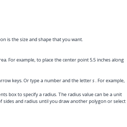
gon is the size and shape that you want.
ea. For example, to place the center point 5.5 inches along
arrow keys. Or type a number and the letter
s
. For example,
ts box to specify a radius. The radius value can be a unit
 sides and radius until you draw another polygon or select