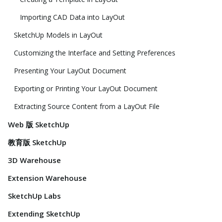
Importing CAD Data into LayOut
SketchUp Models in LayOut
Customizing the Interface and Setting Preferences
Presenting Your LayOut Document
Exporting or Printing Your LayOut Document
Extracting Source Content from a LayOut File
Web 版 SketchUp
教育版 SketchUp
3D Warehouse
Extension Warehouse
SketchUp Labs
Extending SketchUp