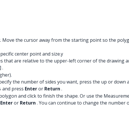
nt. Move the cursor away from the starting point so the poly
ecific center point and size.y
that are relative to the upper-left corner of the drawing ar
] .
gher).
specify the number of sides you want, press the up or down 
and press
Enter
or
Return
.
s
polygon and click to finish the shape. Or use the Measuremen
s
Enter
or
Return
. You can continue to change the number of