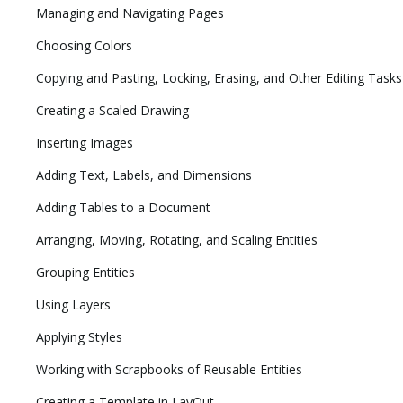
Managing and Navigating Pages
Choosing Colors
Copying and Pasting, Locking, Erasing, and Other Editing Tasks
Creating a Scaled Drawing
Inserting Images
Adding Text, Labels, and Dimensions
Adding Tables to a Document
Arranging, Moving, Rotating, and Scaling Entities
Grouping Entities
Using Layers
Applying Styles
Working with Scrapbooks of Reusable Entities
Creating a Template in LayOut