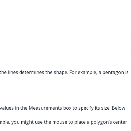
the lines determines the shape. For example, a pentagon is
alues in the Measurements box to specify its size. Below
ple, you might use the mouse to place a polygon’s center