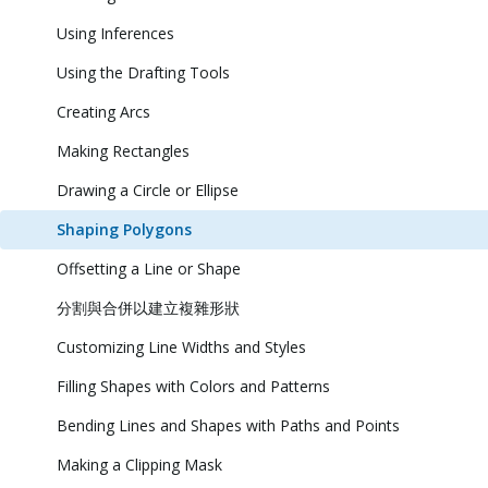
Using Inferences
Using the Drafting Tools
Creating Arcs
Making Rectangles
Drawing a Circle or Ellipse
Shaping Polygons
Offsetting a Line or Shape
分割與合併以建立複雜形狀
Customizing Line Widths and Styles
Filling Shapes with Colors and Patterns
Bending Lines and Shapes with Paths and Points
Making a Clipping Mask