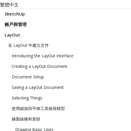
繁體中文
SketchUp
帳戶與管理
LayOut
在 LayOut 中建立文件
Introducing the LayOut Interface
Creating a LayOut Document
Document Setup
Saving a LayOut Document
Selecting Things
使用縮放與平移工具檢視模型
繪製線條和形狀
Drawing Basic Lines