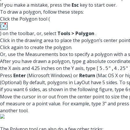
If you make a mistake, press the
Esc
key to start over.
To draw a polygon, follow these steps:
Click the Polygon tool (
) on the toolbar, or, select
Tools > Polygon
.
Click in the drawing area to place the polygon’s center poi
Click again to create the polygon.
Or, use the Measurements box to specify a polygon with a sp
After you have drawn a polygon, type g absolute coordinates 
the X axis and 4.25 inches on the Y axis, type [
5.5",4.25"
Press
Enter
(Microsoft Windows) or
Return
(Mac OS X or hi
(Optional) By default, polygons in LayOut have 5 sides. To 
if you want 6 sides, as shown in the following figure, type
6
Move the cursor in or out from the center point to size the 
of measure or a point value. For example, type 3" and pres
another tool.
The Polygon tool can also do a few other tricks: