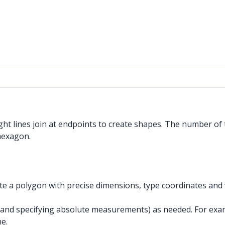
ht lines join at endpoints to create shapes. The number of 
 hexagon.
 a polygon with precise dimensions, type coordinates and v
and specifying absolute measurements) as needed. For exam
e.