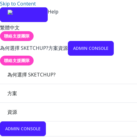
Skip to Content
Help
繁體中文
聯絡支援團隊
為何選擇 SKETCHUP?
方案
資源
ADMIN CONSOLE
聯絡支援團隊
為何選擇 SKETCHUP?
方案
資源
ADMIN CONSOLE