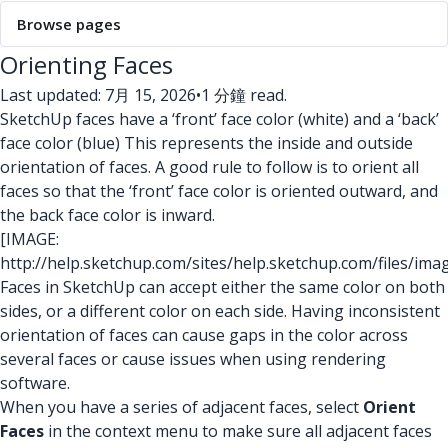
Browse pages
Orienting Faces
Last updated: 7月 15, 2026
•
1 分鐘 read.
SketchUp faces have a ‘front’ face color (white) and a ‘back’
face color (blue) This represents the inside and outside
orientation of faces. A good rule to follow is to orient all
faces so that the ‘front’ face color is oriented outward, and
the back face color is inward.
[IMAGE:
http://help.sketchup.com/sites/help.sketchup.com/files/ima
Faces in SketchUp can accept either the same color on both
sides, or a different color on each side. Having inconsistent
orientation of faces can cause gaps in the color across
several faces or cause issues when using rendering
software.
When you have a series of adjacent faces, select
Orient
Faces
in the context menu to make sure all adjacent faces