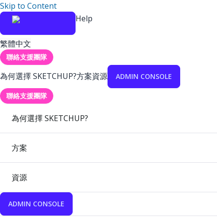
Skip to Content
Help
繁體中文
聯絡支援團隊
為何選擇 SKETCHUP?
方案
資源
ADMIN CONSOLE
聯絡支援團隊
為何選擇 SKETCHUP?
方案
資源
ADMIN CONSOLE