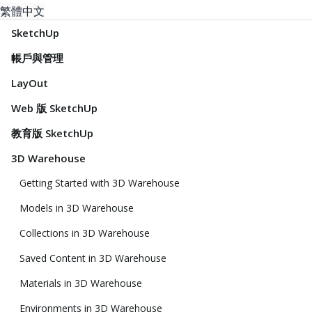
繁體中文
SketchUp
帳戶與管理
LayOut
Web 版 SketchUp
教育版 SketchUp
3D Warehouse
Getting Started with 3D Warehouse
Models in 3D Warehouse
Collections in 3D Warehouse
Saved Content in 3D Warehouse
Materials in 3D Warehouse
Environments in 3D Warehouse