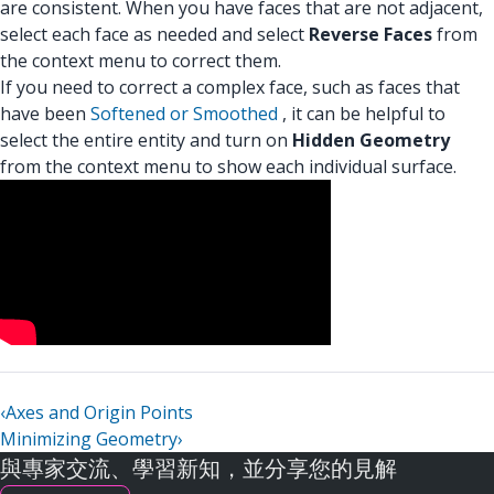
are consistent. When you have faces that are not adjacent,
select each face as needed and select
Reverse Faces
from
the context menu to correct them.
If you need to correct a complex face, such as faces that
have been
Softened or Smoothed
, it can be helpful to
select the entire entity and turn on
Hidden Geometry
from the context menu to show each individual surface.
‹
Axes and Origin Points
Minimizing Geometry
›
與專家交流、學習新知，並分享您的見解