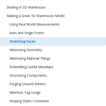
Sharing in 3D Warehouse
Making a Great 3D Warehouse Model
Using Real World Measurements
Axes and Origin Points
Orienting Faces
Minimizing Geometry
Minimizing Material Things
Embedding Useful Metadata
Structuring Components
Purging Unused Entities
Minimize Tag Usage
Keeping Styles Consistent