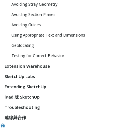
Avoiding Stray Geometry
Avoiding Section Planes
Avoiding Guides
Using Appropriate Text and Dimensions
Geolocating
Testing for Correct Behavior
Extension Warehouse
SketchUp Labs
Extending SketchUp
iPad 版 SketchUp
Troubleshooting
連線與合作