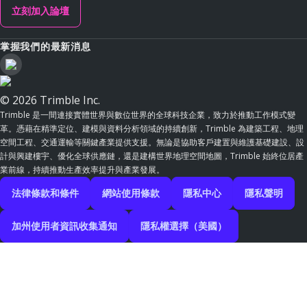
立刻加入論壇
掌握我們的最新消息
© 2026 Trimble Inc.
Trimble 是一間連接實體世界與數位世界的全球科技企業，致力於推動工作模式變
革。憑藉在精準定位、建模與資料分析領域的持續創新，Trimble 為建築工程、地理
空間工程、交通運輸等關鍵產業提供支援。無論是協助客戶建置與維護基礎建設、設
計與興建樓宇、優化全球供應鏈，還是建構世界地理空間地圖，Trimble 始終位居產
業前線，持續推動生產效率提升與產業發展。
法律條款和條件
網站使用條款
隱私中心
隱私聲明
加州使用者資訊收集通知
隱私權選擇（美國）