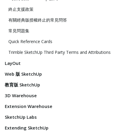
終止支援政策
有關經典版授權終止的常見問答
常見問題集
Quick Reference Cards
Trimble SketchUp Third Party Terms and Attributions
LayOut
Web 版 SketchUp
教育版 SketchUp
3D Warehouse
Extension Warehouse
SketchUp Labs
Extending SketchUp