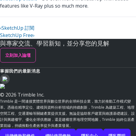
features like V-Ray plus so much more.
‹
SketchUp 訂閱
SketchUp Free
›
與專家交流、學習新知，並分享您的見解
立刻加入論壇
掌握我們的最新消息
© 2026 Trimble Inc.
Trimble 是一間連接實體世界與數位世界的全球科技企業，致力於推動工作模式變
革。憑藉在精準定位、建模與資料分析領域的持續創新，Trimble 為建築工程、地理
空間工程、交通運輸等關鍵產業提供支援。無論是協助客戶建置與維護基礎建設、設
計與興建樓宇、優化全球供應鏈，還是建構世界地理空間地圖，Trimble 始終位居產
業前線，持續推動生產效率提升與產業發展。
法律條款和條件
網站使用條款
隱私中心
隱私聲明