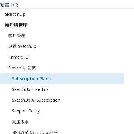
繁體中文
SketchUp
帳戶與管理
帳戶管理
设置 SketchUp
Trimble ID
SketchUp 訂閱
Subscription Plans
SketchUp Free Trial
SketchUp AI Subscription
Support Policy
支援版本
如何取消 SketchUp 訂閱