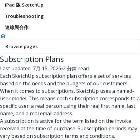
iPad 版 SketchUp
Troubleshooting
連線與合作
Browse pages
Subscription Plans
Last updated: 7月 15, 2026
•
2 分鐘 read.
Each SketchUp subscription plan offers a set of services
based on the needs and the budgets of our customers.
When it comes to subscriptions, SketchUp uses a named-
user model. This means each subscription corresponds to a
specific user; a real person using their real first name, last
name, and a real email address.
A subscription is active for the term listed on the invoice
received at the time of purchase. Subscription periods may
vary based on subscription terms and conditions.