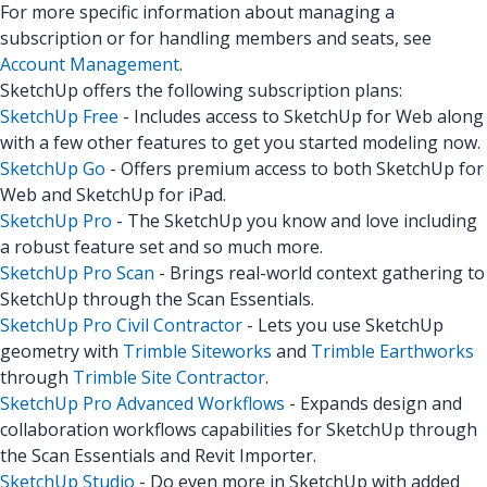
For more specific information about managing a
subscription or for handling members and seats, see
Account Management
.
SketchUp offers the following subscription plans:
SketchUp Free
- Includes access to SketchUp for Web along
with a few other features to get you started modeling now.
SketchUp Go
- Offers premium access to both SketchUp for
Web and SketchUp for iPad.
SketchUp Pro
- The SketchUp you know and love including
a robust feature set and so much more.
SketchUp Pro Scan
- Brings real-world context gathering to
SketchUp through the Scan Essentials.
SketchUp Pro Civil Contractor
- Lets you use SketchUp
geometry with
Trimble Siteworks
and
Trimble Earthworks
through
Trimble Site Contractor
.
SketchUp Pro Advanced Workflows
- Expands design and
collaboration workflows capabilities for SketchUp through
the Scan Essentials and Revit Importer.
SketchUp Studio
- Do even more in SketchUp with added