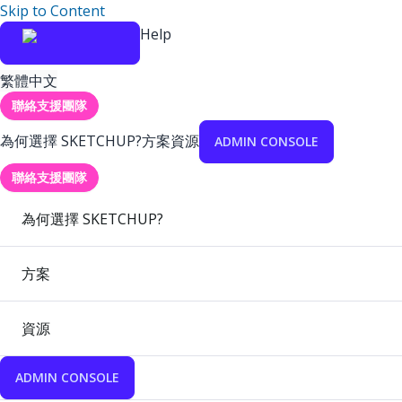
Skip to Content
Help
繁體中文
聯絡支援團隊
為何選擇 SKETCHUP?
方案
資源
ADMIN CONSOLE
聯絡支援團隊
為何選擇 SKETCHUP?
方案
資源
ADMIN CONSOLE