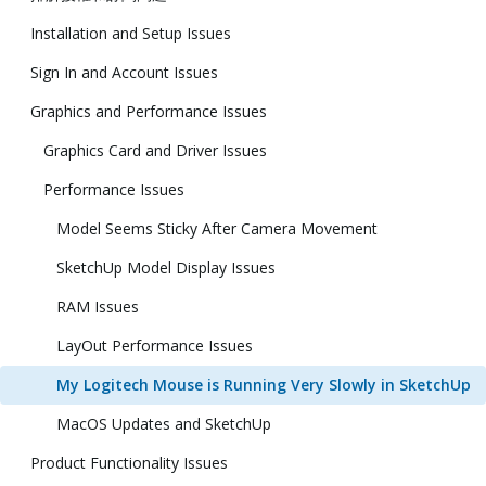
Installation and Setup Issues
Sign In and Account Issues
Graphics and Performance Issues
Graphics Card and Driver Issues
Performance Issues
Model Seems Sticky After Camera Movement
SketchUp Model Display Issues
RAM Issues
LayOut Performance Issues
My Logitech Mouse is Running Very Slowly in SketchUp
MacOS Updates and SketchUp
Product Functionality Issues