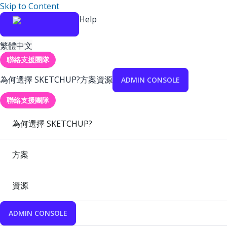
Skip to Content
Help
繁體中文
聯絡支援團隊
為何選擇 SKETCHUP?
方案
資源
ADMIN CONSOLE
聯絡支援團隊
為何選擇 SKETCHUP?
方案
資源
ADMIN CONSOLE