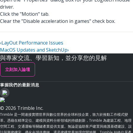
driver.
Click the "Motion" tab.
Clear the "Disable acceleration in games" check box.
‹
LayOut Performance Issues
MacOS Updates and SketchUp
›
與專家交流、學習新知，並分享您的見解
立刻加入論壇
掌握我們的最新消息
© 2026 Trimble Inc.
Trimble 是一間連接實體世界與數位世界的全球科技企業，致力於推動工作模式變
革。憑藉在精準定位、建模與資料分析領域的持續創新，Trimble 為建築工程、地理
空間工程、交通運輸等關鍵產業提供支援。無論是協助客戶建置與維護基礎建設、設
計與興建樓宇、優化全球供應鏈，還是建構世界地理空間地圖，Trimble 始終位居產