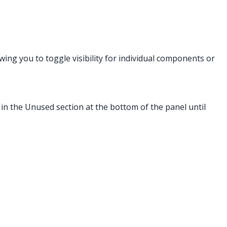
owing you to toggle visibility for individual components or
 in the Unused section at the bottom of the panel until