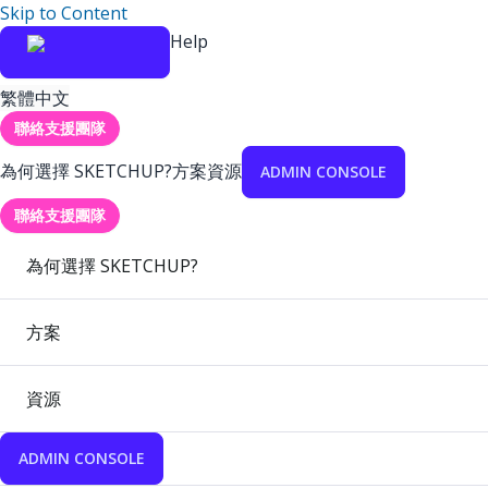
Skip to Content
Help
繁體中文
聯絡支援團隊
為何選擇 SKETCHUP?
方案
資源
ADMIN CONSOLE
聯絡支援團隊
為何選擇 SKETCHUP?
方案
資源
ADMIN CONSOLE