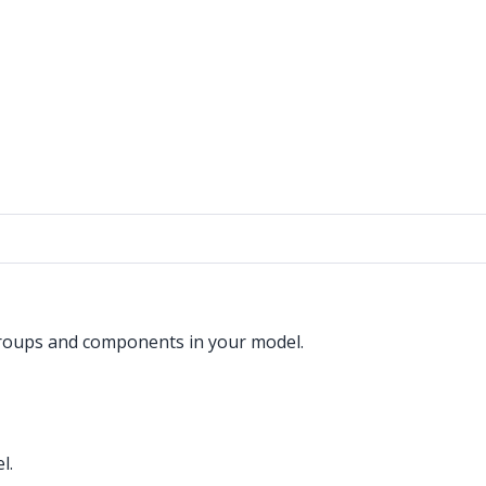
groups and components in your model.
l.