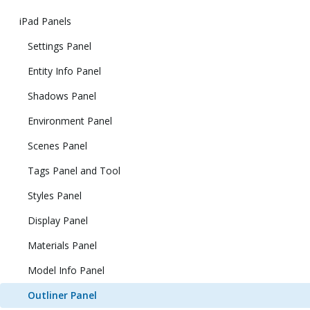
iPad Panels
Settings Panel
Entity Info Panel
Shadows Panel
Environment Panel
Scenes Panel
Tags Panel and Tool
Styles Panel
Display Panel
Materials Panel
Model Info Panel
Outliner Panel