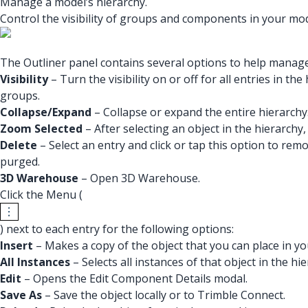
Manage a model’s hierarchy.
Control the visibility of groups and components in your mod
The Outliner panel contains several options to help manag
Visibility
– Turn the visibility on or off for all entries in 
groups.
Collapse/Expand
– Collapse or expand the entire hierarchy
Zoom Selected
– After selecting an object in the hierarchy, 
Delete
– Select an entry and click or tap this option to rem
purged.
3D Warehouse
– Open 3D Warehouse.
Click the Menu (
) next to each entry for the following options:
Insert
– Makes a copy of the object that you can place in y
All Instances
– Selects all instances of that object in the hie
Edit
– Opens the Edit Component Details modal.
Save As
– Save the object locally or to Trimble Connect.