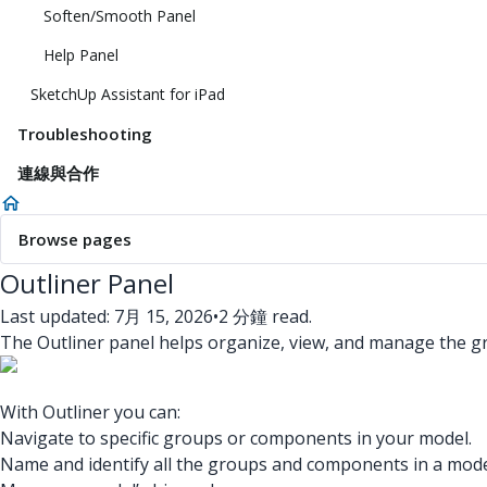
Soften/Smooth Panel
Help Panel
SketchUp Assistant for iPad
Troubleshooting
連線與合作
Browse pages
Outliner Panel
Last updated: 7月 15, 2026
•
2 分鐘 read.
The Outliner panel helps organize, view, and manage the 
With Outliner you can:
Navigate to specific groups or components in your model.
Name and identify all the groups and components in a mode