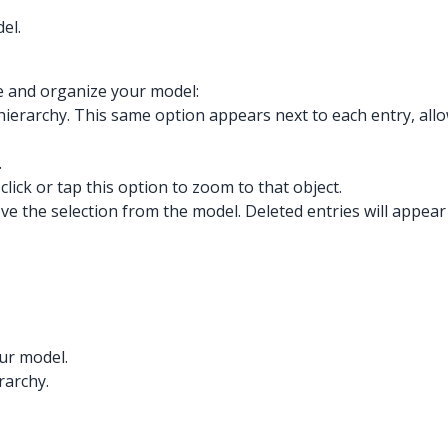
el.
e and organize your model:
the hierarchy. This same option appears next to each entry, all
.
click or tap this option to zoom to that object.
ove the selection from the model. Deleted entries will appear
our model.
rarchy.