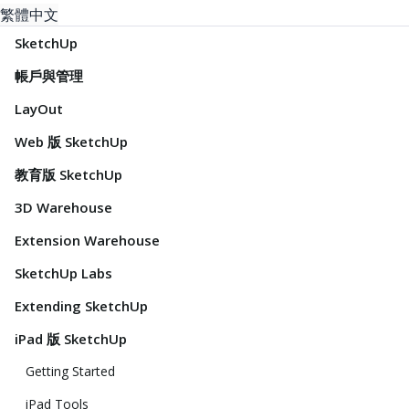
繁體中文
SketchUp
帳戶與管理
LayOut
Web 版 SketchUp
教育版 SketchUp
3D Warehouse
Extension Warehouse
SketchUp Labs
Extending SketchUp
iPad 版 SketchUp
Getting Started
iPad Tools