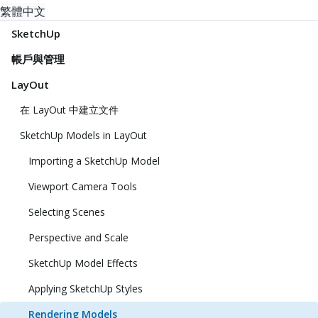
繁體中文
SketchUp
帳戶與管理
LayOut
在 LayOut 中建立文件
SketchUp Models in LayOut
Importing a SketchUp Model
Viewport Camera Tools
Selecting Scenes
Perspective and Scale
SketchUp Model Effects
Applying SketchUp Styles
Rendering Models