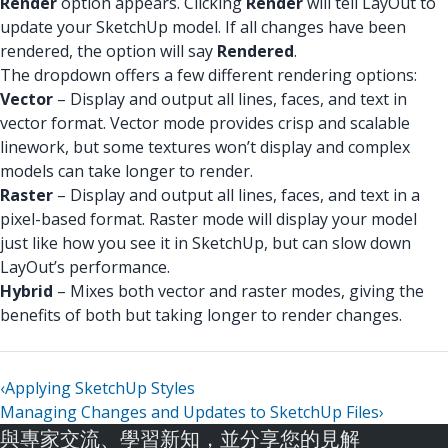
Render
option appears. Clicking
Render
will tell LayOut to
update your SketchUp model. If all changes have been
rendered, the option will say
Rendered
.
The dropdown offers a few different rendering options:
Vector
– Display and output all lines, faces, and text in
vector format. Vector mode provides crisp and scalable
linework, but some textures won’t display and complex
models can take longer to render.
Raster
– Display and output all lines, faces, and text in a
pixel-based format. Raster mode will display your model
just like how you see it in SketchUp, but can slow down
LayOut’s performance.
Hybrid
– Mixes both vector and raster modes, giving the
benefits of both but taking longer to render changes.
‹
Applying SketchUp Styles
Managing Changes and Updates to SketchUp Files
›
與專家交流、學習新知，並分享您的見解