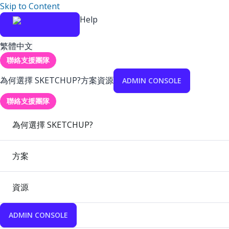
Skip to Content
Help
繁體中文
聯絡支援團隊
為何選擇 SKETCHUP?
方案
資源
ADMIN CONSOLE
聯絡支援團隊
為何選擇 SKETCHUP?
方案
資源
ADMIN CONSOLE