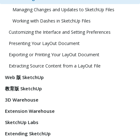
Managing Changes and Updates to SketchUp Files
Working with Dashes in SketchUp Files
Customizing the Interface and Setting Preferences
Presenting Your LayOut Document
Exporting or Printing Your LayOut Document
Extracting Source Content from a LayOut File
Web 版 SketchUp
教育版 SketchUp
3D Warehouse
Extension Warehouse
SketchUp Labs
Extending SketchUp