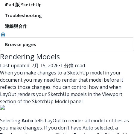
iPad 版 SketchUp
Troubleshooting
連線與合作
Browse pages
Rendering Models
Last updated: 7月 15, 2026
•
1 分鐘 read.
When you make changes to a SketchUp model in your
document you may need to render that model before it
reflects those changes. You can control how and when
LayOut renders your SketchUp models in the Viewport
section of the SketchUp Model panel.
Selecting
Auto
tells LayOut to render all model entities as
you make changes. If you don’t have Auto selected, a