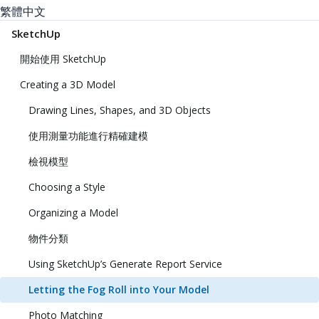
繁體中文
SketchUp
開始使用 SketchUp
Creating a 3D Model
Drawing Lines, Shapes, and 3D Objects
使用測量功能進行精確建模
檢視模型
Choosing a Style
Organizing a Model
物件分類
Using SketchUp’s Generate Report Service
Letting the Fog Roll into Your Model
Photo Matching