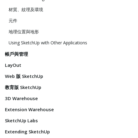
材質、紋理及環境
元件
地理位置與地形
Using SketchUp with Other Applications
帳戶與管理
LayOut
Web 版 SketchUp
教育版 SketchUp
3D Warehouse
Extension Warehouse
SketchUp Labs
Extending SketchUp