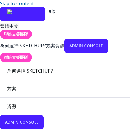
Skip to Content
Help
繁體中文
聯絡支援團隊
為何選擇 SKETCHUP?
方案
資源
ADMIN CONSOLE
聯絡支援團隊
為何選擇 SKETCHUP?
方案
資源
ADMIN CONSOLE