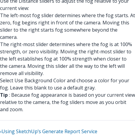
Use the Distance sliders to adjust the fog relative to your
current view:
The left-most fog slider determines where the fog starts. At
zero, fog begins right in front of the camera. Moving this
slider to the right starts fog somewhere beyond the
camera.
The right-most slider determines where the fog is at 100%
strength, or zero visibility. Moving the right-most slider to
the left establishes fog at 100% strength when closer to
the camera. Moving this slider all the way to the left will
remove all visibility.
Select Use Background Color and choose a color for your
fog. Leave this blank to use a default gray.
Tip
: Because fog appearance is based on your current view
relative to the camera, the fog sliders move as you orbit
and zoom.
‹
Using SketchUp’s Generate Report Service