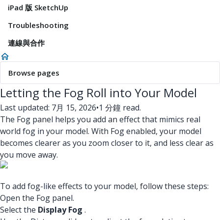
iPad 版 SketchUp
Troubleshooting
連線與合作
Browse pages
Letting the Fog Roll into Your Model
Last updated: 7月 15, 2026
•
1 分鐘 read.
The Fog panel helps you add an effect that mimics real
world fog in your model. With Fog enabled, your model
becomes clearer as you zoom closer to it, and less clear as
you move away.
To add fog-like effects to your model, follow these steps:
Open the Fog panel.
Select the
Display Fog
.