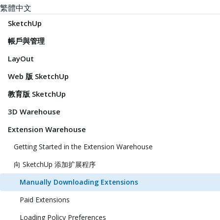
繁體中文
SketchUp
帳戶與管理
LayOut
Web 版 SketchUp
教育版 SketchUp
3D Warehouse
Extension Warehouse
Getting Started in the Extension Warehouse
向 SketchUp 添加扩展程序
Manually Downloading Extensions
Paid Extensions
Loading Policy Preferences