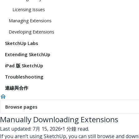
Licensing Issues
Managing Extensions
Developing Extensions
SketchUp Labs
Extending SketchUp
iPad 版 SketchUp
Troubleshooting
連線與合作
Browse pages
Manually Downloading Extensions
Last updated: 7月 15, 2026
•
1 分鐘 read.
If you aren’t using SketchUp, you can still browse and do