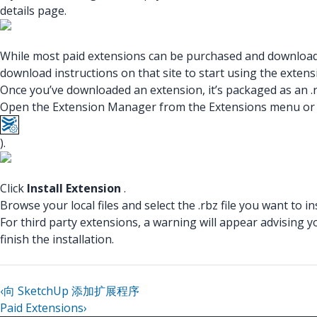
details page.
While most paid extensions can be purchased and downloaded
download instructions on that site to start using the extens
Once you’ve downloaded an extension, it’s packaged as an .rb
Open the Extension Manager from the Extensions menu or us
).
Click
Install Extension
.
Browse your local files and select the .rbz file you want to ins
For third party extensions, a warning will appear advising y
finish the installation.
‹
向 SketchUp 添加扩展程序
Paid Extensions
›