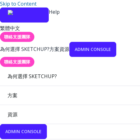
Skip to Content
Help
繁體中文
聯絡支援團隊
為何選擇 SKETCHUP?
方案
資源
ADMIN CONSOLE
聯絡支援團隊
為何選擇 SKETCHUP?
方案
資源
ADMIN CONSOLE