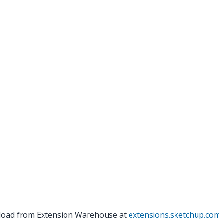
wnload from Extension Warehouse at
extensions.sketchup.co