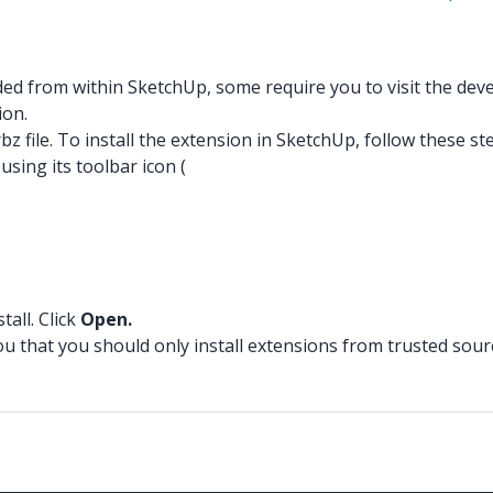
 from within SketchUp, some require you to visit the develo
ion.
z file. To install the extension in SketchUp, follow these st
ing its toolbar icon (
tall. Click
Open.
ou that you should only install extensions from trusted sour