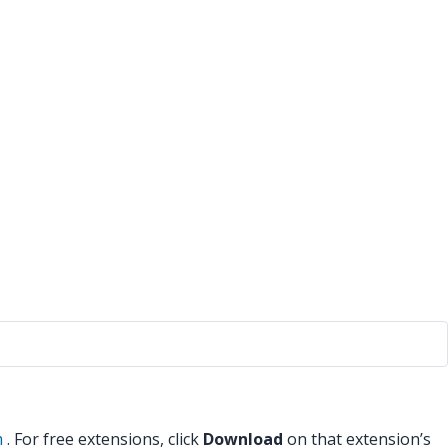
m
. For free extensions, click
Download
on that extension’s