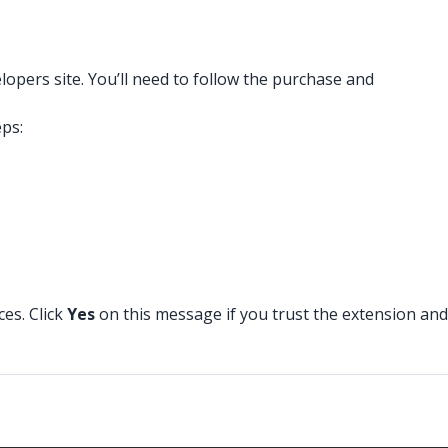
pers site. You’ll need to follow the purchase and
eps:
ces. Click
Yes
on this message if you trust the extension and